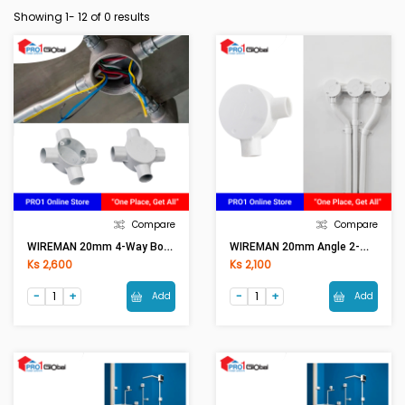
Showing 1-
12
of 0 results
Compare
Compare
WIREMAN 20mm 4-Way Box Cross (WH) With Cover
WIREMAN 20mm Angle 2-Way Box L (WH) With Cover
Ks 2,600
Ks 2,100
Add
Add