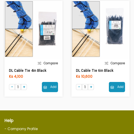
Compare
Compare
DL Cable Tie 4in Black
DL Cable Tie 6in Black
Ks 4,100
Ks 10,600
Add
Add
Help
- Company Profile