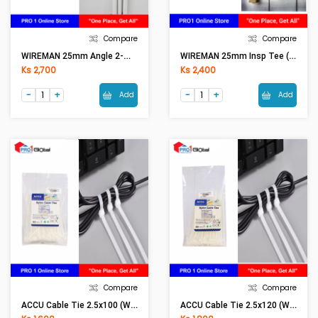
Compare
Compare
WIREMAN 25mm Angle 2-Way Box L (WH) With Cover
WIREMAN 25mm Insp Tee (WH)
Ks 2,700
Ks 2,400
Add
Add
Compare
Compare
ACCU Cable Tie 2.5x100 (White)
ACCU Cable Tie 2.5x120 (White)