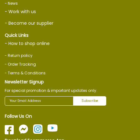
- News
- Work with us
- Become our supplier
Quick Links
- How to shop online
- Return policy
- Order Tracking
- Terms & Conditions
Newsletter Signup
For special promotion & important updates only.
Subscribe
Follow Us On