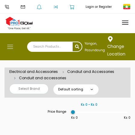
Login or Register
Yangon,
Change
Pazundaung
Location
Electrical and Accessories
Condiut and Accessories
Conduit and accessories
Select Brand
Default sorting
Ks 0 ~ Ks 0
Price Range
Ks 0
Ks 0