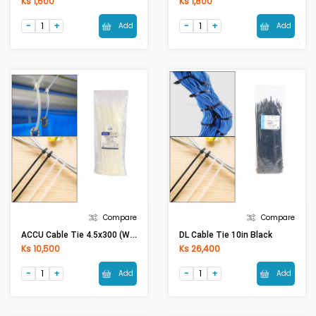
Ks 1,600
Ks 1,800
Add
Add
Compare
Compare
ACCU Cable Tie 4.5x300 (White)
DL Cable Tie 10in Black
Ks 10,500
Ks 26,400
Add
Add