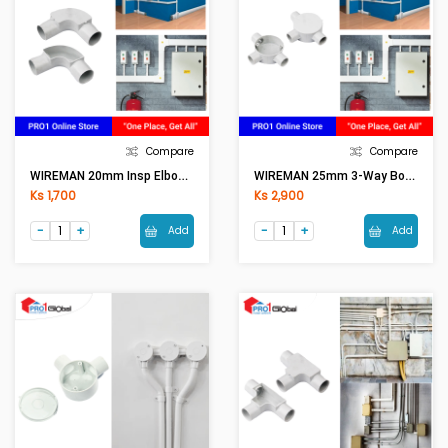
Compare
Compare
WIREMAN 20mm Insp Elbow (WH)
WIREMAN 25mm 3-Way Box T (WH) With Cover
Ks 1,700
Ks 2,900
Add
Add