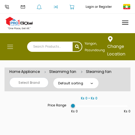
Login or Register
Yangon,
Change
Pazundaung
Location
Home Appliance
Steamimg fan
Steaming fan
Select Brand
Default sorting
Ks 0 ~ Ks 0
Price Range
Ks 0
Ks 0