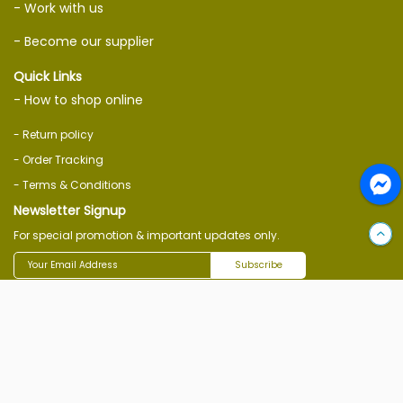
- Work with us
- Become our supplier
Quick Links
- How to shop online
- Return policy
- Order Tracking
- Terms & Conditions
Newsletter Signup
For special promotion & important updates only.
Subscribe
Follow Us On
Download Ecommerce App