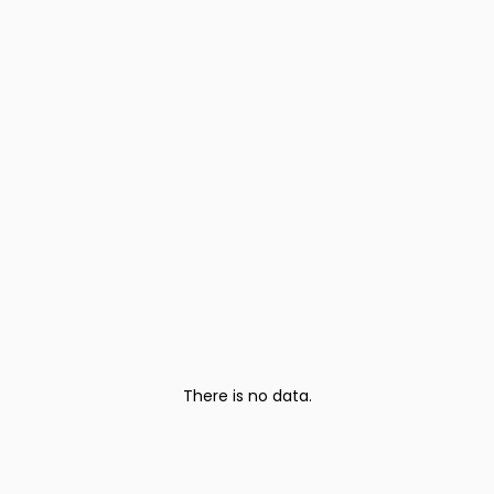
There is no data.