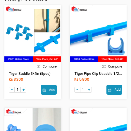
Compare
Compare
Tiger Pipe Clip Usaddle 1/2in (5pcs)
Tiger Saddle 3/4in (5pcs)
Ks 3,300
Ks 5,800
Add
Add