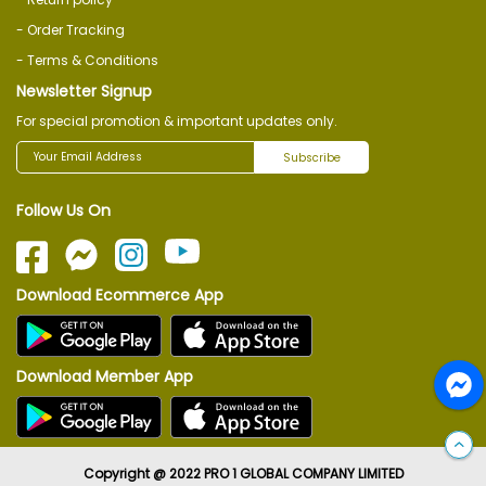
- Order Tracking
- Terms & Conditions
Newsletter Signup
For special promotion & important updates only.
Subscribe
Follow Us On
Download Ecommerce App
Download Member App
Copyright @ 2022 PRO 1 GLOBAL COMPANY LIMITED