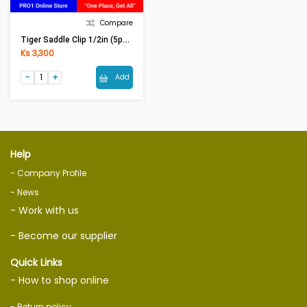
Compare
Tiger Saddle Clip 1/2in (5pcs)
Ks 3,300
Add
Help
- Company Profile
- News
- Work with us
- Become our supplier
Quick Links
- How to shop online
- Return policy