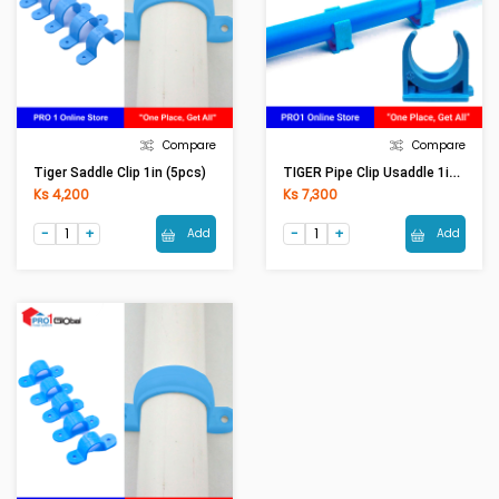
Compare
Compare
TIGER Pipe Clip Usaddle 1in (5Pcs)
Tiger Saddle Clip 1in (5pcs)
Ks 4,200
Ks 7,300
Add
Add