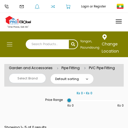
Login or Register
Yangon,
Change
Pazundaung
Location
Garden and Accessories
Pipe Fitting
PVC Pipe Fitting
Select Brand
Default sorting
Ks 0 ~ Ks 0
Price Range
Ks 0
Ks 0
Showing 1-
5
of 0 results