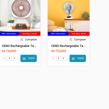
Compare
Compare
C
ENO Rechargeable Table Fan KN-2806
C
ENO Rechargeable Table Fan KN-6912S(12In)
Ks 74,000
Ks 172,000
Add
Add