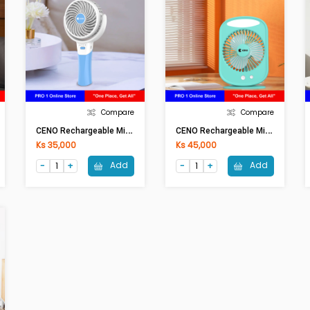
Compare
Compare
C
ENO Rechargeable Mini Fan KN-L2804
C
ENO Rechargeable Mini Fan KN-L2895
Ks 35,000
Ks 45,000
Add
Add