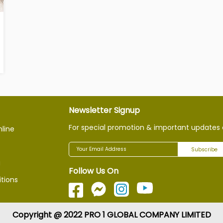
Newsletter Signup
For special promotion & important updates 
nline
Subscribe
g
Follow Us On
tions
Copyright @ 2022 PRO 1 GLOBAL COMPANY LIMITED