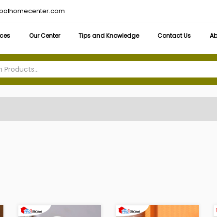
obalhomecenter.com
ices
Our Center
Tips and Knowledge
Contact Us
Ab