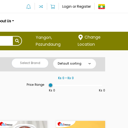
Login or Register
out Us
Change
Yangon,
Location
Pazundaung
Select Brand
Default sorting
Ks 0 ~ Ks 0
Price Range
Ks 0
Ks 0