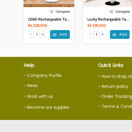
Compare
Compare
C
ENO Rechargeable Table Fan KN-5914S(14in)
L
Ucky Rechargeable Table Fan LRF-146S (14in) (With Solar)
Ks 228,000
Ks 216,000
Add
Add
Help
Quick Links
- Company Profile
- How to shop o
- News
- Return policy
- Work with us
- Order Trackin
- Terms & Condi
- Become our supplier