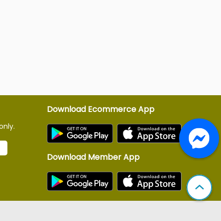
Download Ecommerce App
only.
Download Member App