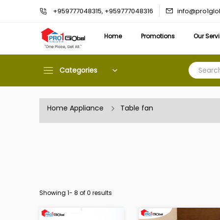
info@pro1gl
+959777048315, +959777048316
Home
Promotions
Our Serv
Categories
Home Appliance
Table fan
Showing 1-
8
of 0 results