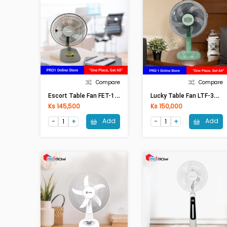
Compare
Compare
E
Scort Table Fan FET-12 (12in)
L
Ucky Table Fan LTF-306(12In)
Ks 145,500
Ks 150,000
Add
Add