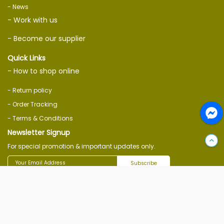
- News
- Work with us
- Become our supplier
Quick Links
- How to shop online
- Return policy
- Order Tracking
- Terms & Conditions
Newsletter Signup
For special promotion & important updates only.
Subscribe
Follow Us On