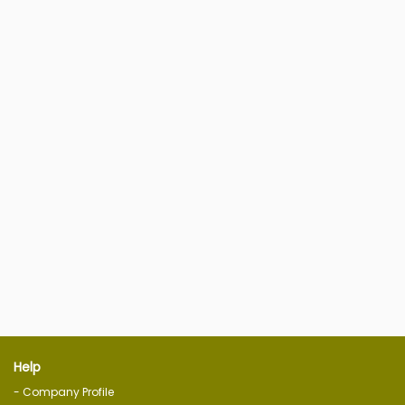
Help
- Company Profile