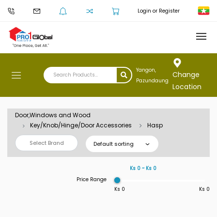
Login or Register
Yangon,
Change
Pazundaung
Location
Door,Windows and Wood
Key/Knob/Hinge/Door Accessories
Hasp
Select Brand
Default sorting
Ks 0 ~ Ks 0
Price Range
Ks 0
Ks 0