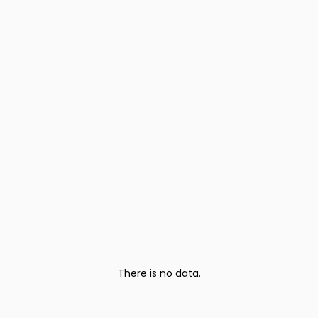
There is no data.