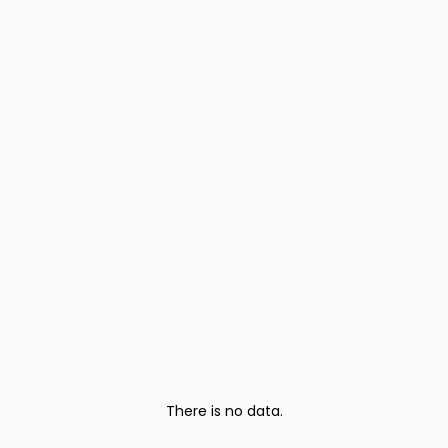
There is no data.