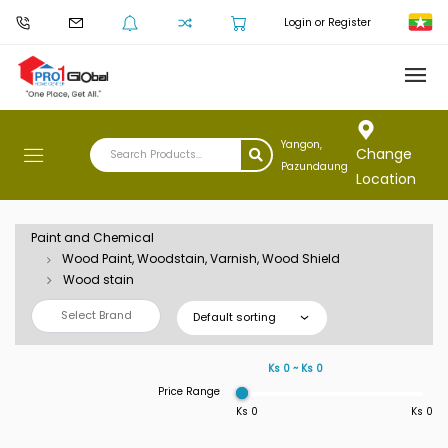
Login or Register
Yangon,
Change
Pazundaung
Location
Paint and Chemical
Wood Paint, Woodstain, Varnish, Wood Shield
Wood stain
Select Brand
Default sorting
Ks 0 ~ Ks 0
Price Range
Ks 0
Ks 0