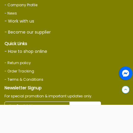
- Company Profile
- News
- Work with us
- Become our supplier
Quick Links
- How to shop online
- Return policy
- Order Tracking
- Terms & Conditions
Newsletter Signup
For special promotion & important updates only.
Subscribe
Follow Us On