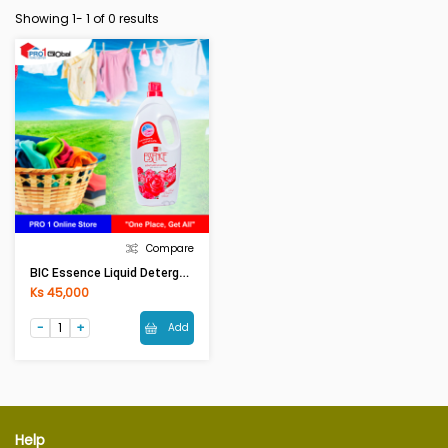
Showing 1-
1
of 0 results
Compare
BIC Essence Liquid Detergent Red Passion Scent (1900ml)
Ks 45,000
Add
Help