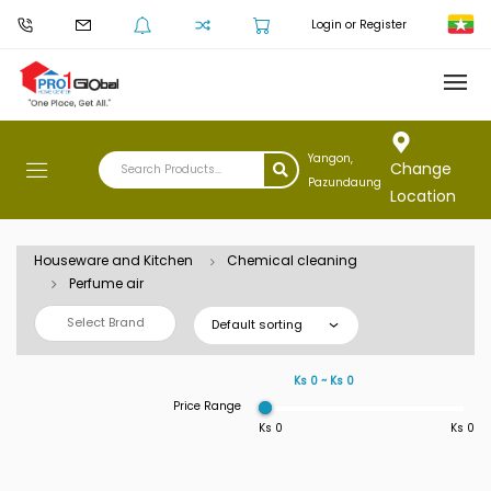
Login or Register
Yangon,
Change
Pazundaung
Location
Houseware and Kitchen
Chemical cleaning
Perfume air
Select Brand
Default sorting
Ks 0 ~ Ks 0
Price Range
Ks 0
Ks 0