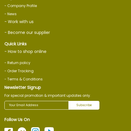
- Company Profile
- News
- Work with us
- Become our supplier
Quick Links
- How to shop online
- Return policy
- Order Tracking
- Terms & Conditions
Newsletter Signup
For special promotion & important updates only.
Subscribe
Follow Us On