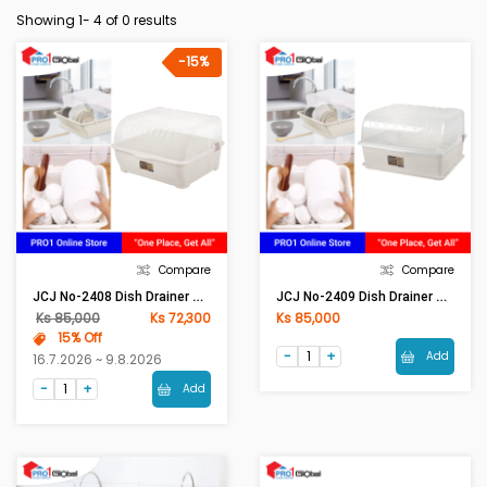
Showing 1-
4
of 0 results
-15%
Compare
Compare
JCJ No-2408 Dish Drainer Beige
JCJ No-2409 Dish Drainer Beige
Ks 85,000
Ks 72,300
Ks 85,000
15% Off
Add
16.7.2026 ~ 9.8.2026
Add