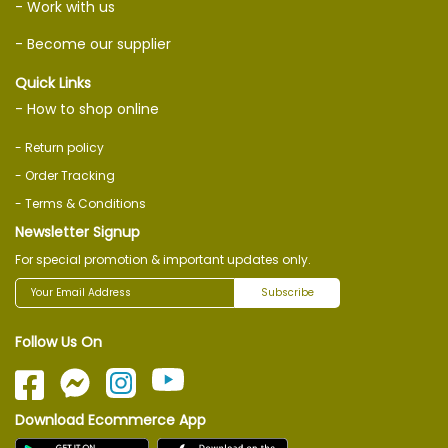
- Work with us
- Become our supplier
Quick Links
- How to shop online
- Return policy
- Order Tracking
- Terms & Conditions
Newsletter Signup
For special promotion & important updates only.
Subscribe
Follow Us On
Download Ecommerce App