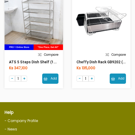
Compare
Compare
ATS 5 Steps Dish Shelf (13inx30inx54in)
Cheffy Dish Rack GB9202 (30x49.5x23)cm Black-Silver
Ks 347,100
Ks 135,000
Add
Add
Help
- Company Profile
- News