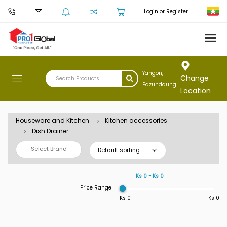
Login or Register
Yangon,
Change
Pazundaung
Location
Houseware and Kitchen
Kitchen accessories
Dish Drainer
Select Brand
Default sorting
Ks 0 ~ Ks 0
Price Range
Ks 0
Ks 0