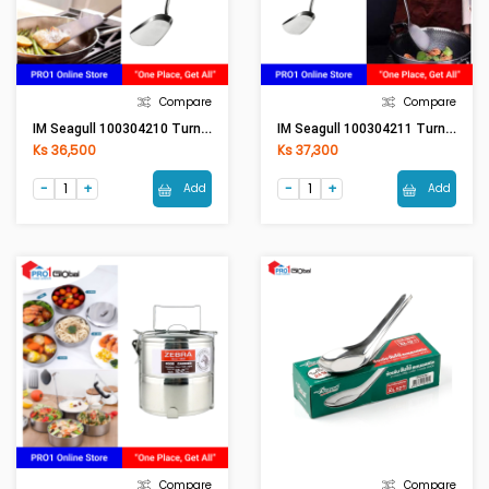
Compare
Compare
IM Seagull 100304210 Turner (M) - Bakelite Handle
IM Seagull 100304211 Turner (L) - Bakelite Handle
Ks 36,500
Ks 37,300
Add
Add
Compare
Compare