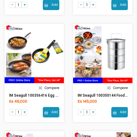
Add
Add
Compare
Compare
IM Seagull 100356416 Egg Fry Pan 16 Cm
IM Seagull 100350144 Food Carrier 14 Cm. 4 Tier
Ks 49,000
Ks 145,000
Add
Add