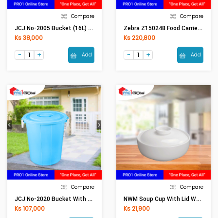
Compare
Compare
JCJ No-2005 Bucket (16L) Blue Candy
Zebra Z150248 Food Carrier 14x4, Smart Lock
Ks 38,000
Ks 220,800
Add
Add
Compare
Compare
JCJ No-2020 Bucket With Lid (60.5L)Blue Candy
NWM Soup Cup With Lid WL-991137/A 11Fl Oz 5in (12.5cm) (320ml)
Ks 107,000
Ks 21,900