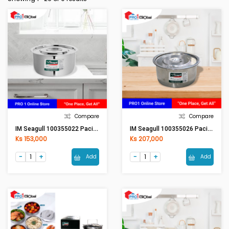
Compare
Compare
IM Seagull 100355022 Pacific Stock Pot 22 Cm.
IM Seagull 100355026 Pacific Stock Pot 26 Cm.
Ks 153,000
Ks 207,000
Add
Add