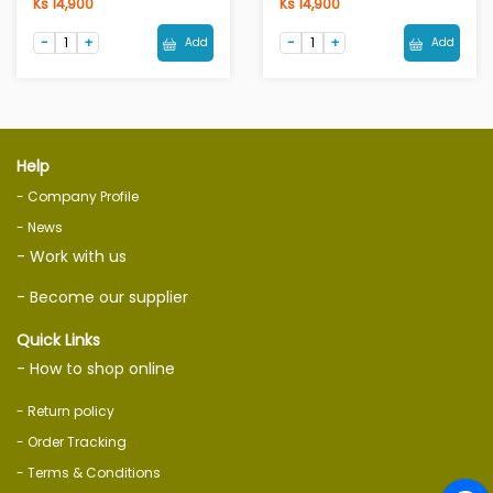
Ks 14,900
Ks 14,900
Add
Add
Help
- Company Profile
- News
- Work with us
- Become our supplier
Quick Links
- How to shop online
- Return policy
- Order Tracking
- Terms & Conditions