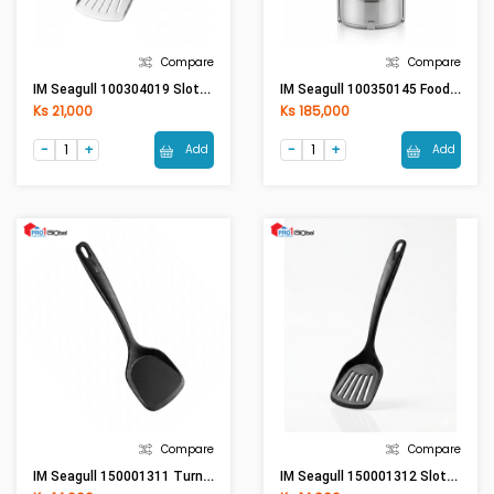
Compare
Compare
IM Seagull 100304019 Slotted Turner- Bakelite Handle
IM Seagull 100350145 Food Carrier 14 Cm. 5 Tier
Ks 21,000
Ks 185,000
Add
Add
Compare
Compare
IM Seagull 150001311 Turner (New Enjoy)
IM Seagull 150001312 Slotted Turner (New Enjoy)