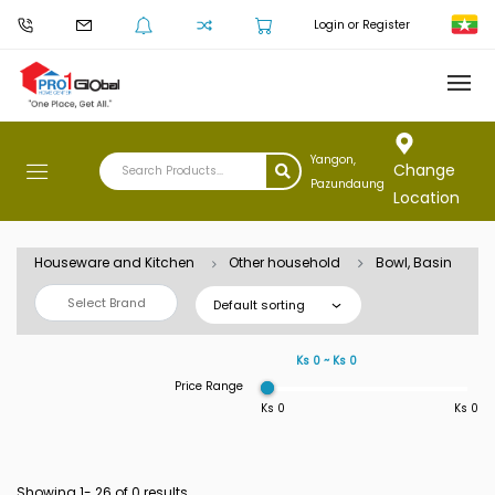
Login or Register
Yangon,
Change
Pazundaung
Location
Houseware and Kitchen
Other household
Bowl, Basin
Select Brand
Default sorting
Ks 0 ~ Ks 0
Price Range
Ks 0
Ks 0
Showing 1-
26
of 0 results