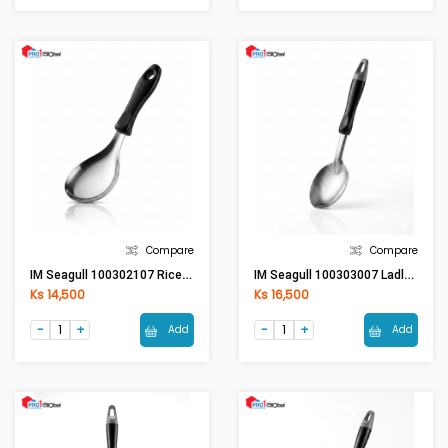
Compare
Compare
IM Seagull 100302107 Rice Ladle - Bakelite Handle
IM Seagull 100303007 Ladle (S) - Bakelite Handle
Ks 14,500
Ks 16,500
Add
Add