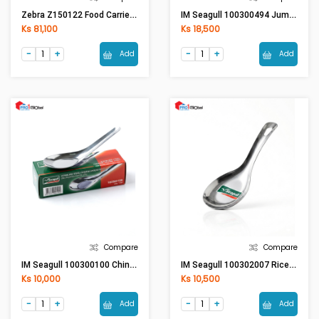
Zebra Z150122 Food Carrier 12x2
IM Seagull 100300494 Jumbo Spoon (Pack 1DZ)
Ks 81,100
Ks 18,500
Add
Add
Compare
Compare
IM Seagull 100300100 Chinese Spoon (S) -Seagull
IM Seagull 100302007 Rice Ladle
Ks 10,000
Ks 10,500
Add
Add