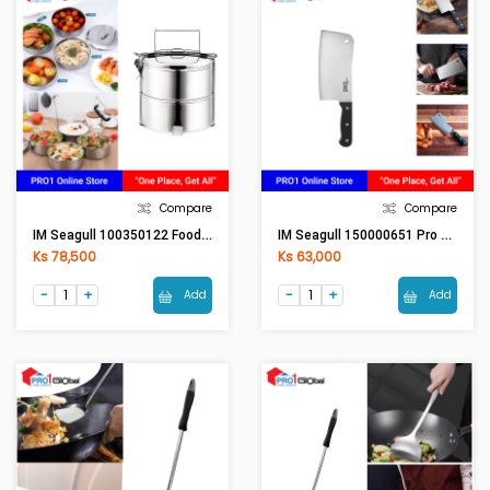
Compare
Compare
IM Seagull 100350122 Food Carrier 12 Cm. 2 Tier
IM Seagull 150000651 Pro Cleaver Knife 7 Inches
Ks 78,500
Ks 63,000
Add
Add