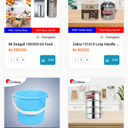
Compare
Compare
IM Seagull 100350165 Food Carrier 16 Cm. 5 Tier
Zebra 151610 Loop Handle Pot 10cm Auto Lock
Ks 218,000
Ks 90,200
Add
Add