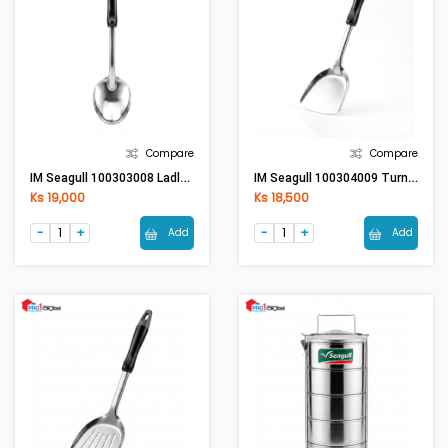
Compare
Compare
IM Seagull 100303008 Ladle (L) - Bakelite Handle
IM Seagull 100304009 Turner (S) - Bakelite Handle
Ks 19,000
Ks 18,500
Add
Add