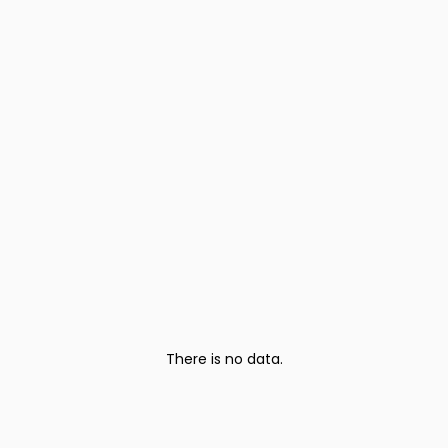
There is no data.