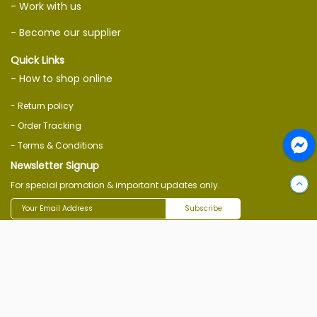
- Work with us
- Become our supplier
Quick Links
- How to shop online
- Return policy
- Order Tracking
- Terms & Conditions
Newsletter Signup
For special promotion & important updates only.
Subscribe
Follow Us On
Download Ecommerce App