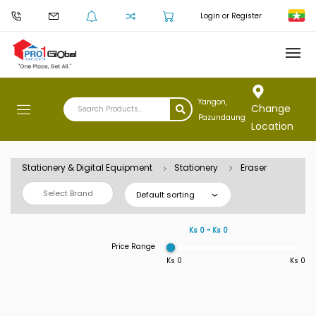
Login or Register
Yangon,
Change
Pazundaung
Location
Stationery & Digital Equipment
Stationery
Eraser
Select Brand
Default sorting
Ks 0 ~ Ks 0
Price Range
Ks 0
Ks 0