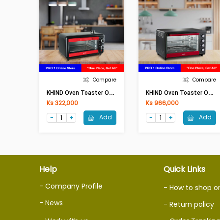
Compare
Compare
K
HIND Oven Toaster OT 11H(11Lit,800W)
K
HIND Oven Toaster OT 50 (50Lit,2000W)
Ks 322,000
Ks 966,000
Add
Add
Help
Quick Links
- Company Profile
- How to shop o
- News
- Return policy