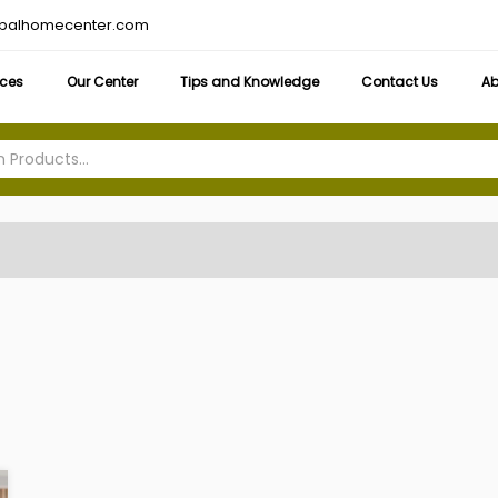
obalhomecenter.com
ices
Our Center
Tips and Knowledge
Contact Us
Ab