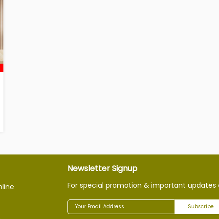
Newsletter Signup
For special promotion & important updates 
nline
Subscribe