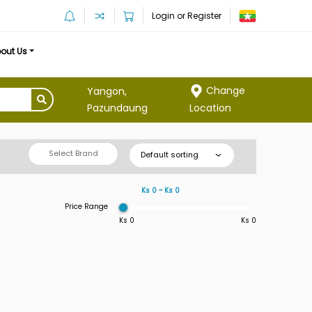
Login or Register
out Us
Change
Yangon,
Location
Pazundaung
Select Brand
Default sorting
Ks 0 ~ Ks 0
Price Range
Ks 0
Ks 0