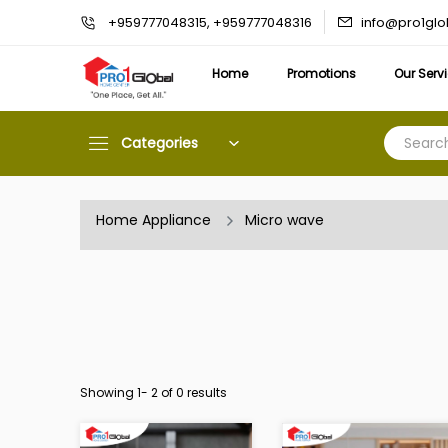
info@pro1gl
+959777048315, +959777048316
Home
Promotions
Our Serv
Categories
Home Appliance
Micro wave
Showing 1-
2
of 0 results