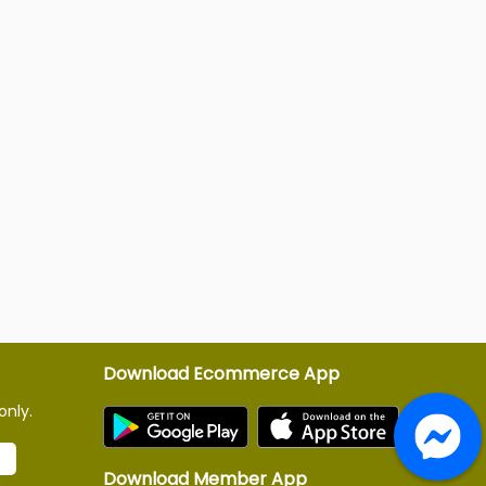
Download Ecommerce App
only.
Download Member App