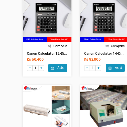
Compare
Compare
C
Anon Calculator 12-Digits Auto Check Function AS-120R
C
Anon Calculator 14-Digits AS-2400
Ks 56,400
Ks 92,600
Add
Add