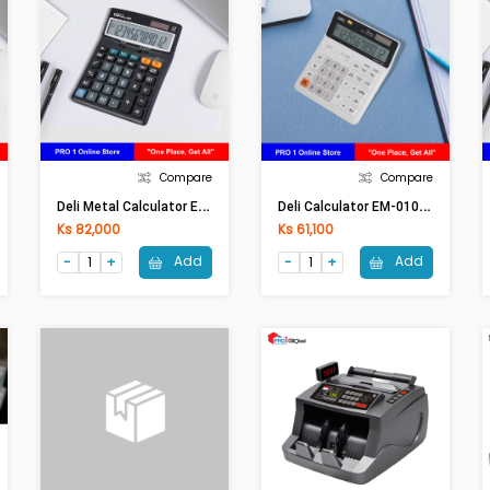
Compare
Compare
D
Eli Metal Calculator E-1630 (12 Digits 120 Steps Check / Tax) (Black)
D
Eli Calculator EM-01010 (12 Digits 120 Steps Check / Tax) (White)
Ks 82,000
Ks 61,100
Add
Add