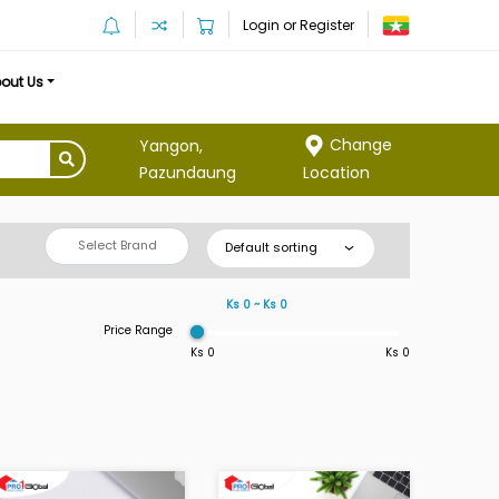
Login or Register
out Us
Change
Yangon,
Location
Pazundaung
Select Brand
Default sorting
Ks 0 ~ Ks 0
Price Range
Ks 0
Ks 0