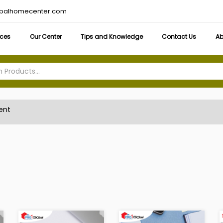
obalhomecenter.com
ices
Our Center
Tips and Knowledge
Contact Us
Ab
ent