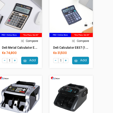
Compare
Compare
D
Eli Metal Calculator E-1671C (14 Digits 150 Steps Check) (Silver)
D
Eli Calculator E837 (12 Digits)
Ks 74,800
Ks 31,500
Add
Add