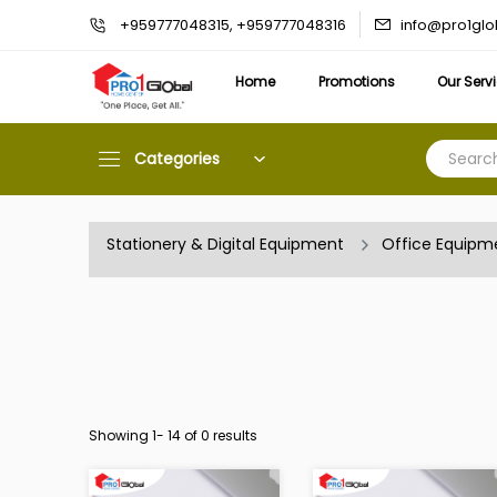
info@pro1gl
+959777048315, +959777048316
Home
Promotions
Our Serv
Categories
Stationery & Digital Equipment
Office Equipm
Showing 1-
14
of 0 results