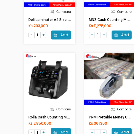
Compare
Compare
D
Eli Laminator A4 Size Hot & Cold (80-125°C) E14378
M
NZ Cash Counting Machine 3S(Desktop Type)
Ks 203,000
Ks 11,275,000
Add
Add
Compare
Compare
R
Olla Cash Counting Machine Al-931 (Pro Version) With Battery
P
NM Portable Money Counting Machine V30
Ks 2,850,000
Ks 361,300
Add
Add