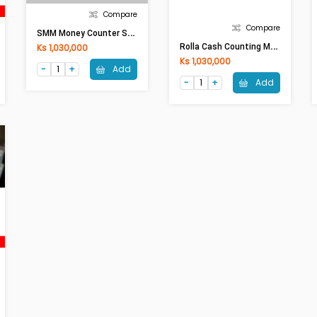
Compare
Compare
S
MM Money Counter SMBC6600T With Battery
R
Olla Cash Counting Machine Al-5500T With Battery
Ks 1,030,000
Ks 1,030,000
Add
Add