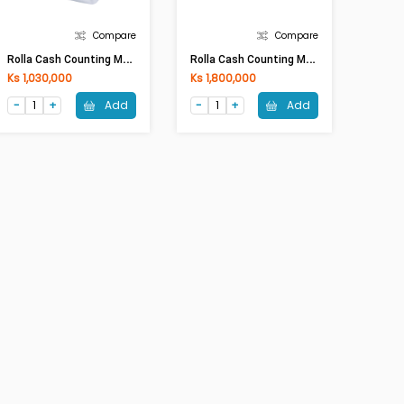
Compare
Compare
R
Olla Cash Counting Machine Al-6600T With Battery
R
Olla Cash Counting Machine Al-N70 With Battery
Ks 1,030,000
Ks 1,800,000
Add
Add