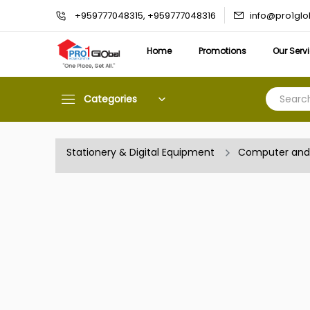
info@pro1gl
+959777048315, +959777048316
Home
Promotions
Our Serv
Categories
Stationery & Digital Equipment
Computer and 