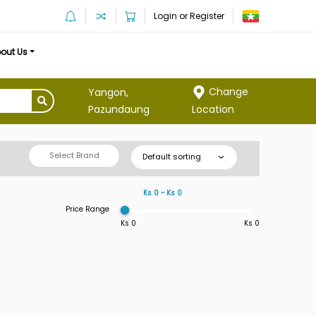
Login or Register
out Us
Change
Yangon,
Location
Pazundaung
Select Brand
Default sorting
Ks 0 ~ Ks 0
Price Range
Ks 0
Ks 0