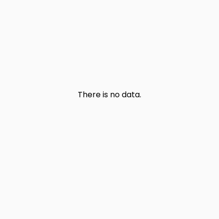
There is no data.