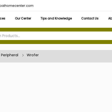
obalhomecenter.com
ices
Our Center
Tips and Knowledge
Contact Us
Ab
Peripheral
Wrofer