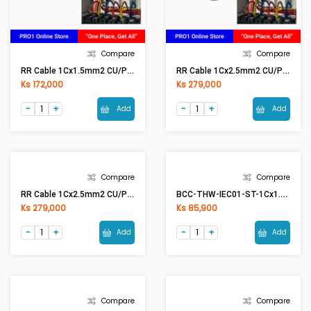
Compare
Compare
RR Cable 1Cx1.5mm2 CU/PVC (Red)
RR Cable 1Cx2.5mm2 CU/PVC (Black)
Ks 172,000
Ks 279,000
Add
Add
Compare
Compare