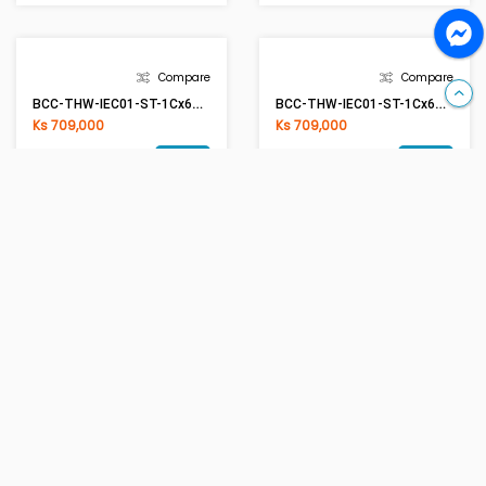
Compare
Compare
BCC-THW-IEC01-ST-1Cx16mm2 BK(Black)
BCC-THW-IEC01-ST-1Cx2.5mm2 G/Y(Green/Yellow)
Ks 1,852,000
Ks 279,000
Add
Add
Compare
BCC-THW-IEC01-ST-1Cx4mm2 G/Y(Green/Yellow)