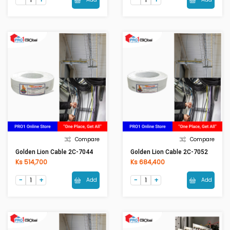
Compare
Compare
Golden Lion Cable 2C-7044
Golden Lion Cable 2C-7052
Ks 514,700
Ks 684,400
Add
Add