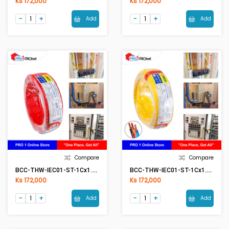
Ks 172,000
Ks 172,000
Add
Add
Compare
Compare
BCC-THW-IEC01-ST-1Cx1.5mm2 RE(Red)
BCC-THW-IEC01-ST-1Cx1.5mm2 YE(Yellow)
Ks 172,000
Ks 172,000
Add
Add