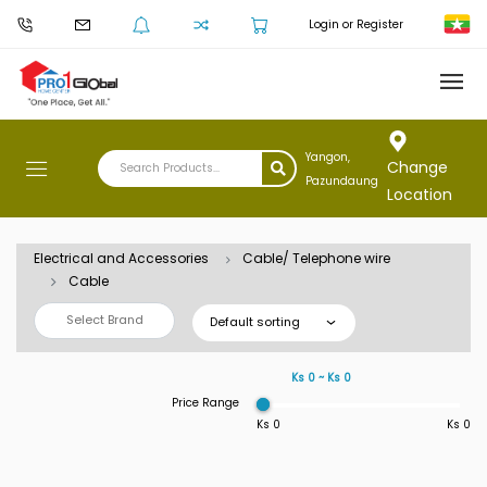
Login or Register
Yangon,
Change
Pazundaung
Location
Electrical and Accessories
Cable/ Telephone wire
Cable
Select Brand
Default sorting
Ks 0 ~ Ks 0
Price Range
Ks 0
Ks 0