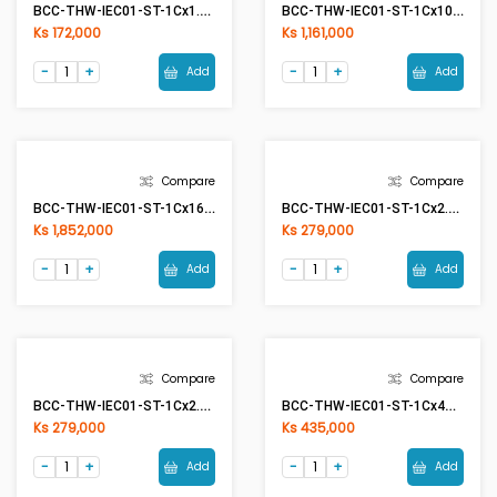
RR Cable 1Cx2.5mm2 CU/PVC (Red)
BCC-THW-IEC01-ST-1Cx1.5mm2 (50Meter) G/Y(Green/Yellow)
Ks 279,000
Ks 85,900
Add
Add
Compare
Compare
BCC-THW-IEC01-ST-1Cx1.5mm2 G/Y(Green/Yellow)
BCC-THW-IEC01-ST-1Cx10mm2 BK(Black)
Ks 172,000
Ks 1,161,000
Add
Add