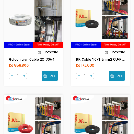
Compare
Compare
RR Cable 1Cx1.5mm2 CU/PVC (Black)
Golden Lion Cable 2C-7064
Ks 959,300
Ks 172,000
Add
Add