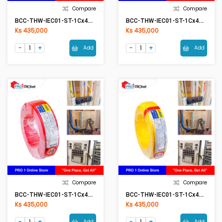
Compare
Compare
BCC-THW-IEC01-ST-1Cx4mm2 BK(Black)
BCC-THW-IEC01-ST-1Cx4mm2 BL(Blue)
Ks 435,000
Ks 435,000
Add
Add
Compare
Compare
BCC-THW-IEC01-ST-1Cx4mm2 RE(Red)
BCC-THW-IEC01-ST-1Cx4mm2 YE(Yellow)
Ks 435,000
Ks 435,000
Add
Add