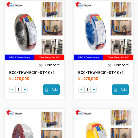
Compare
Compare
BCC-THW-IEC01-ST-1Cx2.5mm2 BK(Black)
BCC-THW-IEC01-ST-1Cx2.5mm2 BL(Blue)
Ks 279,000
Ks 279,000
Add
Add