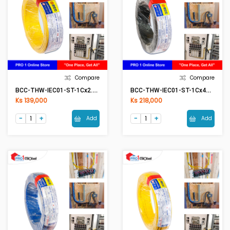
Compare
Compare
BCC-THW-IEC01-ST-1Cx2.5mm2 (50Meter) YE(Yellow)
BCC-THW-IEC01-ST-1Cx4mm2 (50Meter) BK(Black)
Ks 139,000
Ks 218,000
Add
Add