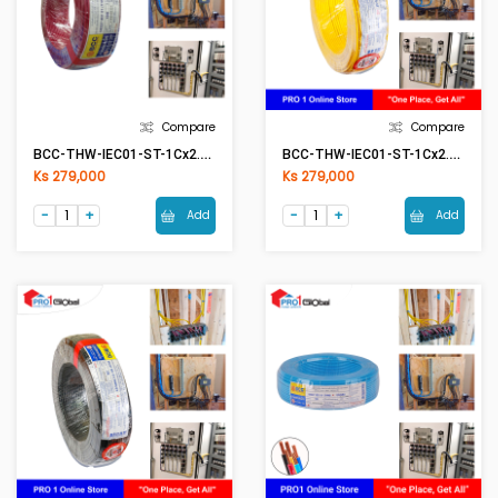
Compare
Compare
BCC-THW-IEC01-ST-1Cx2.5mm2 RE(Red)
BCC-THW-IEC01-ST-1Cx2.5mm2 YE(Yellow)
Ks 279,000
Ks 279,000
Add
Add