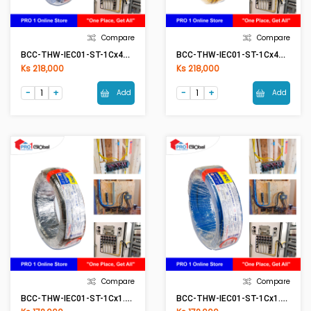
Compare
Compare
BCC-THW-IEC01-ST-1Cx4mm2 (50Meter) BL(Blue)
BCC-THW-IEC01-ST-1Cx4mm2 (50Meter) YE(Yellow)
Ks 218,000
Ks 218,000
Add
Add
Compare
Compare
BCC-THW-IEC01-ST-1Cx1.5mm2 BK(Black)
BCC-THW-IEC01-ST-1Cx1.5mm2 BL(Blue)