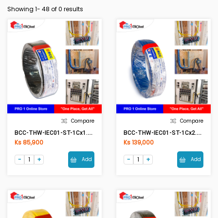
Showing 1-
48
of 0 results
Compare
Compare
BCC-THW-IEC01-ST-1Cx1.5mm2 (50Meter) BK(Black)
BCC-THW-IEC01-ST-1Cx2.5mm2 (50Meter) BL(Blue)
Ks 85,900
Ks 139,000
Add
Add