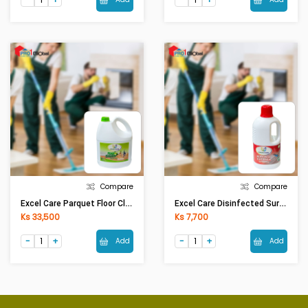
Compare
Compare
Excel Care Parquet Floor Cleaner Green Apple (5Ltr)
Excel Care Disinfected Surface Floor Cleaner (1.1 Ltr)
Ks 33,500
Ks 7,700
Add
Add