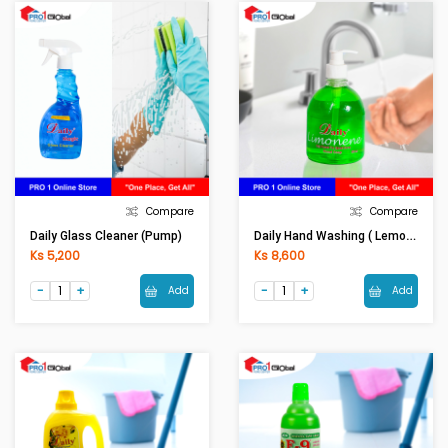
Compare
Compare
Daily Hand Washing ( Lemon)-525ml
Daily Glass Cleaner (Pump)
Ks 5,200
Ks 8,600
Add
Add