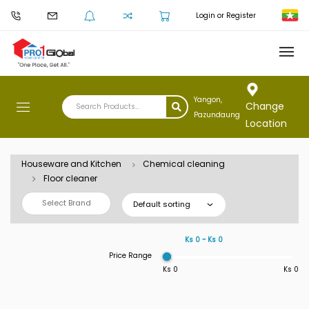
Login or Register
Yangon,
Change
Pazundaung
Location
Houseware and Kitchen
Chemical cleaning
Floor cleaner
Select Brand
Default sorting
Ks 0 ~ Ks 0
Price Range
Ks 0
Ks 0