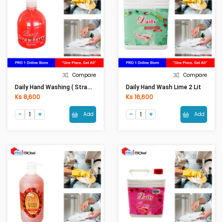
Compare
Compare
Daily Hand Washing ( Strawberry)-525ml
Daily Hand Wash Lime 2 Lit
Ks 8,600
Ks 16,600
Add
Add