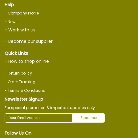
Help
- Company Profile
- News
- Work with us
- Become our supplier
Quick Links
- How to shop online
- Return policy
- Order Tracking
- Terms & Conditions
Newsletter Signup
For special promotion & important updates only.
Subscribe
Follow Us On