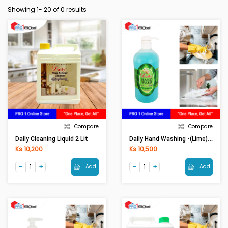
Showing 1-
20
of 0 results
Compare
Compare
Daily Hand Washing -(Lime)1050ml
Daily Cleaning Liquid 2 Lit
Ks 10,200
Ks 10,500
Add
Add