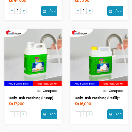
Ks 44,000
Ks 7,700
Add
Add
Compare
Compare
Daily Dish Washing (Pump) 2 Lit
Daily Dish Washing (Refill)2 Lit
Ks 17,200
Ks 16,000
Add
Add