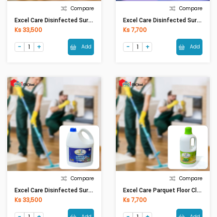
Compare
Compare
Excel Care Disinfected Surface Floor Cleaner (5Ltr)
Excel Care Disinfected Surface Floor Cleaner Lavender (1.1Ltr)
Ks 33,500
Ks 7,700
Add
Add
Compare
Compare
Excel Care Disinfected Surface Floor Cleaner Lavender (5Ltr)
Excel Care Parquet Floor Cleaner Green Apple (1.1Ltr)
Ks 33,500
Ks 7,700
Add
Add