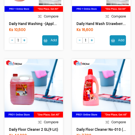
Compare
Compare
Daily Hand Washing -(Apple)1050ml
Daily Hand Wash Strawberry 2 Lit
Ks 10,500
Ks 16,600
Add
Add
Compare
Compare
Daily Floor Cleaner No-010 (900ml)
Daily Floor Cleaner 2 GL(9 Lit)