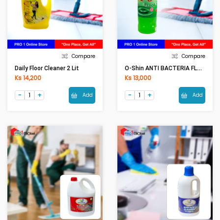
Compare
Compare
O-Shin ANTI BACTERIA FLOOR CLEAR (1000ML)
Daily Floor Cleaner 2 Lit
Ks 14,200
Ks 13,000
Add
Add