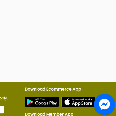
Download Ecommerce App
only.
Download Member App