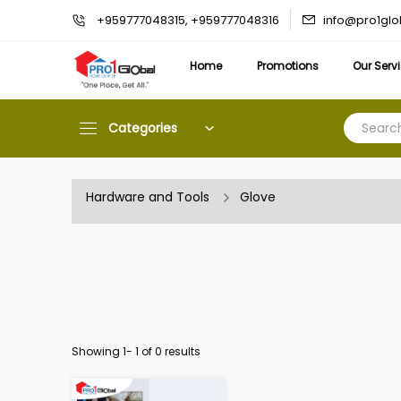
info@pro1gl
+959777048315, +959777048316
Home
Promotions
Our Serv
Categories
Hardware and Tools
Glove
Showing 1-
1
of 0 results