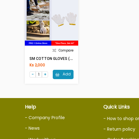
Compare
S
M COTTON GLOVES (White-Yellow)
Ks 2,000
Add
Help
Quick Links
- Company Profile
- How to shop o
- News
- Return policy