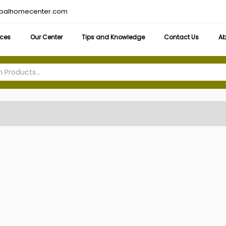
obalhomecenter.com
ices
Our Center
Tips and Knowledge
Contact Us
Ab