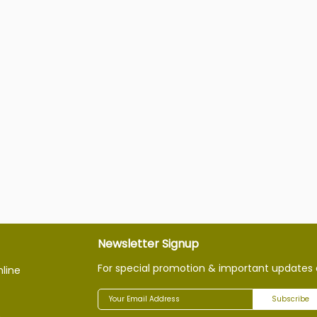
Newsletter Signup
For special promotion & important updates 
nline
Subscribe