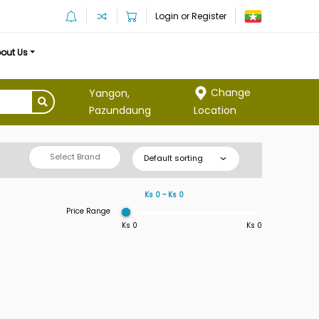
Login or Register
out Us
Change
Yangon,
Location
Pazundaung
Select Brand
Default sorting
Ks 0 ~ Ks 0
Price Range
Ks 0
Ks 0