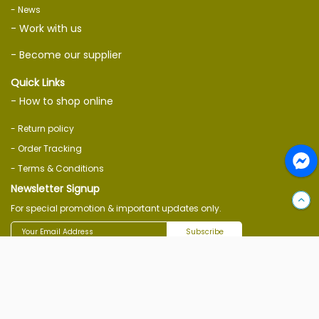
- News
- Work with us
- Become our supplier
Quick Links
- How to shop online
- Return policy
- Order Tracking
- Terms & Conditions
Newsletter Signup
For special promotion & important updates only.
Subscribe
Follow Us On