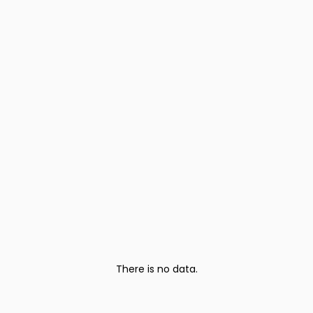
There is no data.