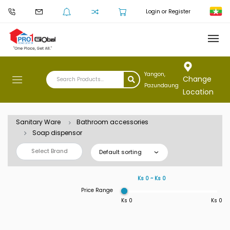
Login or Register
Yangon,
Change
Pazundaung
Location
Sanitary Ware
Bathroom accessories
Soap dispensor
Select Brand
Default sorting
Ks 0 ~ Ks 0
Price Range
Ks 0
Ks 0