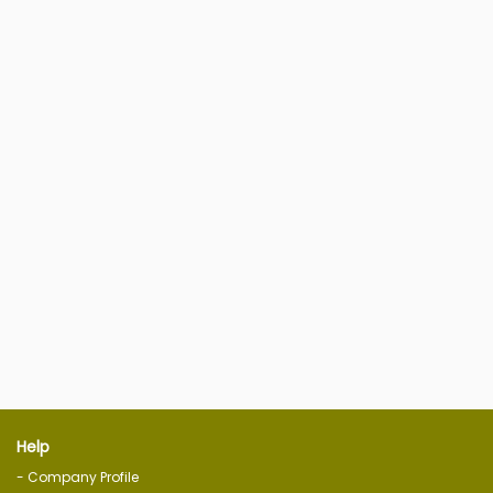
Help
- Company Profile