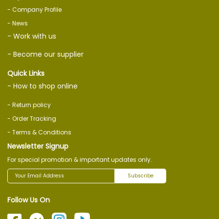
- Company Profile
- News
- Work with us
- Become our supplier
Quick Links
- How to shop online
- Return policy
- Order Tracking
- Terms & Conditions
Newsletter Signup
For special promotion & important updates only.
Subscribe
Follow Us On