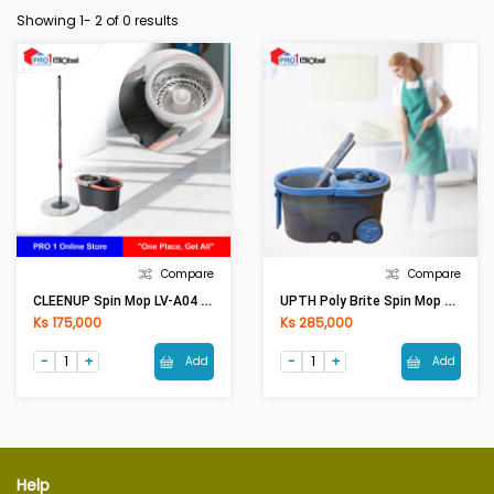
Showing 1-
2
of 0 results
Compare
Compare
CLEENUP Spin Mop LV-A04 (46x27x24.5)cm
UPTH Poly Brite Spin Mop Typhoon 5831-1
Ks 175,000
Ks 285,000
Add
Add
Help