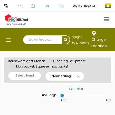
Login or Register
Yangon,
Change
Pazundaung
Location
Houseware and Kitchen
Cleaning Equipment
Mop bucket, Squeeze mop bucket
Select Brand
Default sorting
Ks 0 ~ Ks 0
Price Range
Ks 0
Ks 0