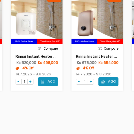
Compare
Compare
R
Innai Instant Heater REIC-350NP-S-W
R
Innai Instant Heater REIC-350NP-S-3W-BL
Ks 520,000
Ks 498,000
Ks 678,000
Ks 654,000
4% Off
4% Off
14.7.2026 ~ 9.8.2026
14.7.2026 ~ 9.8.2026
Add
Add