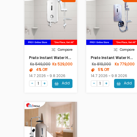
Compare
Compare
P
Rato Instant Water Heater PRT-9E (White)
P
Rato Instant Water Heater PRT-9EP (With Pump,White)
Ks 549,000
Ks 529,000
Ks 819,000
Ks 779,000
4% Off
5% Off
14.7.2026 ~ 9.8.2026
14.7.2026 ~ 9.8.2026
Add
Add