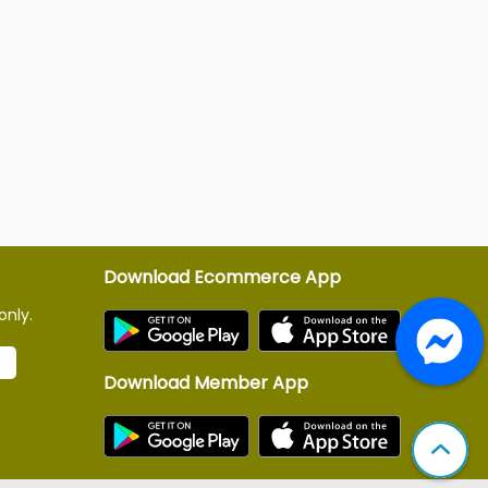
Download Ecommerce App
only.
Download Member App