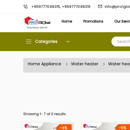
info@pro1gl
+959777048315, +959777048316
Home
Promotions
Our Serv
Categories
Home Appliance
Water heater
Water hea
Showing 1-
7
of 0 results
-4%
-5%