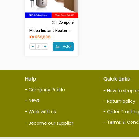
Compare
M
Idea Instant Heater DSK-45P3RS
Ks 950,000
Add
Help
Quick Links
- Company Profile
- How to shop o
- News
- Return policy
- Work with us
- Order Trackin
- Terms & Condi
- Become our supplier