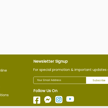
Newsletter Signup
For special promotion & important updates 
nline
Subscribe
g
Follow Us On
tions