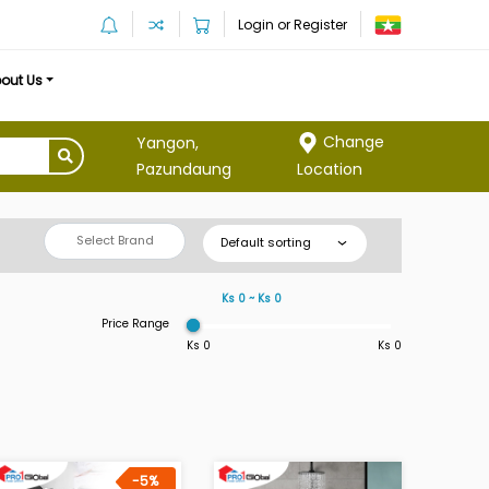
Login or Register
out Us
Change
Yangon,
Location
Pazundaung
Select Brand
Default sorting
Ks 0 ~ Ks 0
Price Range
Ks 0
Ks 0
-5%