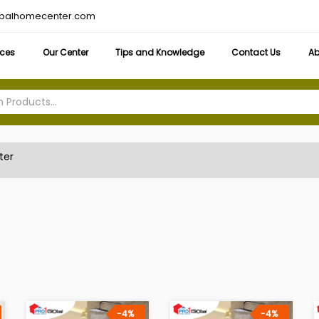
obalhomecenter.com
ices
Our Center
Tips and Knowledge
Contact Us
Ab
ter
-4%
-4%