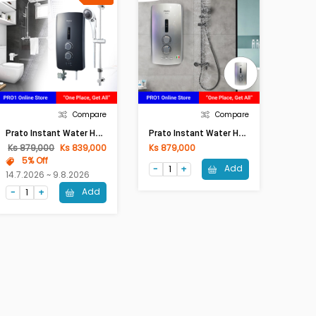
Compare
Compare
P
Rato Instant Water Heater PRT-9EP (Metallic Black)
P
Rato Instant Water Heater PRT-9EP (With Pump, Silver)
Ks 879,000
Ks 839,000
Ks 879,000
5% Off
Add
14.7.2026 ~ 9.8.2026
Add