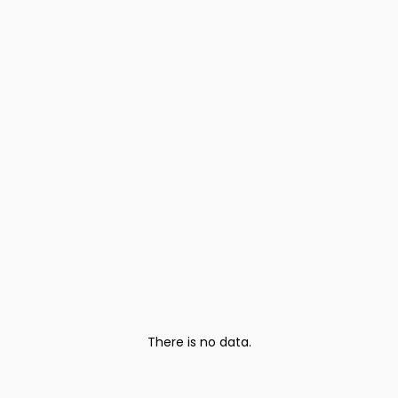
There is no data.