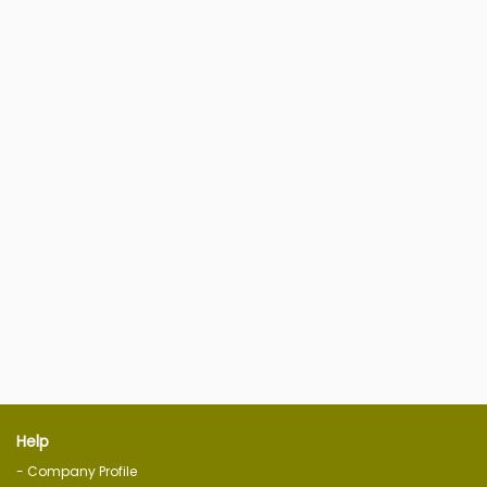
Help
- Company Profile