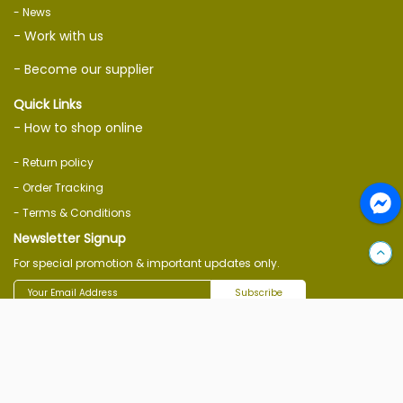
- News
- Work with us
- Become our supplier
Quick Links
- How to shop online
- Return policy
- Order Tracking
- Terms & Conditions
Newsletter Signup
For special promotion & important updates only.
Subscribe
Follow Us On