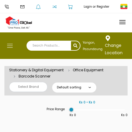
Login or Register
Yangon,
Change
Pazundaung
Location
Stationery & Digital Equipment
Office Equipment
Barcode Scanner
Select Brand
Default sorting
Ks 0 ~ Ks 0
Price Range
Ks 0
Ks 0