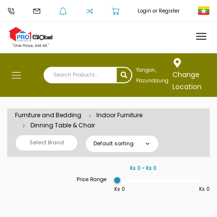
Login or Register
Yangon,
Change
Pazundaung
Location
Furniture and Bedding
Indoor Furniture
Dinning Table & Chair
Select Brand
Default sorting
Ks 0 ~ Ks 0
Price Range
Ks 0
Ks 0