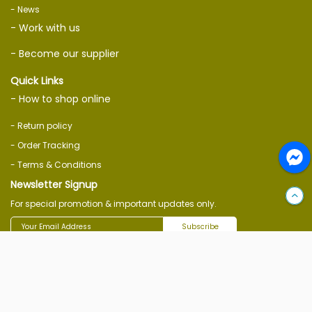
- News
- Work with us
- Become our supplier
Quick Links
- How to shop online
- Return policy
- Order Tracking
- Terms & Conditions
Newsletter Signup
For special promotion & important updates only.
Subscribe
Follow Us On