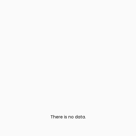
There is no data.