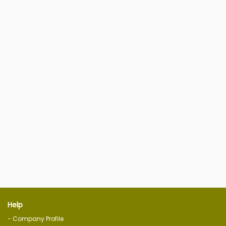
Help
- Company Profile