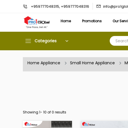
info@pro1gl
+959777048315, +959777048316
Home
Promotions
Our Serv
Categories
Home Appliance
Small Home Appliance
M
Showing 1-
10
of 0 results