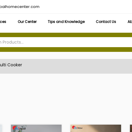
obalhomecenter.com
ices
Our Center
Tips and Knowledge
Contact Us
Ab
ulti Cooker