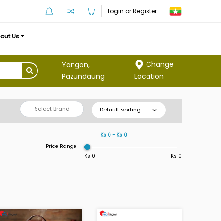
Login or Register
out Us
Change
Yangon,
Location
Pazundaung
Select Brand
Default sorting
Ks 0 ~ Ks 0
Price Range
Ks 0
Ks 0