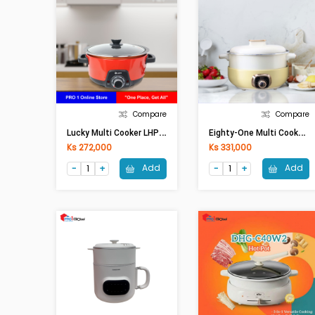
Compare
Compare
L
Ucky Multi Cooker LHP-409T (Non-Stick,4Lit,1450W)
E
Ighty-One Multi Cooker ETO-005(5.0Lit,1350W)
Ks 272,000
Ks 331,000
Add
Add