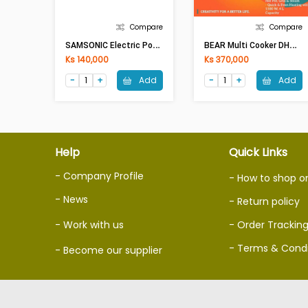
Compare
Compare
S
AMSONIC Electric Pot SAM-NC09(1.5Lit)
B
EAR Multi Cooker DHG-C40W2(4Lit,1500W)
Ks 140,000
Ks 370,000
Add
Add
Help
Quick Links
- Company Profile
- How to shop o
- News
- Return policy
- Work with us
- Order Trackin
- Terms & Condi
- Become our supplier