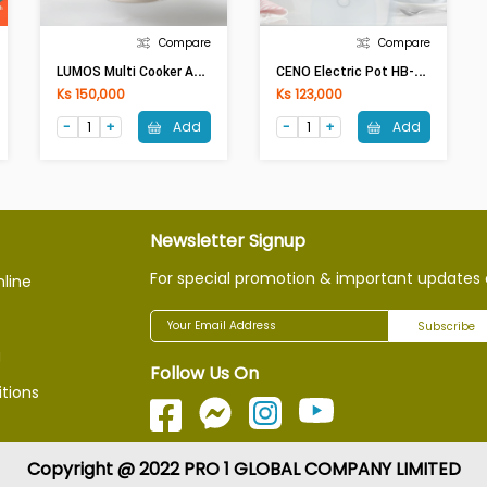
Compare
Compare
L
UMOS Multi Cooker AJL-A1503 (1.5Lit,600W)
C
ENO Electric Pot HB-K039E(1.5Lit,600W,SkyBlue)
Ks 150,000
Ks 123,000
Add
Add
Newsletter Signup
For special promotion & important updates 
nline
Subscribe
g
Follow Us On
tions
Copyright @ 2022 PRO 1 GLOBAL COMPANY LIMITED