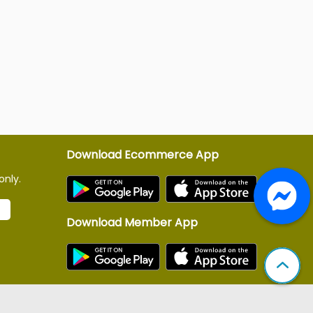
Download Ecommerce App
only.
Download Member App