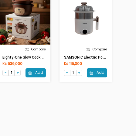
Compare
Compare
E
Ighty-One Slow Cooker ETO-30CSE(3Lit,450W)
S
AMSONIC Electric Pot SAM-NC07(1.5Lit)
Ks 536,000
Ks 115,000
Add
Add