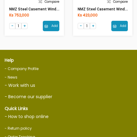
Compare
Compare
NMZ Steel Casement Window Eco Frame 1.0mm (W4ft X H4ft)Sola Green
NMZ Steel Casement Window Eco Frame 1.0mm (W3ft X H3ft)Sola Green
Ks 752,000
Ks 423,000
Add
Add
Help
- Company Profile
- News
- Work with us
- Become our supplier
Quick Links
- How to shop online
- Return policy
- Order Tracking