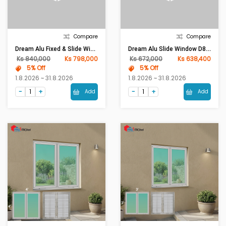
Compare
Compare
Dream Alu Fixed & Slide Window D85-Series Frame 1mm (W4ft X H5ft)Gray With Diamond Glass
Dream Alu Slide Window D85-Series Frame 1mm (W4ft X H4ft)Gray With Diamond Glass
Ks 840,000
Ks 798,000
Ks 672,000
Ks 638,400
5% Off
5% Off
1.8.2026 ~ 31.8.2026
1.8.2026 ~ 31.8.2026
Add
Add