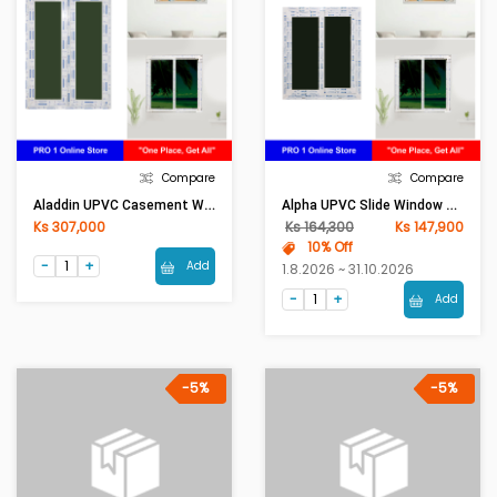
Compare
Compare
Aladdin UPVC Casement Window 80mm Frame (W3ft X H4ft)Sola Green
Alpha UPVC Slide Window 80mm Frame (W2.5ft X H3ft)Sola Green
Ks 307,000
Ks 164,300
Ks 147,900
10% Off
Add
1.8.2026 ~ 31.10.2026
Add
-5%
-5%