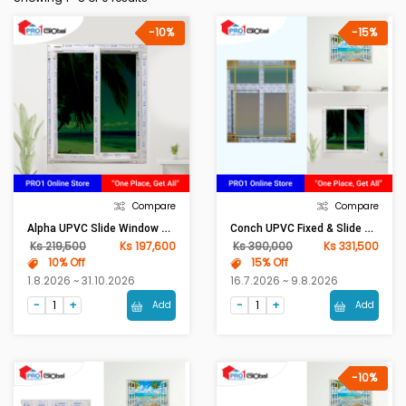
-10%
-15%
Compare
Compare
Alpha UPVC Slide Window 80mm Frame (W3ft X H4ft)Sola Green
Conch UPVC Fixed & Slide Window 80mm Frame (W4ft X H5ft)Sola Green
Ks 219,500
Ks 197,600
Ks 390,000
Ks 331,500
10% Off
15% Off
1.8.2026 ~ 31.10.2026
16.7.2026 ~ 9.8.2026
Add
Add
-10%