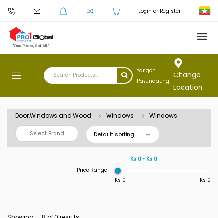
Login or Register
Yangon,
Change
Pazundaung
Location
Door,Windows and Wood
Windows
Windows
Select Brand
Default sorting
Ks 0 ~ Ks 0
Price Range
Ks 0
Ks 0
Showing 1-
8
of 0 results