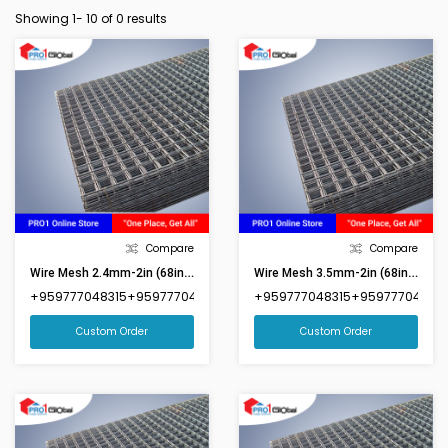
Showing 1-
10
of 0 results
Compare
Compare
Wire Mesh 2.4mm-2in (68inx92in)(Market Size 6ftx8ft)
Wire Mesh 3.5mm-2in (68inx92in)(Market Size 6ftx8ft)
+959777048315+959777048316
+959777048315+959777048316
Custom Order
Custom Order