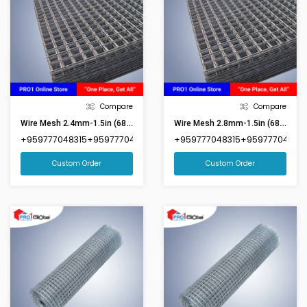
Compare
Compare
Wire Mesh 2.4mm-1.5in (68inx87in)(Market Size 6ftx8ft)
Wire Mesh 2.8mm-1.5in (68inx87in)(Market Size 6ftx8ft)
+959777048315+959777048316
+959777048315+959777048316
Custom Order
Custom Order