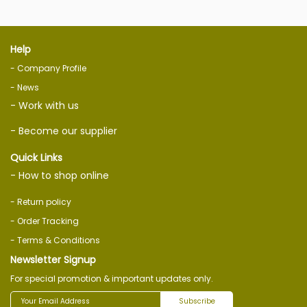
Help
- Company Profile
- News
- Work with us
- Become our supplier
Quick Links
- How to shop online
- Return policy
- Order Tracking
- Terms & Conditions
Newsletter Signup
For special promotion & important updates only.
Subscribe