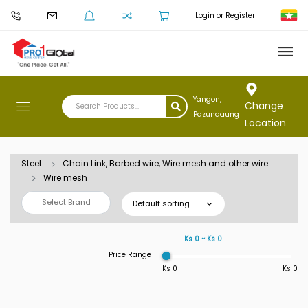
Login or Register
Yangon,
Change
Pazundaung
Location
Steel
Chain Link, Barbed wire, Wire mesh and other wire
Wire mesh
Select Brand
Default sorting
Ks 0 ~ Ks 0
Price Range
Ks 0
Ks 0