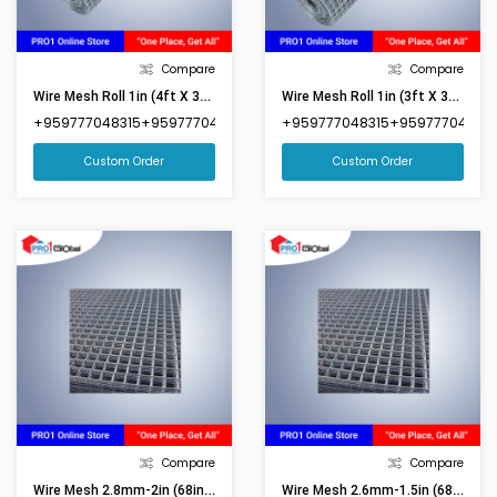
Compare
Compare
Wire Mesh Roll 1in (4ft X 35ft)
Wire Mesh Roll 1in (3ft X 35ft)
+959777048315+959777048316
+959777048315+959777048316
Custom Order
Custom Order
Compare
Compare
Wire Mesh 2.8mm-2in (68inx92in)(Market Size 6ftx8ft)
Wire Mesh 2.6mm-1.5in (68inx87in)(Market Size 6ftx8ft)