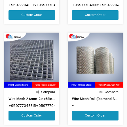
+959777048315+959777048316
+959777048315+959777048316
Custom Order
Custom Order
Compare
Compare
Wire Mesh 2.6mm-2in (68inx92in)(Market Size 6ftx8ft)
Wire Mesh Roll (Diamond Shape) 4ftx65ft
+959777048315+959777048316
-
Custom Order
Custom Order