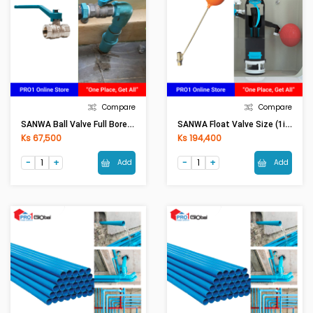
Compare
Compare
SANWA Ball Valve Full Bore Size (1in)
SANWA Float Valve Size (1in)
Ks 67,500
Ks 194,400
Add
Add