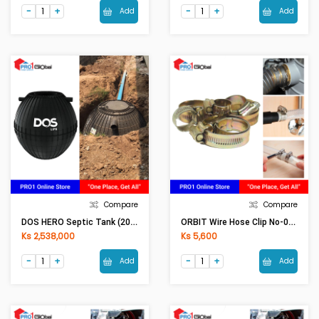
Add
Add
Compare
Compare
DOS HERO Septic Tank (2000LI)
ORBIT Wire Hose Clip No-00 (13-19)(5Pcs)
Ks 2,538,000
Ks 5,600
Add
Add