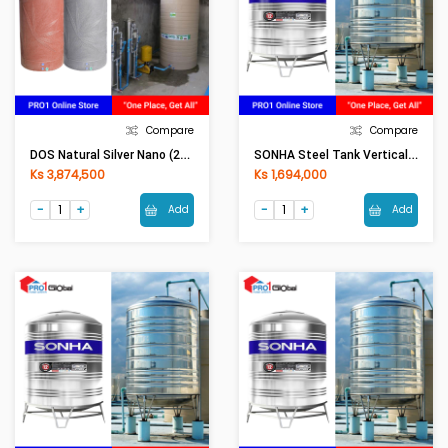
Compare
Compare
DOS Natural Silver Nano (2000LI) Grey
SONHA Steel Tank Vertical (1000L)
Ks 3,874,500
Ks 1,694,000
Add
Add