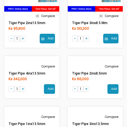
Compare
Compare
Tiger Pipe 2inx13.5mm
Tiger Pipe 3inx8.5 Mm
Ks 95,800
Ks 133,200
Add
Add
Compare
Compare
Tiger Pipe 4inx13.5mm
Tiger Pipe 2inx8.5mm