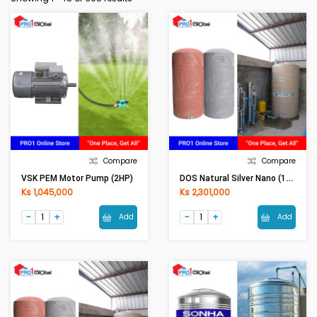
Compare
Compare
DOS Natural Silver Nano (1000LI) Grey
VSK PEM Motor Pump (2HP)
Ks 1,045,000
Ks 2,301,000
Add
Add