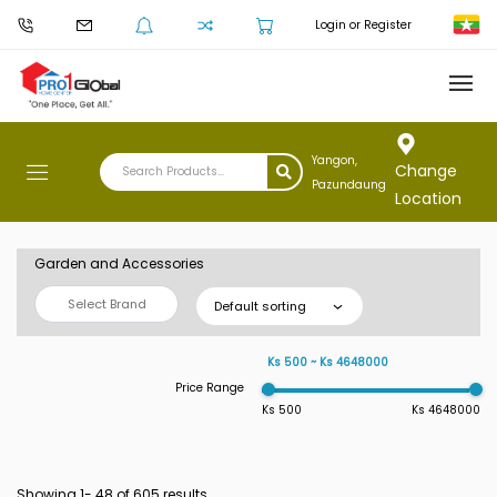
Login or Register
Yangon,
Change
Pazundaung
Location
Garden and Accessories
Select Brand
Default sorting
Ks 500 ~ Ks 4648000
Price Range
Ks 500
Ks 4648000
Showing 1-
48
of 605 results