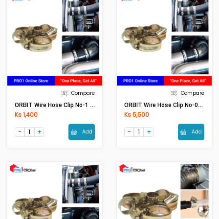
Compare
Compare
ORBIT Wire Hose Clip No-1 (25-35)
ORBIT Wire Hose Clip No-000 (9-13)(5Pcs)
Ks 1,400
Ks 5,500
Add
Add