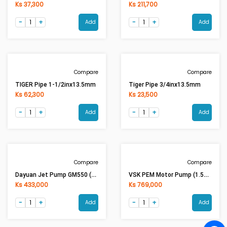
Ks 342,000
Ks 66,000
Add
Add
Compare
Compare
Tiger Pipe 1inx13.5mm
Tiger Pipe 3inx13.5mm
Ks 37,300
Ks 211,700
Add
Add