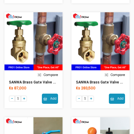
Compare
Compare
SANWA Brass Gate Valve Size (1in)
SANWA Brass Gate Valve Size (2in)
Ks 87,000
Ks 283,500
Add
Add