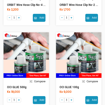
ORBIT Wire Hose Clip No-4 (70-90)
ORBIT Wire Hose Clip No-2 (38-54)
Ks 2,200
Ks 1,700
Add
Add
Compare
Compare
OCI GLUE 500g
OCI GLUE 100g
Ks 18,000
Ks 9,000
Add
Add