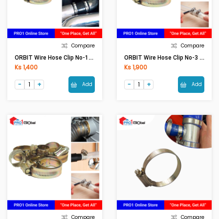
Compare
Compare
ORBIT Wire Hose Clip No-1A (22-29)
ORBIT Wire Hose Clip No-3 (50-70)
Ks 1,400
Ks 1,900
Add
Add
Compare
Compare