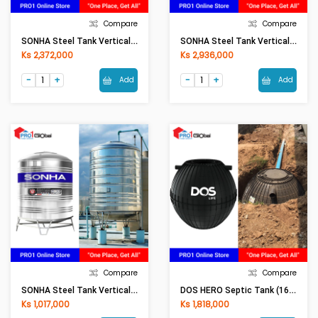
Compare
Compare
SONHA Steel Tank Vertical (1500L)
SONHA Steel Tank Vertical (2000L)
Ks 2,372,000
Ks 2,936,000
Add
Add
Compare
Compare
SONHA Steel Tank Vertical (500L)
DOS HERO Septic Tank (1600LI)
Ks 1,017,000
Ks 1,818,000