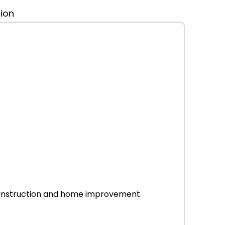
tion
r construction and home improvement