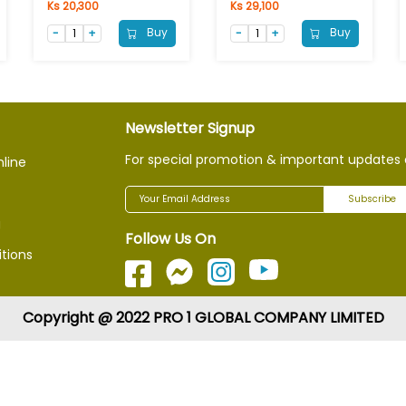
Ks 20,300
Ks 29,100
Buy
Buy
Newsletter Signup
For special promotion & important updates 
nline
Subscribe
g
Follow Us On
tions
Copyright @ 2022 PRO 1 GLOBAL COMPANY LIMITED