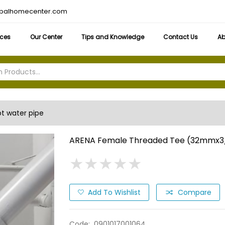
obalhomecenter.com
ices
Our Center
Tips and Knowledge
Contact Us
Ab
t water pipe
ARENA Female Threaded Tee (32mmx3
★
★
★
★
★
★
★
★
★
★
Add To Wishlist
Compare
Code:
0901017001064