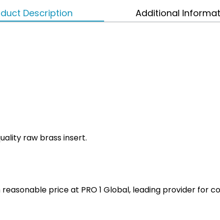
duct Description
Additional Informa
ality raw brass insert.
ith reasonable price at PRO 1 Global, leading provider fo