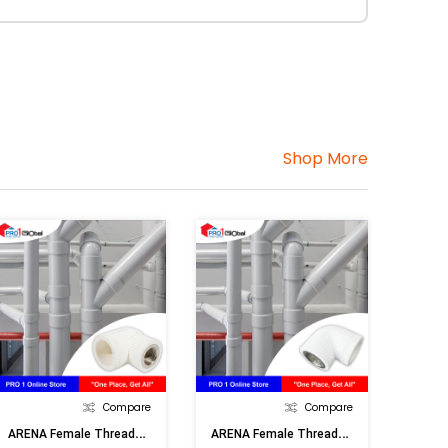
Shop More
Compare
Compare
A
RENA Female Threaded Elbow (32mmx1inF)
A
RENA Female Threaded Elbow (32mmx3/4inF)