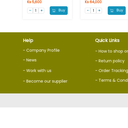
Ks 5,600
Ks 64,000
Buy
Buy
Help
Quick Links
- Company Profile
- How to shop o
- News
- Return policy
- Work with us
- Order Trackin
- Terms & Condi
- Become our supplier