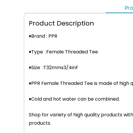
Pro
Product Description
♦Brand : PPR
♦Type :Female Threaded Tee
♦Size :T32mmx3/4inF
♦PPR Female Threaded Tee is made of high qu
♦Cold and hot water can be combined.
Shop for variety of high quality products w
products.