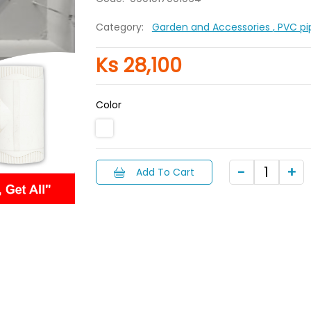
Category:
Garden and Accessories
, PVC pi
Ks 28,100
Color
Add To Cart