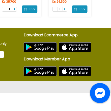
Ks 35,700
Ks 24,500
Buy
Buy
Download Ecommerce App
only.
Download Member App