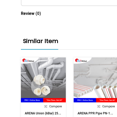
Review
(0)
Similar Item
Compare
Compare
A
RENA Union (6Bar) 25mm (3/4in)
A
RENA PPR Pipe PN-16 32mm (1in)