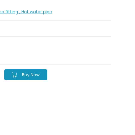
pe fitting
, Hot water pipe
Buy Now