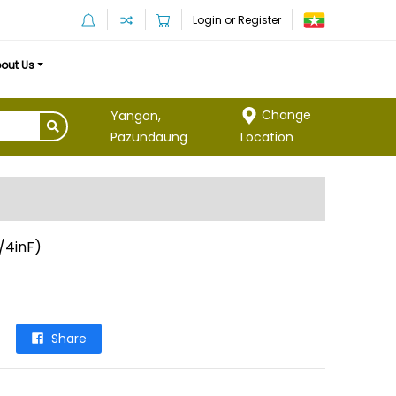
Login or Register
out Us
Change
Yangon,
Location
Pazundaung
/4inF)
Share