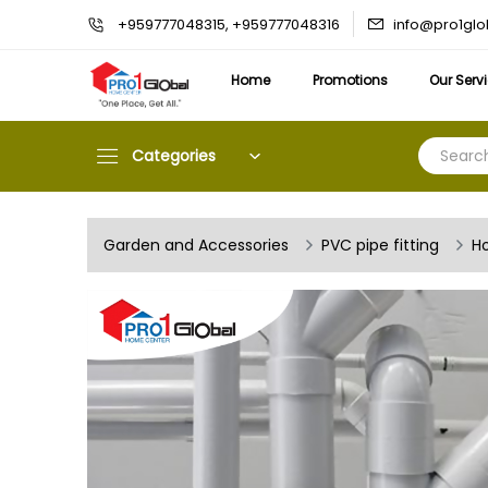
info@pro1gl
+959777048315, +959777048316
Home
Promotions
Our Serv
Categories
Garden and Accessories
PVC pipe fitting
Ho