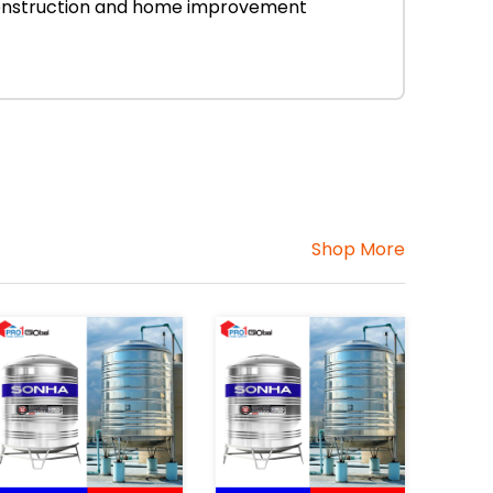
r construction and home improvement
Shop More