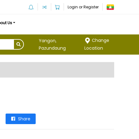
Login or Register
out Us
Change
Yangon,
Location
Pazundaung
Share