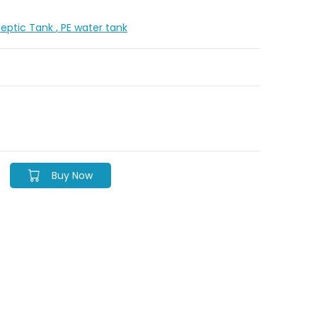
Septic Tank
, PE water tank
Buy Now