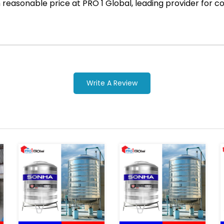
ith reasonable price at PRO 1 Global, leading provider fo
Write A Review