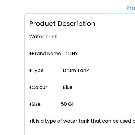
Pro
Product Description
Water Tank
♦Brand Name : DNY
♦Type : Drum Tank
♦Colour : Blue
♦Size : 50 Gl
♦It is a type of water tank that can be used 