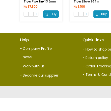
Tiger Pipe 1inx13.5mm
Tiger Elbow 90 1in
Ks 37,300
Ks 3,100
Buy
Buy
Help
Quick Links
- Company Profile
- How to shop o
- News
- Return policy
- Work with us
- Order Trackin
- Terms & Condi
- Become our supplier