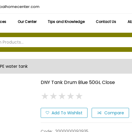
obalhomecenter.com
ices
Our Center
Tips and Knowledge
Contact Us
Ab
PE water tank
DNY Tank Drum Blue 50GL Close
★
★
★
★
★
★
★
★
★
★
Add To Wishlist
Compare
Code:
2000000092935