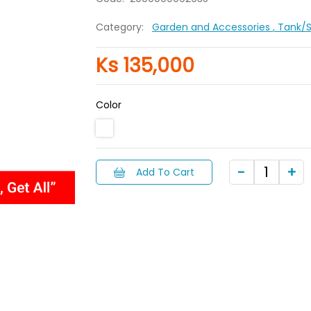
Category:
Garden and Accessories
, Tank/
Ks 135,000
Color
Add To Cart