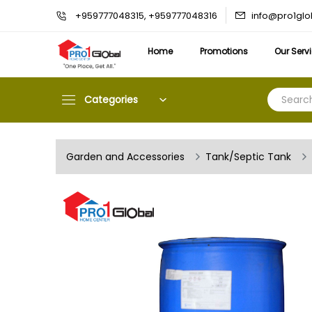
info@pro1gl
+959777048315, +959777048316
Home
Promotions
Our Serv
Categories
Garden and Accessories
Tank/Septic Tank