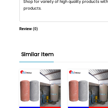
Shop for variety of high quality products w
products.
Review
(0)
Similar Item