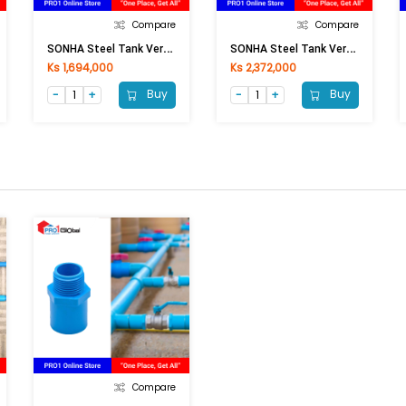
Compare
Compare
S
ONHA Steel Tank Vertical (1000L)
S
ONHA Steel Tank Vertical (1500L)
Ks 1,694,000
Ks 2,372,000
Buy
Buy
Compare