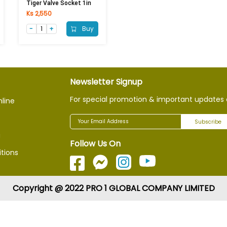
Tiger Valve Socket 1in
Ks 2,550
Buy
Newsletter Signup
For special promotion & important updates 
nline
Subscribe
g
Follow Us On
tions
Copyright @ 2022 PRO 1 GLOBAL COMPANY LIMITED