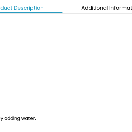
duct Description
Additional Informa
by adding water.