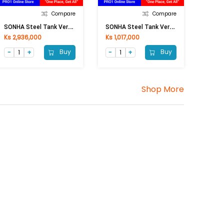
Compare
Compare
S
ONHA Steel Tank Vertical (2000L)
S
ONHA Steel Tank Vertical (500L)
Ks 2,936,000
Ks 1,017,000
Buy
Buy
Shop More