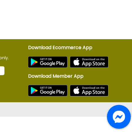
Download Ecommerce App
only.
Download Member App