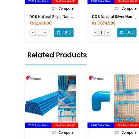
Compare
Compare
D
OS Natural Silver Nano (1000LI) Grey
D
OS Natural Silver Nano (2000LI) Grey
Ks 2,301,000
Ks 3,874,500
Buy
Buy
Related Products
Compare
Compare