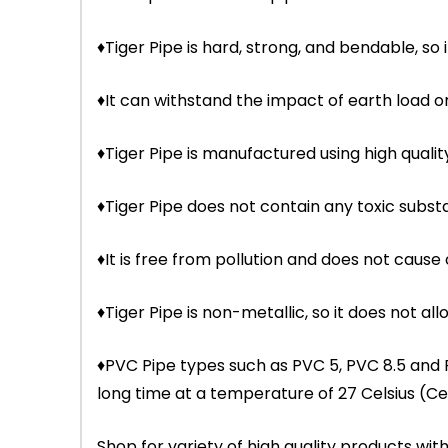
♦Tiger Pipe is hard, strong, and bendable, so i
♦It can withstand the impact of earth load
♦Tiger Pipe is manufactured using high qual
♦Tiger Pipe does not contain any toxic subst
♦It is free from pollution and does not cause
♦Tiger Pipe is non-metallic, so it does not allo
♦PVC Pipe types such as PVC 5, PVC 8.5 and
long time at a temperature of 27 Celsius (Cel
Shop for variety of high quality products w