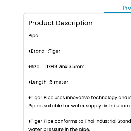
Pro
Product Description
Pipe
♦Brand :Tiger
♦Size :TG18 2inx13.5mm
♦Length :6 meter
♦Tiger Pipe uses innovative technology and i
Pipe is suitable for water supply distributio
♦Tiger Pipe conforms to Thai Industrial Stand
water pressure in the pipe.