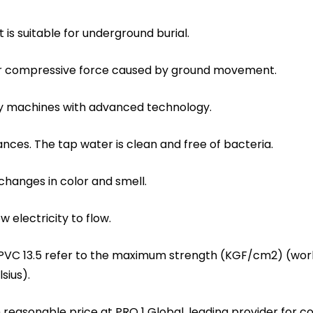
t is suitable for underground burial.
 or compressive force caused by ground movement.
ity machines with advanced technology.
ances. The tap water is clean and free of bacteria.
 changes in color and smell.
w electricity to flow.
 PVC 13.5 refer to the maximum strength (KGF/cm2) (work
sius).
ith reasonable price at PRO 1 Global, leading provider fo