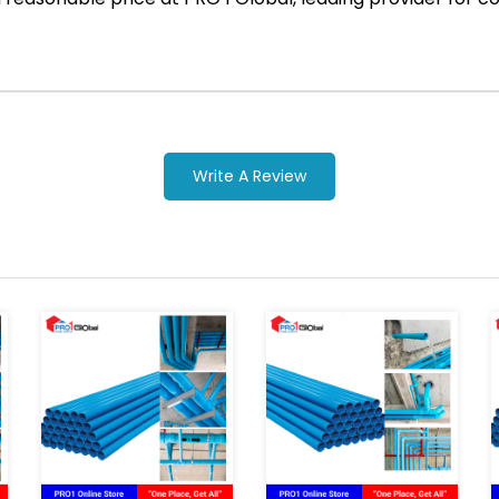
Write A Review