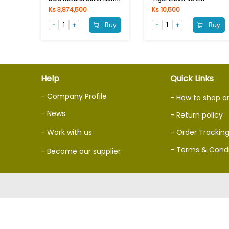
Ks 3,874,500
Ks 10,500
Buy
Buy
Help
Quick Links
- Company Profile
- How to shop o
- News
- Return policy
- Work with us
- Order Trackin
- Terms & Condi
- Become our supplier