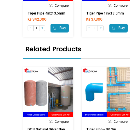
Compare
Compare
Tiger Pipe 4inx13.5mm
Tiger Pipe 1inx13.5mm
Ks 342,000
Ks 37,300
Buy
Buy
Related Products
Compare
Compare
D
OS Natural Silver Nano (2000LI) Grey
Tiger Elbow 90 2in