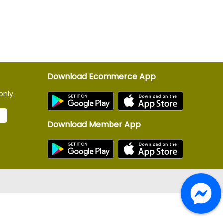
Download Ecommerce App
only.
Download Member App