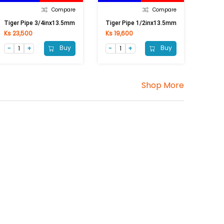
Compare
Compare
Tiger Pipe 3/4inx13.5mm
Tiger Pipe 1/2inx13.5mm
Ks 23,500
Ks 19,600
Buy
Buy
Shop More