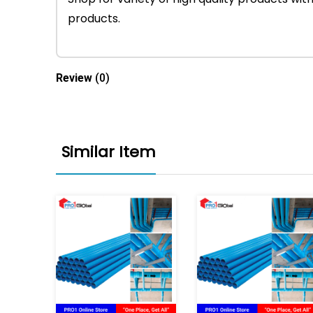
products.
Review
(0)
Similar Item