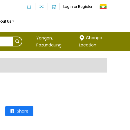
Login or Register
out Us
Change
Yangon,
Location
Pazundaung
Share