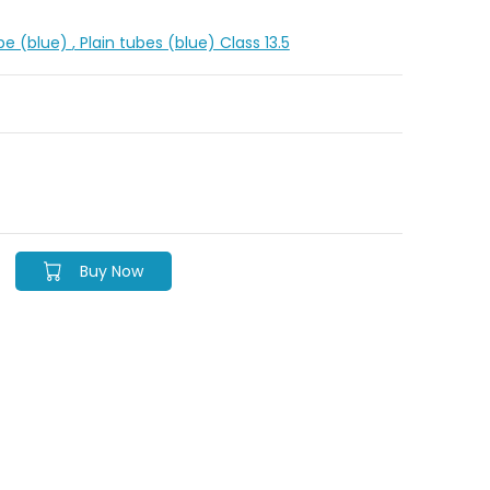
ipe (blue)
, Plain tubes (blue) Class 13.5
Buy Now