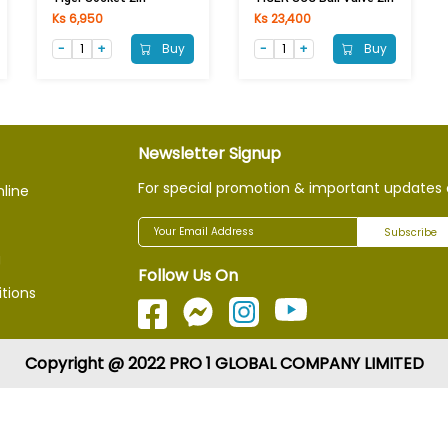
Ks 6,950
Ks 23,400
Buy
Buy
Newsletter Signup
For special promotion & important updates 
nline
Subscribe
g
Follow Us On
tions
Copyright @ 2022 PRO 1 GLOBAL COMPANY LIMITED