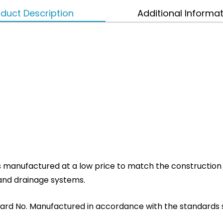
duct Description
Additional Informa
s manufactured at a low price to match the construction s
n and drainage systems.
ard No. Manufactured in accordance with the standards set 