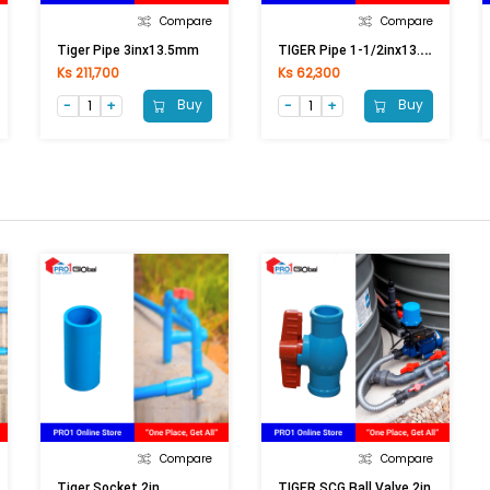
Compare
Compare
T
IGER Pipe 1-1/2inx13.5mm
Tiger Pipe 3inx13.5mm
Ks 211,700
Ks 62,300
Buy
Buy
Compare
Compare
Tiger Socket 2in
TIGER SCG Ball Valve 2in