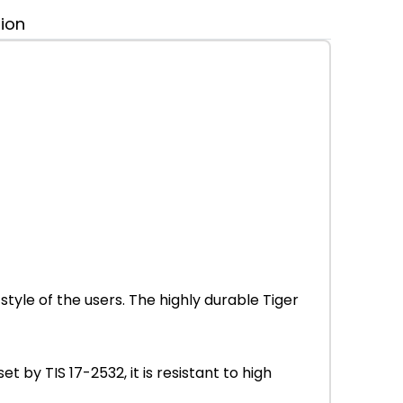
tion
tyle of the users. The highly durable Tiger
by TIS 17-2532, it is resistant to high