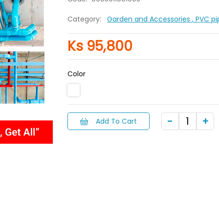
Category:
Garden and Accessories
, PVC p
Ks 95,800
Color
Add To Cart