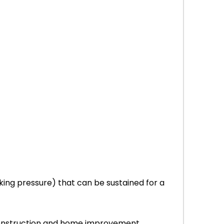
ing pressure) that can be sustained for a
r construction and home improvement