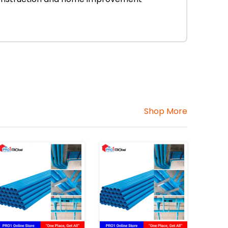
Shop More