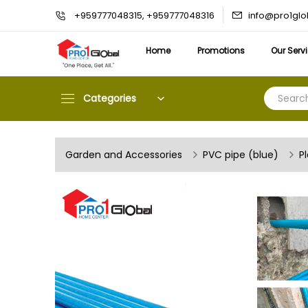
info@pro1gl
+959777048315, +959777048316
Home
Promotions
Our Serv
Categories
Garden and Accessories
PVC pipe (blue)
P