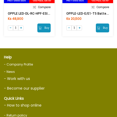
Compare
Compare
OPPLE LED-DL-RC-HPF-ESII R200-24W-6500K-NV
OPPLE-LED-E/E1-T5 Batten-1170mm-14W-5700K-CT (4) Ecomax
Ks 48,900
Ks 20,500
Buy
Buy
Help
- Company Profile
- News
- Work with us
- Become our supplier
Quick Links
- How to shop online
- Return policy