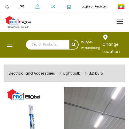
Login or Register
Yangon,
Change
Pazundaung
Location
Electrical and Accessories
Light bulb
LED bulb