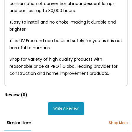
consumption of conventional incandescent lamps
and can last up to 30,000 hours.
♦Easy to install and no choke, making it durable and
brighter.
♦It is UV Free and can be used safely for you as it is not
harmful to humans.
Shop for variety of high quality products with
reasonable price at PRO 1 Global, leading provider for
construction and home improvement products.
Review
(0)
Write A Review
Similar Item
Shop More