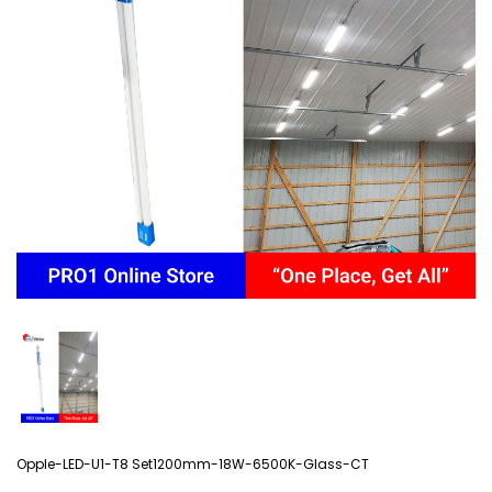
Opple-LED-U1-T8 Set1200mm-18W-6500K-Glass-CT