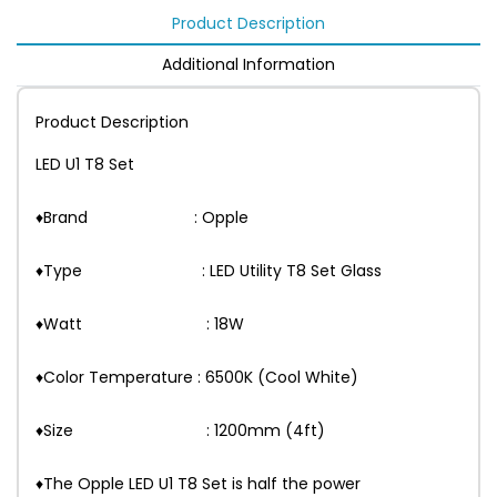
Product Description
Additional Information
Product Description
LED U1 T8 Set
♦Brand : Opple
♦Type : LED Utility T8 Set Glass
♦Watt : 18W
♦Color Temperature : 6500K (Cool White)
♦Size : 1200mm (4ft)
♦The Opple LED U1 T8 Set is half the power