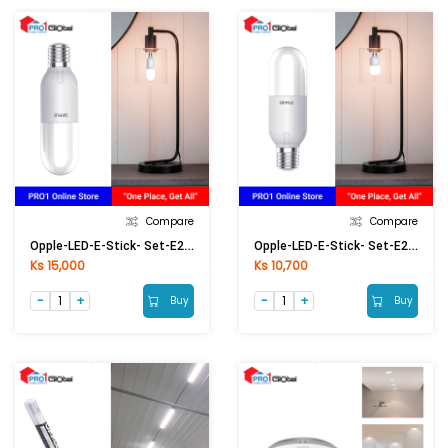
Compare
Compare
Opple-LED-E-Stick- Set-E27-13W-6500K-CT
Opple-LED-E-Stick- Set-E27-8W-6500K-CT
Ks 15,000
Ks 10,700
Buy
Buy