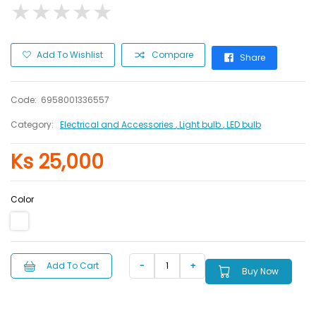
★
★
★
★
★
★
★
★
★
★
Add To Wishlist
Compare
Share
Code:
6958001336557
Category:
Electrical and Accessories
, Light bulb
, LED bulb
Ks 25,000
Color
Add To Cart
Buy Now