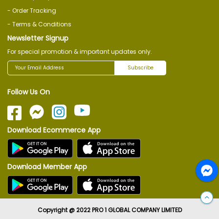
- Order Tracking
- Terms & Conditions
Newsletter Signup
For special promotion & important updates only.
Subscribe
Follow Us On
Download Ecommerce App
Download Member App
Copyright @ 2022 PRO 1 GLOBAL COMPANY LIMITED