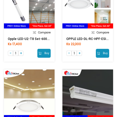
Compare
Compare
Opple-LED-U2-T8 Set-600mm-9W-6500K (2ft)
OPPLE LED-DL-RC-HPF-ESII R100-6W-6500K-NV
Ks 17,400
Ks 22,300
Buy
Buy