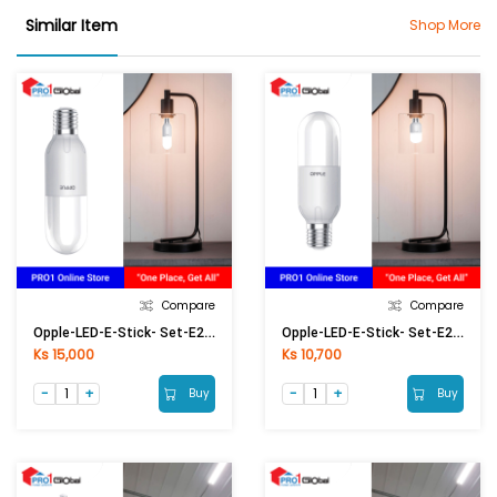
Similar Item
Shop More
Compare
Compare
Opple-LED-E-Stick- Set-E27-13W-6500K-CT
Opple-LED-E-Stick- Set-E27-8W-6500K-CT
Ks 15,000
Ks 10,700
Buy
Buy