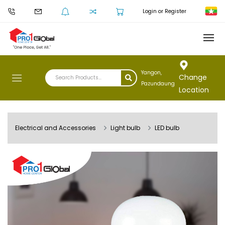
Login or Register
Yangon,
Change
Pazundaung
Location
Electrical and Accessories
Light bulb
LED bulb