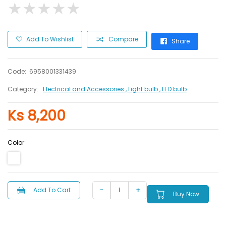
★
★
★
★
★
★
★
★
★
★
Add To Wishlist
Compare
Share
Code:
6958001331439
Category:
Electrical and Accessories
, Light bulb
, LED bulb
Ks 8,200
Color
Add To Cart
Buy Now