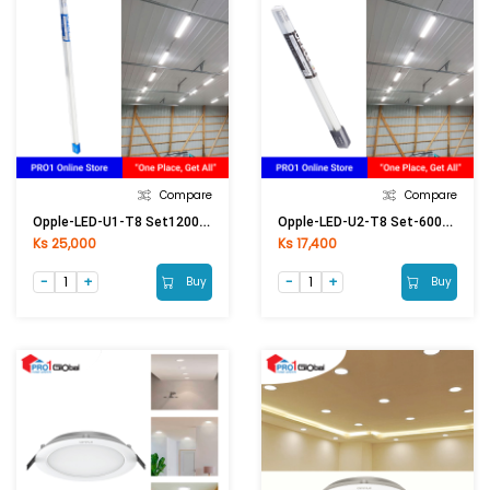
Compare
Compare
Opple-LED-U1-T8 Set1200mm-18W-6500K-Glass-CT
Opple-LED-U2-T8 Set-600mm-9W-6500K (2ft)
Ks 25,000
Ks 17,400
Buy
Buy