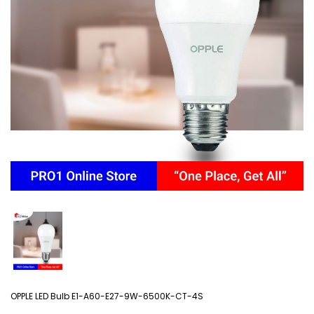
OPPLE LED Bulb E1-A60-E27-9W-6500K-CT-4S