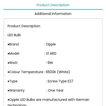
Product Description
Additional Information
Product Description
LED Bulb
♦Brand : Opple
♦Model : E1 A60
♦Watt : 9W
♦Colour Temperature : 6500K (White)
♦Type : Screw Type E27
♦Warranty : One Year
♦Opple LED Bulbs are manufactured with German
technology.