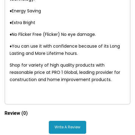
♦Energy Saving
♦Extra Bright
♦No Flicker Free (Flicker) No eye damage.
♦You can use it with confidence because of its Long
Lasting and More Lifetime hours.
Shop for variety of high quality products with
reasonable price at PRO 1 Global, leading provider for
construction and home improvement products.
Review
(0)
Write A Review