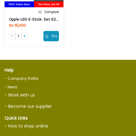
Compare
Opple-LED-E-Stick- Set-E27-13W-6500K-CT
Ks 15,000
Buy
Help
- Company Profile
- News
- Work with us
- Become our supplier
Quick Links
- How to shop online