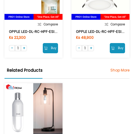
Compare
Compare
OPPLE LED-DL-RC-HPF-ESII R100-6W-6500K-NV
OPPLE LED-DL-RC-HPF-ESII R200-24W-6500K-NV
Ks 22,300
Ks 48,900
Buy
Buy
Related Products
Shop More