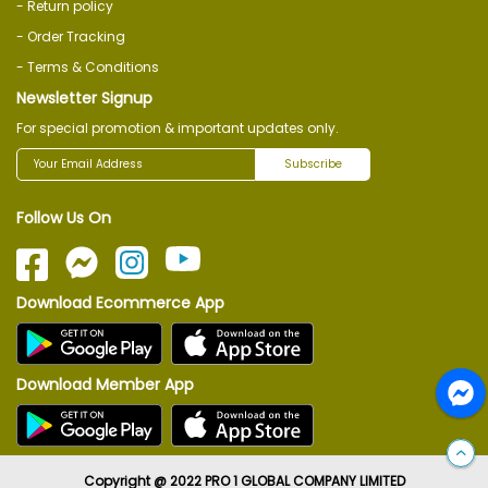
- Return policy
- Order Tracking
- Terms & Conditions
Newsletter Signup
For special promotion & important updates only.
Subscribe
Follow Us On
Download Ecommerce App
Download Member App
Copyright @ 2022 PRO 1 GLOBAL COMPANY LIMITED