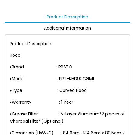
Product Description
Additional Information
Product Description
Hood
♦Brand : PRATO
♦Model : PRT-KHD90CGM1
♦Type : Curved Hood
♦Warranty : 1 Year
♦Grease Filter : 5-Layer Aluminum*2 pieces of
Charcoal Filter (Optional)
♦Dimension (HxWxD) : 84.6cm -134.6cm x 89.5cm x