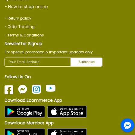
- How to shop online
- Return policy
- Order Tracking
- Terms & Conditions
Newsletter Signup
For special promotion & important updates only.
Subscribe
Follow Us On
Download Ecommerce App
Download Member App