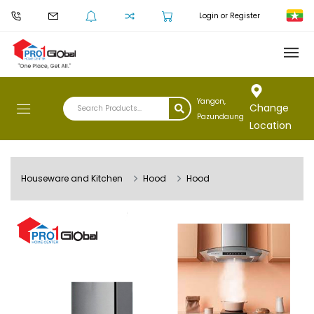
Login or Register
Yangon,
Change
Pazundaung
Location
Houseware and Kitchen
Hood
Hood