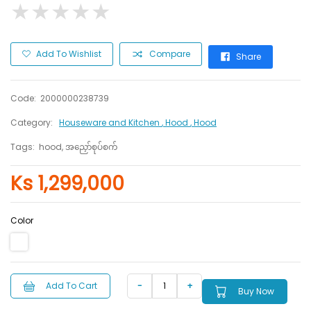
★
★
★
★
★
★
★
★
★
★
Add To Wishlist
Compare
Share
Code:
2000000238739
Category:
Houseware and Kitchen
, Hood
, Hood
Tags:
hood, အညှော်စုပ်စက်
Ks 1,299,000
Color
Add To Cart
Buy Now