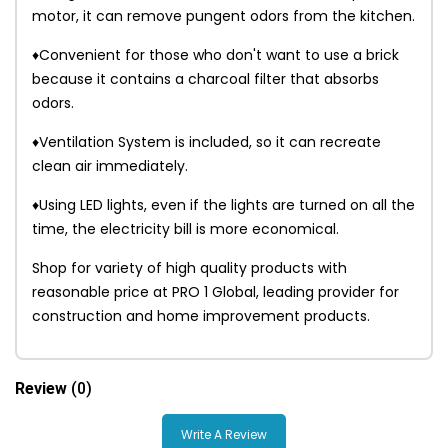
motor, it can remove pungent odors from the kitchen.
♦Convenient for those who don't want to use a brick
because it contains a charcoal filter that absorbs
odors.
♦Ventilation System is included, so it can recreate
clean air immediately.
♦Using LED lights, even if the lights are turned on all the
time, the electricity bill is more economical.
Shop for variety of high quality products with
reasonable price at PRO 1 Global, leading provider for
construction and home improvement products.
Review
(0)
Write A Review