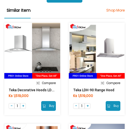
Similar Item
Shop More
Compare
Compare
Teka Decorative Hoods LDA 90
Teka LDH-90 Range Hood
Ks 1,519,000
Ks 1,519,000
Buy
Buy