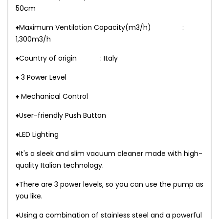
50cm
♦Maximum Ventilation Capacity(m3/h) :
1,300m3/h
♦Country of origin : Italy
♦ 3 Power Level
♦ Mechanical Control
♦User-friendly Push Button
♦LED Lighting
♦It's a sleek and slim vacuum cleaner made with high-
quality Italian technology.
♦There are 3 power levels, so you can use the pump as
you like.
♦Using a combination of stainless steel and a powerful