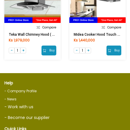
Compare
Compare
Teka Wall Chimney Hood ( Touch Controll ) NCW 90 T30
Midea Cooker Hood Touch Control & Gesture Control 90M80
Ks 1,979,000
Ks 1,440,000
Buy
Buy
Help
- Company Profile
- News
- Work with us
- Become our supplier
Quick Links