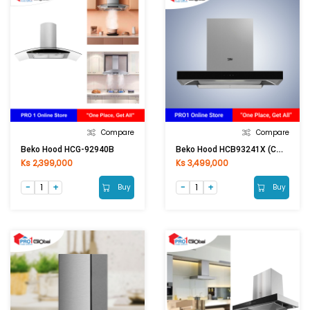
Compare
Compare
Beko Hood HCB93241X (CM) [ASM]
Beko Hood HCG-92940B
Ks 2,399,000
Ks 3,499,000
Buy
Buy