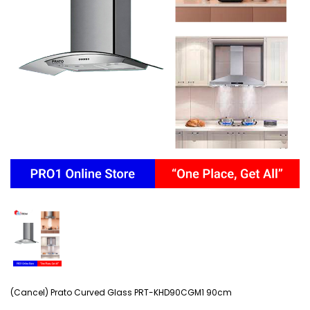
(Cancel) Prato Curved Glass PRT-KHD90CGM1 90cm