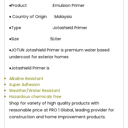
♦Product :Emulsion Primer
♦ Country of Origin :Malaysia
♦Type :Jotashield Primer
♦Size :5Liter
♦JOTUN Jotashield Primer is premium water based
undercoat for exterior homes
♦Jotashield Primer is
Alkaline Resistant
Super Adhesion
Weather/Water Resistant
Hazardous chemicals free
Shop for variety of high quality products with
reasonable price at PRO 1 Global, leading provider for
construction and home improvement products.