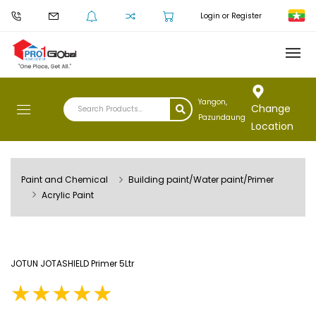
Login or Register
Yangon,
Change
Pazundaung
Location
Paint and Chemical
Building paint/Water paint/Primer
Acrylic Paint
JOTUN JOTASHIELD Primer 5Ltr
★
★
★
★
★
★
★
★
★
★