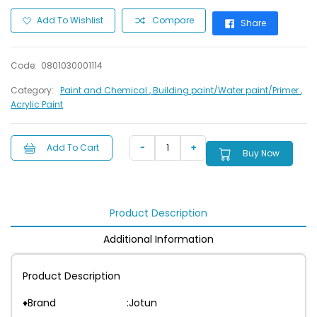
Add To Wishlist
Compare
Share
Code:
0801030001114
Category:
Paint and Chemical
, Building paint/Water paint/Primer
,
Acrylic Paint
Add To Cart
Buy Now
Product Description
Additional Information
Product Description
♦Brand :Jotun