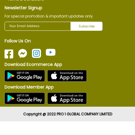
Newsletter Signup
For special promotion & important updates only.
Subscribe
Follow Us On
Download Ecommerce App
Download Member App
Copyright @ 2022 PRO 1 GLOBAL COMPANY LIMITED