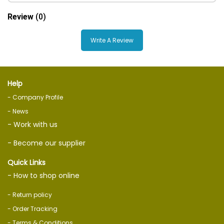
Review
(0)
Write A Review
Help
- Company Profile
- News
- Work with us
- Become our supplier
Quick Links
- How to shop online
- Return policy
- Order Tracking
- Terms & Conditions