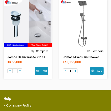
Compare
Compare
Jomoo Basin Waste 91104(HMG)
Jomoo Mixer Rain Shower Set 36437-477(HMG)
Ks 55,000
Ks 1,055,000
Add
Add
Help
- Company Profile