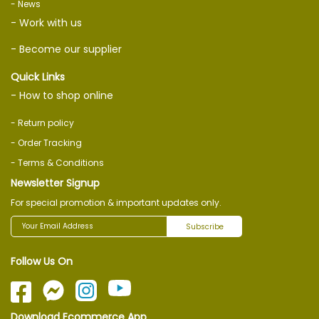
- News
- Work with us
- Become our supplier
Quick Links
- How to shop online
- Return policy
- Order Tracking
- Terms & Conditions
Newsletter Signup
For special promotion & important updates only.
Subscribe
Follow Us On
Download Ecommerce App