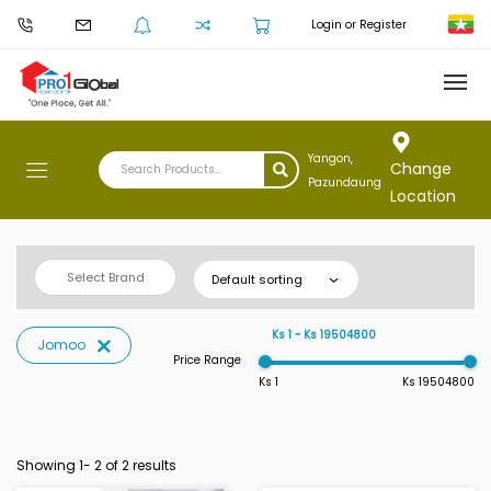
Login or Register
Yangon,
Change
Pazundaung
Location
Select Brand
Default sorting
Ks 1 ~ Ks 19504800
Jomoo
Price Range
Ks 1
Ks 19504800
Showing 1-
2
of 2 results