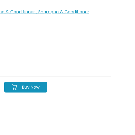
oo & Conditioner
, Shampoo & Conditioner
Buy Now