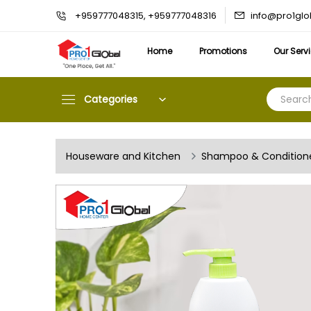
info@pro1gl
+959777048315, +959777048316
Home
Promotions
Our Serv
Categories
Houseware and Kitchen
Shampoo & Condition