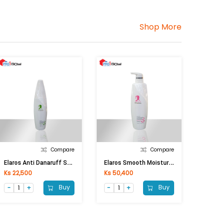
Shop More
Compare
Compare
E
Laros Anti Danaruff Shampoo (250ml)
E
Laros Smooth Moisturizing Shampoo (750ml)
Ks 22,500
Ks 50,400
Buy
Buy