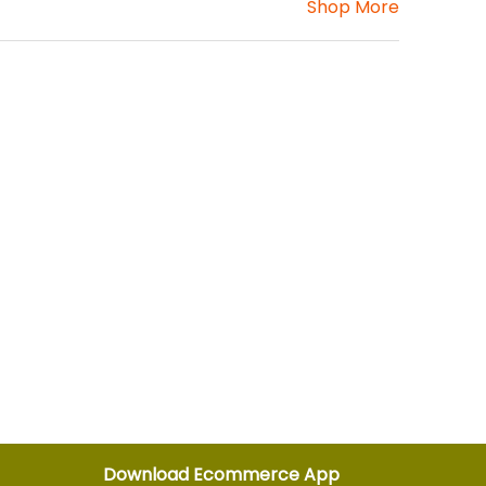
Shop More
Download Ecommerce App