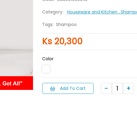
Category:
Houseware and Kitchen
, Shamp
Tags:
Shampoo
Ks 20,300
Color
Add To Cart