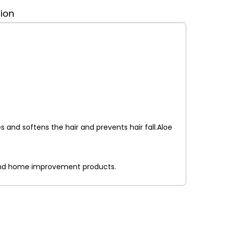
tion
 and softens the hair and prevents hair fall.Aloe
on and home improvement products.