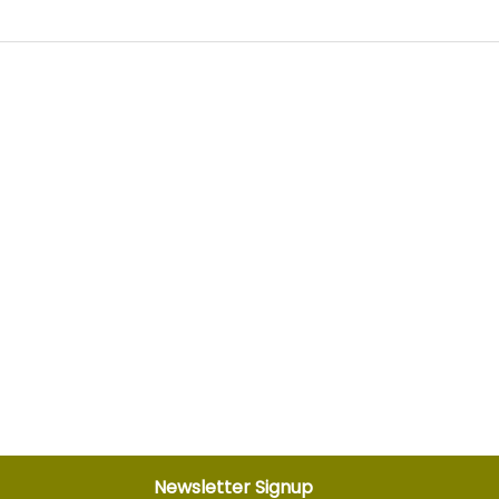
Newsletter Signup