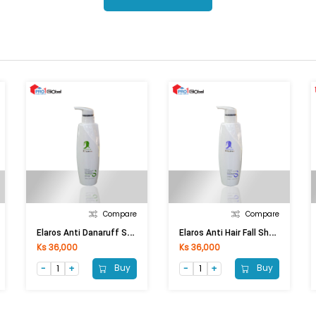
Compare
Compare
E
Laros Anti Danaruff Shampoo (500ml)
E
Laros Anti Hair Fall Shampoo (500ml)
Ks 36,000
Ks 36,000
Buy
Buy