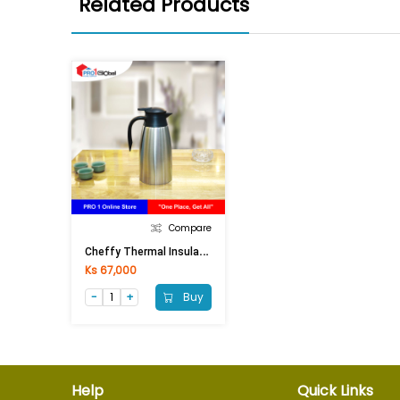
Related Products
Compare
C
Heffy Thermal Insulation Flask SF281A (1.8Ltr)Silver Black
Ks 67,000
Buy
Help
Quick Links