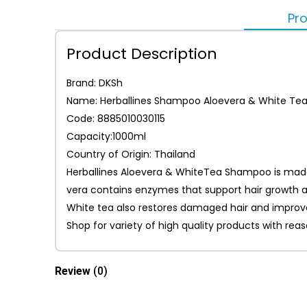
Pro
Product Description
Brand: DKSh
Name: Herballines Shampoo Aloevera & White Te
Code: 8885010030115
Capacity:1000ml
Country of Origin: Thailand
Herballines Aloevera & WhiteTea Shampoo is made w
vera contains enzymes that support hair growth an
White tea also restores damaged hair and improve
Shop for variety of high quality products with re
Review
(0)