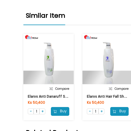
Similar Item
Compare
Compare
E
Laros Anti Danaruff Shampoo (750ml)
E
Laros Anti Hair Fall Shampoo (750ml)
Ks 50,400
Ks 50,400
Buy
Buy