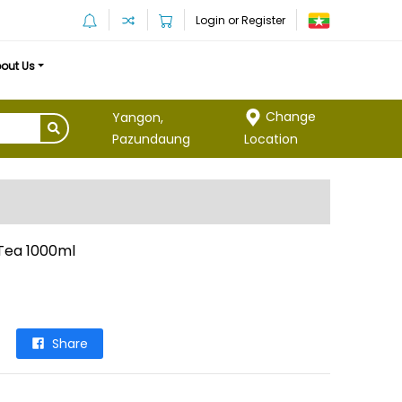
Login or Register
out Us
Change
Yangon,
Location
Pazundaung
Tea 1000ml
Share