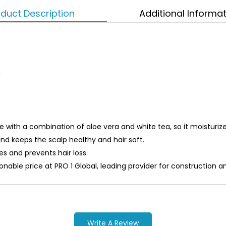
duct Description
Additional Informa
a
ith a combination of aloe vera and white tea, so it moisturizes
d keeps the scalp healthy and hair soft.
s and prevents hair loss.
asonable price at PRO 1 Global, leading provider for constructi
Write A Review