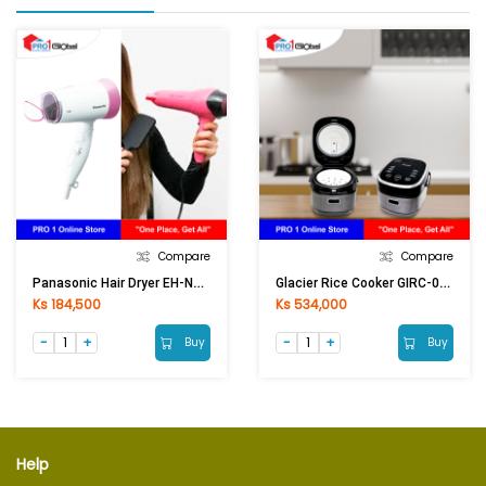
Compare
Compare
Panasonic Hair Dryer EH-ND56(1300W)
Glacier Rice Cooker GIRC-02(1.0Lit)
Ks 184,500
Ks 534,000
Buy
Buy
Help