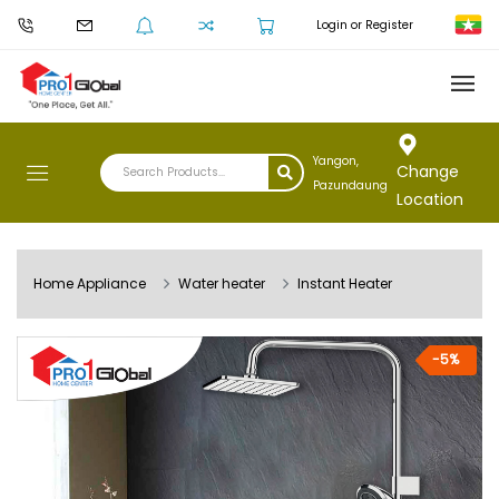
Login or Register
Yangon,
Change
Pazundaung
Location
Home Appliance
Water heater
Instant Heater
-5%