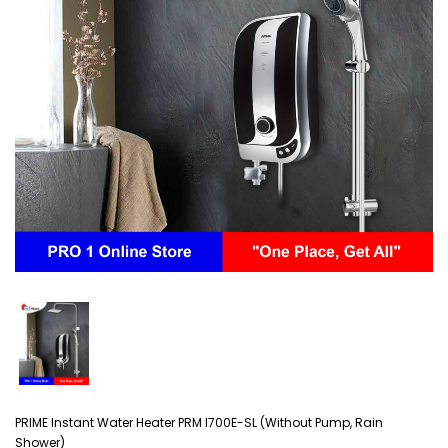
PRIME Instant Water Heater PRM I700E-SL (Without Pump, Rain
Shower)