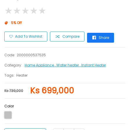
★
★
★
★
★
★
★
★
★
★
5% Off
Add To Wishlist
Compare
Share
Code:
2000000537535
Category:
Home Appliance
, Water heater
, Instant Heater
Tags:
Heater
Ks 699,000
Ks 739,000
Color