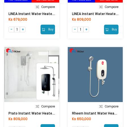
Compare
Compare
LINEA Instant Water Heater TPS-32N0 (Without Pump, 3500W)
LINEA Instant Water Heater YK-55 (BW, 3500W)
Ks 679,000
Ks 809,000
Buy
Buy
Compare
Compare
Prato Instant Water Heater PRT-9E (Matt Black Rain SH)
Rheem Instant Water Heater G10-35(without Pump)
Ks 809,000
Ks 650,000