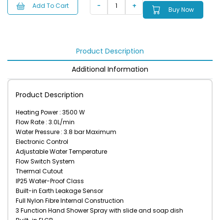
Add To Cart
Buy Now
Product Description
Additional Information
Product Description
Heating Power : 3500 W
Flow Rate : 3.0L/min
Water Pressure : 3.8 bar Maximum
Electronic Control
Adjustable Water Temperature
Flow Switch System
Thermal Cutout
IP25 Water-Proof Class
Built-in Earth Leakage Sensor
Full Nylon Fibre Internal Construction
3 Function Hand Shower Spray with slide and soap dish