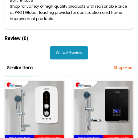
Built-in ELCB
Shop for variety of high quality products with reasonable price
at PRO 1 Global, leading provider for construction and home
improvement products.
Review
(0)
Write A Review
Similar Item
Shop More