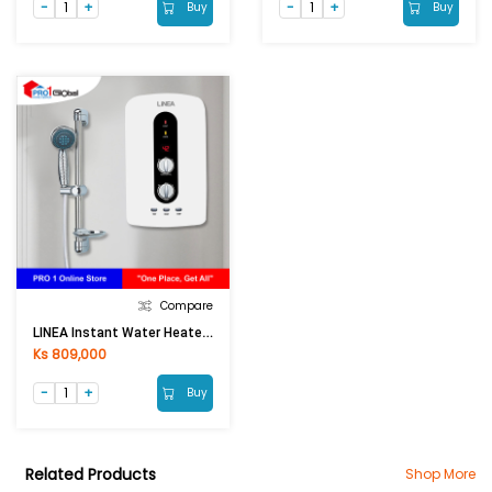
Buy
Buy
Compare
LINEA Instant Water Heater TPS-32N1 (With Pump, 3500W)
Ks 809,000
Buy
Related Products
Shop More