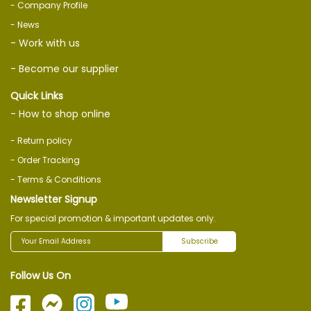
- Company Profile
- News
- Work with us
- Become our supplier
Quick Links
- How to shop online
- Return policy
- Order Tracking
- Terms & Conditions
Newsletter Signup
For special promotion & important updates only.
Subscribe
Follow Us On