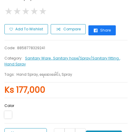
★
★
★
★
★
★
★
★
★
★
Add To Wishlist
Compare
Share
Code:
8858778329241
Category:
Sanitary Ware
, Sanitary hose/Spray/Sanitary fitting
,
Hand Spray
Tags:
Hand Spray, ရေဆေးခေါင်း, Spray
Ks 177,000
Color