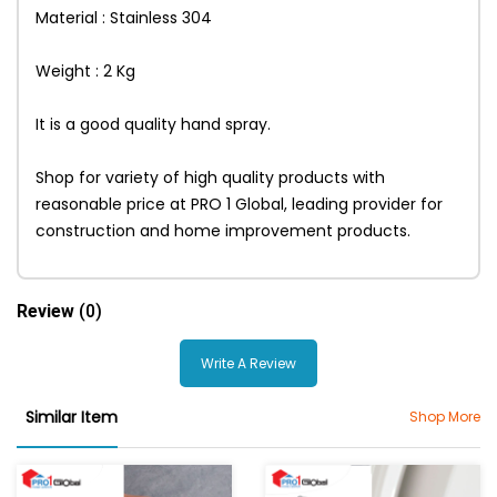
Material : Stainless 304
Weight : 2 Kg
It is a good quality hand spray.
Shop for variety of high quality products with
reasonable price at PRO 1 Global, leading provider for
construction and home improvement products.
Review
(0)
Write A Review
Similar Item
Shop More