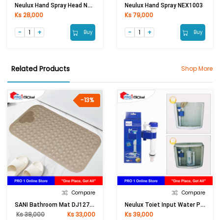
Neulux Hand Spray Head NEX1029
Neulux Hand Spray NEX1003
Ks 28,000
Ks 79,000
Buy
Buy
Related Products
Shop More
-13%
Compare
Compare
SANI Bathroom Mat DJ127-08 (40x70)cm (khaki)
Neulux Toiet Input Water Pipe WC-ACO2A/WC-ACO1A
Ks 38,000
Ks 33,000
Ks 39,000