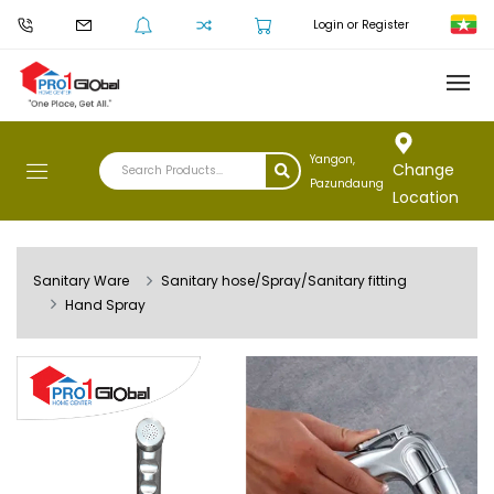
Login or Register
Yangon,
Change
Pazundaung
Location
Sanitary Ware
Sanitary hose/Spray/Sanitary fitting
Hand Spray