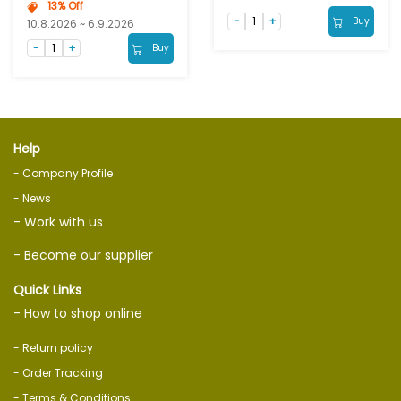
13% Off
Buy
10.8.2026 ~ 6.9.2026
Buy
Help
- Company Profile
- News
- Work with us
- Become our supplier
Quick Links
- How to shop online
- Return policy
- Order Tracking
- Terms & Conditions