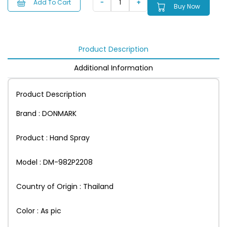
Add To Cart
Buy Now
Product Description
Additional Information
Product Description
Brand : DONMARK
Product : Hand Spray
Model : DM-982P2208
Country of Origin : Thailand
Color : As pic