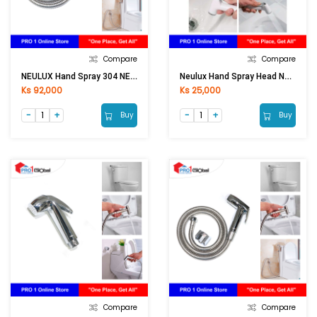
Compare
Compare
NEULUX Hand Spray 304 NEX10104
Neulux Hand Spray Head NEX1012 (White)
Ks 92,000
Ks 25,000
Buy
Buy
Compare
Compare