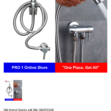
DM Hand Spray set DM-982P2208