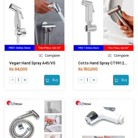
Compare
Compare
Cotto Hand Spray CT9912CR(HM)
Vegarr Hand Spray A45/VS
Ks 94,000
Ks 150,000
Buy
Buy