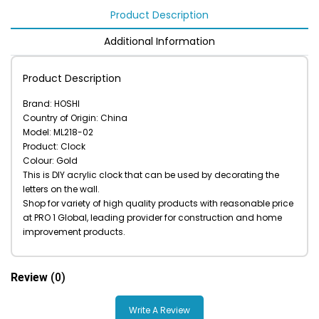
Product Description
Additional Information
Product Description
Brand: HOSHI
Country of Origin: China
Model: ML218-02
Product: Clock
Colour: Gold
This is DIY acrylic clock that can be used by decorating the
letters on the wall.
Shop for variety of high quality products with reasonable price
at PRO 1 Global, leading provider for construction and home
improvement products.
Review
(0)
Write A Review