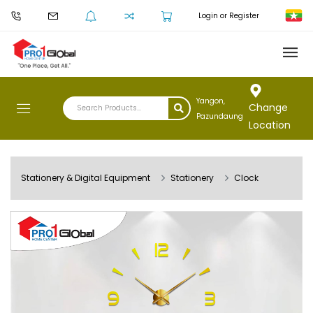
Login or Register
Yangon,
Change
Pazundaung
Location
Stationery & Digital Equipment
Stationery
Clock