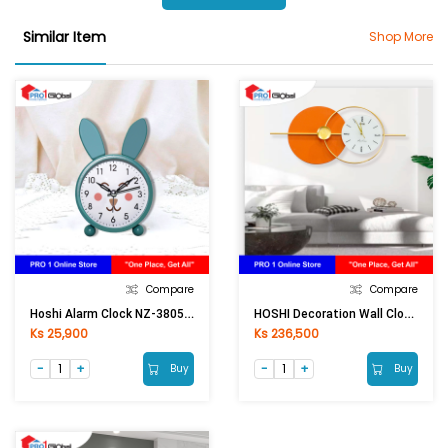
Similar Item
Shop More
Compare
Compare
Hoshi Alarm Clock NZ-3805 (All Colour)
HOSHI Decoration Wall Clock 613ZA-4 (35x80cm) Orange
Ks 25,900
Ks 236,500
Buy
Buy