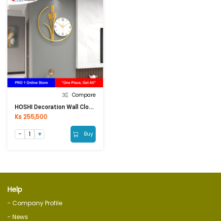
Compare
HOSHI Decoration Wall Clock ZA62-22 (38x80cm) Black
Ks 255,500
Buy
Help
- Company Profile
- News