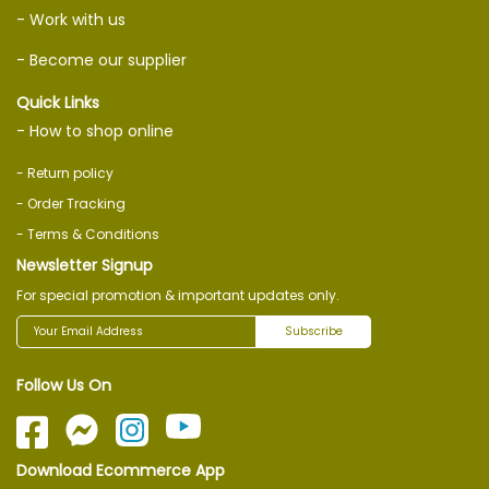
- Work with us
- Become our supplier
Quick Links
- How to shop online
- Return policy
- Order Tracking
- Terms & Conditions
Newsletter Signup
For special promotion & important updates only.
Subscribe
Follow Us On
Download Ecommerce App