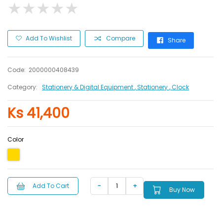
★
★
★
★
★
★
★
★
★
★
Add To Wishlist
Compare
Share
Code:
2000000408439
Category:
Stationery & Digital Equipment
, Stationery
, Clock
Ks 41,400
Color
Add To Cart
Buy Now