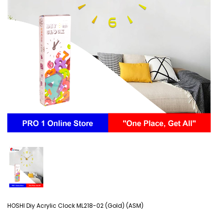
HOSHI Diy Acrylic Clock ML218-02 (Gold) (ASM)