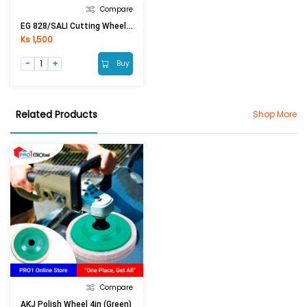
Compare
EG 828/SALI Cutting Wheel 4in (Green)
Ks 1,500
Buy
Related Products
Shop More
Compare
AKJ Polish Wheel 4in (Green)