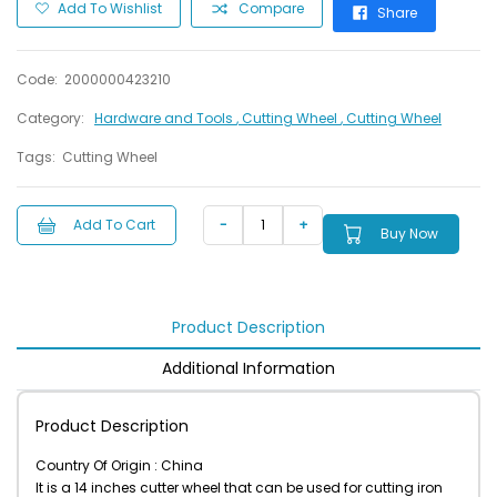
Add To Wishlist
Compare
Share
Code:
2000000423210
Category:
Hardware and Tools
, Cutting Wheel
, Cutting Wheel
Tags:
Cutting Wheel
Add To Cart
Buy Now
Product Description
Additional Information
Product Description
Country Of Origin : China
It is a 14 inches cutter wheel that can be used for cutting iron