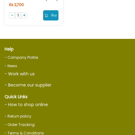
Ks 2,700
Buy
Help
- Company Profile
- News
- Work with us
- Become our supplier
Quick Links
- How to shop online
- Return policy
- Order Tracking
- Terms & Conditions