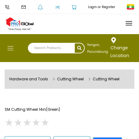
Login or Register
Yangon,
Change
Pazundaung
Location
Hardware and Tools
Cutting Wheel
Cutting Wheel
SM Cutting Wheel 14in(Green)
★
★
★
★
★
★
★
★
★
★