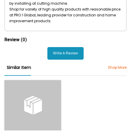
by installing at cutting machine.
Shop for variety of high quality products with reasonable price
at PRO 1 Global, leading provider for construction and home
improvement products.
Review
(0)
Write A Review
Similar Item
Shop More