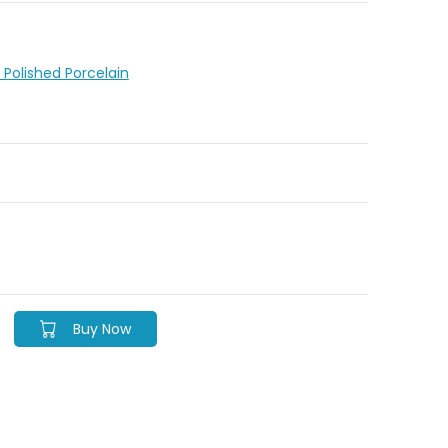
le Polished Porcelain
Buy Now