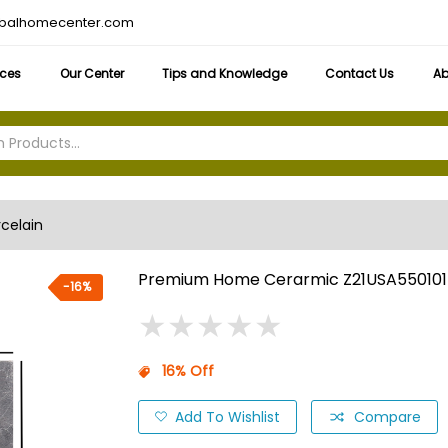
obalhomecenter.com
ices
Our Center
Tips and Knowledge
Contact Us
Ab
rcelain
Premium Home Cerarmic Z21USA550101
-16%
★
★
★
★
★
★
★
★
★
★
16% Off
Add To Wishlist
Compare