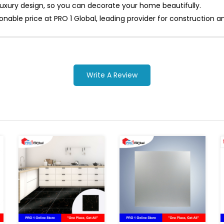
 luxury design, so you can decorate your home beautifully.
asonable price at PRO 1 Global, leading provider for constructi
Write A Review