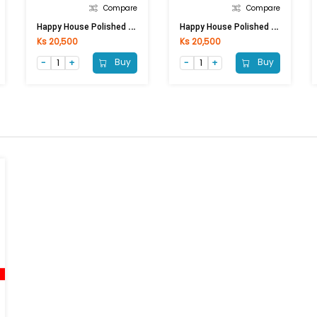
Compare
Compare
H
Appy House Polished Porcelain MB6028 (600x600)mm (POL)
H
Appy House Polished Porcelain MB6000 (600x600)mm (POL)
Ks 20,500
Ks 20,500
Buy
Buy