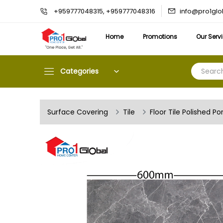
info@pro1gl
+959777048315, +959777048316
Home
Promotions
Our Serv
Categories
Surface Covering
Tile
Floor Tile Polished Po