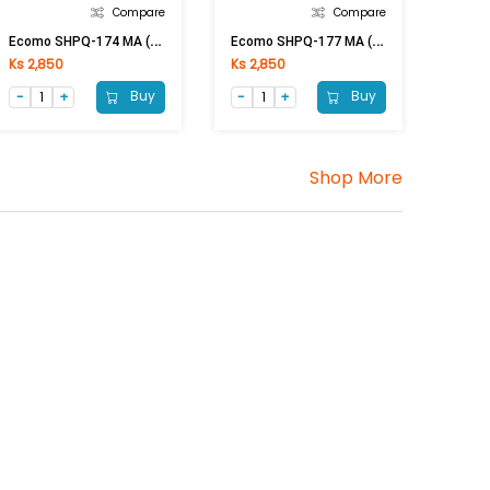
Compare
Compare
E
Como SHPQ-174 MA (300x300)mm
E
Como SHPQ-177 MA (300x300)mm
Ks 2,850
Ks 2,850
Buy
Buy
Shop More