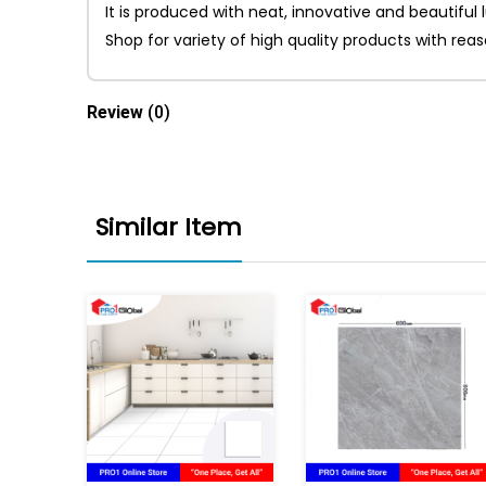
It is produced with neat, innovative and beautiful
Shop for variety of high quality products with re
Review
(0)
Similar Item