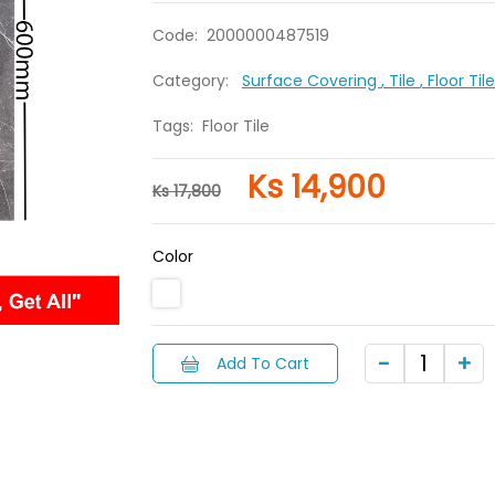
Code:
2000000487519
Category:
Surface Covering
, Tile
, Floor Ti
Tags:
Floor Tile
Ks 14,900
Ks 17,800
Color
Add To Cart