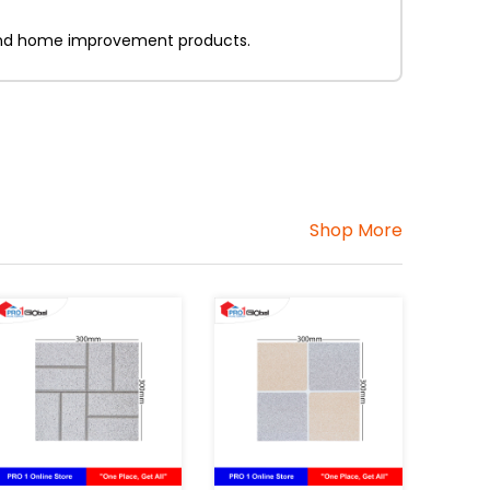
on and home improvement products.
Shop More