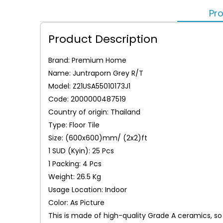
Pro
Product Description
Brand: Premium Home
Name: Juntraporn Grey R/T
Model: Z21USA55010173J1
Code: 2000000487519
Country of origin: Thailand
Type: Floor Tile
Size: (600x600)mm/ (2x2)ft
1 SUD (Kyin): 25 Pcs
1 Packing: 4 Pcs
Weight: 26.5 Kg
Usage Location: Indoor
Color: As Picture
This is made of high-quality Grade A ceramics, so 