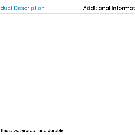
duct Description
Additional Informa
this is waterproof and durable.