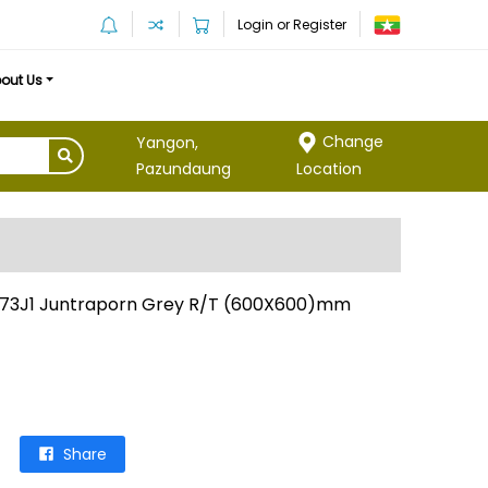
Login or Register
out Us
Change
Yangon,
Location
Pazundaung
73J1 Juntraporn Grey R/T (600X600)mm
Share