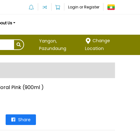
Login or Register
out Us
Change
Yangon,
Location
Pazundaung
oral Pink (900ml )
Share