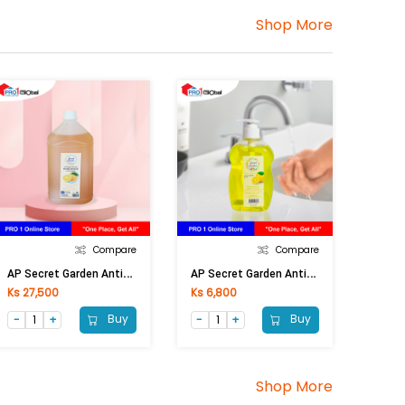
Shop More
Compare
Compare
A
P Secret Garden Anti-Bacterial Hand Wash Orange 4 Lt
A
P Secret Garden Anti-Bac Handwash Lemon (Pump) 500ml
Ks 27,500
Ks 6,800
Buy
Buy
Shop More