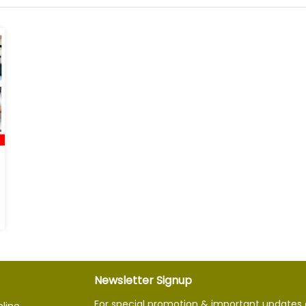
Newsletter Signup
For special promotion & important updates 