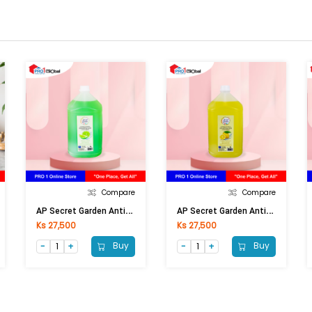
Compare
Compare
A
P Secret Garden Anti-Bacterial Hand Wash Lime 4 Lt
A
P Secret Garden Anti-Bacterial Hand Wash Lemon 4 Lt
Ks 27,500
Ks 27,500
Buy
Buy