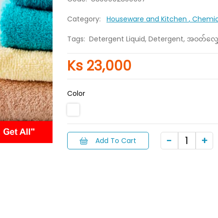
Category:
Houseware and Kitchen
, Chemi
Tags:
Detergent Liquid, Detergent, အဝတ်လျှေ
Ks 23,000
Color
Add To Cart