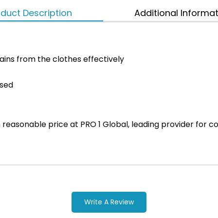
duct Description
Additional Informa
ins from the clothes effectively
used
ith reasonable price at PRO 1 Global, leading provider fo
Write A Review