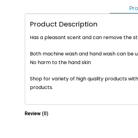
Pro
Product Description
Has a pleasant scent and can remove the sta
Both machine wash and hand wash can be 
No harm to the hand skin
Shop for variety of high quality products w
products.
Review
(0)