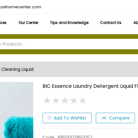
obalhomecenter.com
ices
Our Center
Tips and Knowledge
Contact Us
Ab
Cleaning Liquid
BIC Essence Laundry Detergent Liquid Fl
★
★
★
★
★
★
★
★
★
★
Add To Wishlist
Compare
Code:
8850002850057