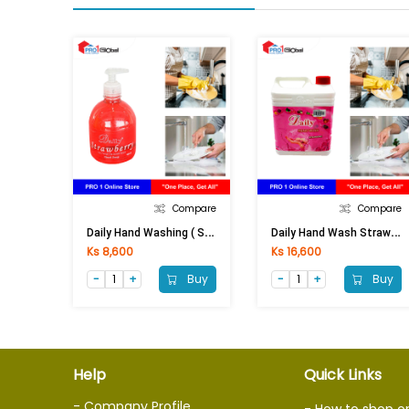
Compare
Compare
D
Aily Hand Washing ( Strawberry)-525ml
D
Aily Hand Wash Strawberry 2 Lit
Ks 8,600
Ks 16,600
Buy
Buy
Help
Quick Links
- Company Profile