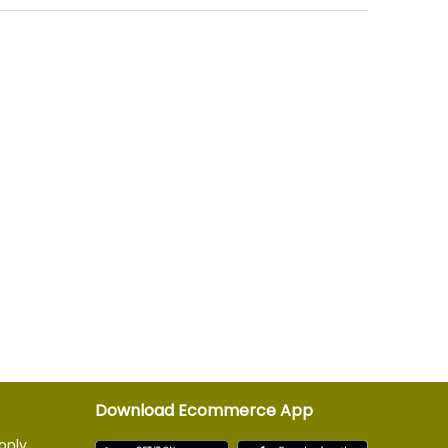
Download Ecommerce App
only.