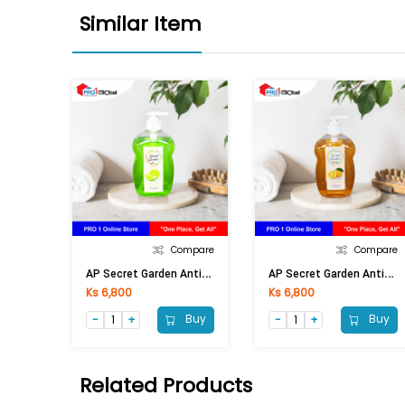
Similar Item
Compare
Compare
A
P Secret Garden Anti-Bac Handwash Lime (Pump) 500ml
A
P Secret Garden Anti-Bac Handwash Orange (Pump) 500ml
Ks 6,800
Ks 6,800
Buy
Buy
Related Products