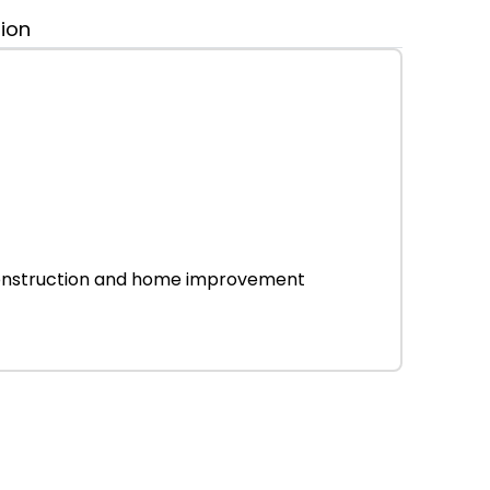
tion
r construction and home improvement