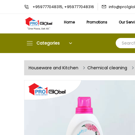
info@pro1gl
+959777048315, +959777048316
Home
Promotions
Our Serv
Categories
Houseware and Kitchen
Chemical cleaning