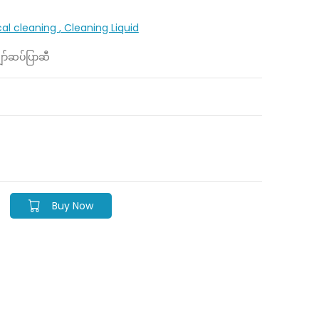
cal cleaning
, Cleaning Liquid
ာ်ဆပ်ပြာဆီ
Buy Now