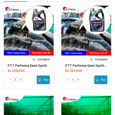
Compare
Compare
PTT Performa Semi Synthetic SN 10W-30 (4+1LT)
PTT Performa Semi Synthetic SN 10W-40 (4+1LT)
Ks 200,000
Ks 200,000
Buy
Buy