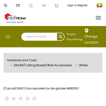
Login or Register
Yangon,
Change
Pazundaung
Location
Hardware and Tools
Drill Bit/Cutting Blade/Other Accessories
Others
(Cancel) INGCO Accessories for die grinder AKB0501
★
★
★
★
★
★
★
★
★
★