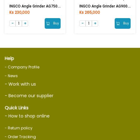
INGCO Angle Grinder AG750282 750W 4in
INGCO Angle Grinder AG900282 900W 4in
Ks 230,000
Ks 265,000
Buy
Buy
Help
- Company Profile
- News
- Work with us
- Become our supplier
Quick Links
- How to shop online
- Return policy
- Order Tracking