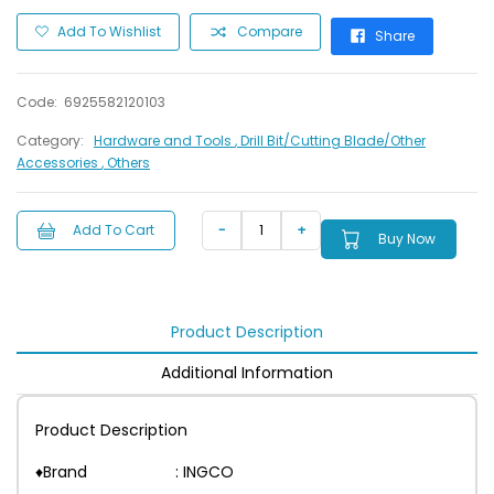
Add To Wishlist
Compare
Share
Code:
6925582120103
Category:
Hardware and Tools
, Drill Bit/Cutting Blade/Other
Accessories
, Others
Add To Cart
Buy Now
Product Description
Additional Information
Product Description
♦Brand : INGCO