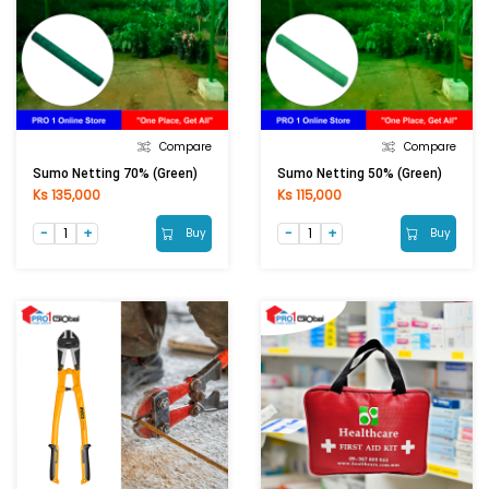
Compare
Compare
Sumo Netting 70% (Green)
Sumo Netting 50% (Green)
Ks 135,000
Ks 115,000
Buy
Buy