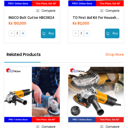
Compare
Compare
TO First Aid Kit For Household
INGCO Bolt Cutter HBC0824
Ks 130,000
Ks 82,000
Buy
Buy
Related Products
Shop More
Compare
Compare