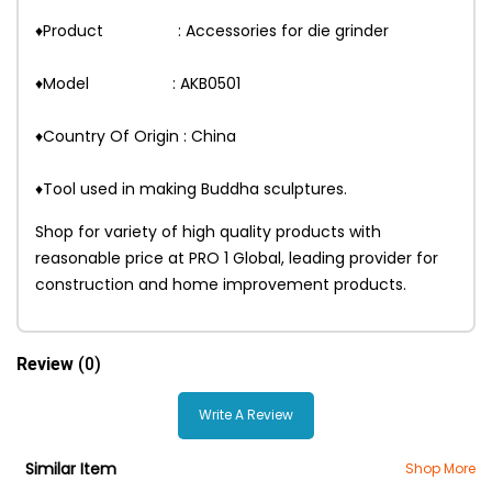
♦Product : Accessories for die grinder
♦Model : AKB0501
♦Country Of Origin : China
♦Tool used in making Buddha sculptures.
Shop for variety of high quality products with
reasonable price at PRO 1 Global, leading provider for
construction and home improvement products.
Review
(0)
Write A Review
Similar Item
Shop More