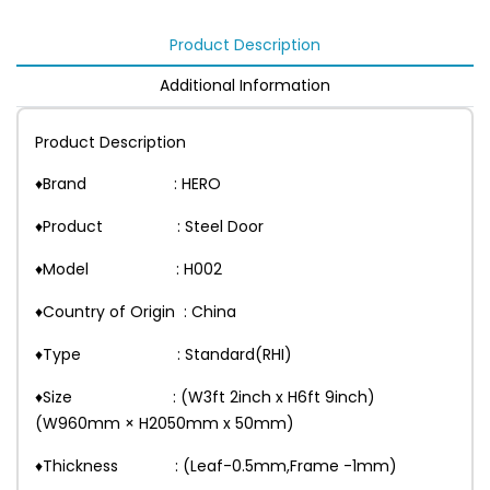
Product Description
Additional Information
Product Description
♦Brand : HERO
♦Product : Steel Door
♦Model : H002
♦Country of Origin : China
♦Type : Standard(RHI)
♦Size : (W3ft 2inch x H6ft 9inch)
(W960mm × H2050mm x 50mm)
♦Thickness : (Leaf-0.5mm,Frame -1mm)