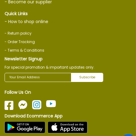
- Become our supplier
Quick Links
- How to shop online
- Return policy
- Order Tracking
- Terms & Conditions
Newsletter Signup
For special promotion & important updates only.
Subscribe
Follow Us On
Download Ecommerce App