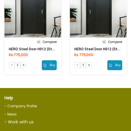
Compare
Compare
HERO Steel Door H012 (Stand) 2050 × 860 × 50 MM (LHO) 0.5 / 1MM
HERO Steel Door H012 (Stand) 2050 × 860 × 50 MM (RHO) 0.5 / 1MM
Ks 775,000
Ks 775,000
Buy
Buy
Help
- Company Profile
- News
- Work with us