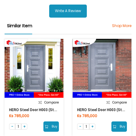
Write A Review
Similar Item
Shop More
Compare
Compare
HERO Steel Door H003 (Stand) 2050 × 960 × 50 MM (RHI) 0.5 / 1MM
HERO Steel Door H003 (Stand) 2050 × 960 × 50 MM (LHI) 0.5 / 1MM
Ks 785,000
Ks 785,000
Buy
Buy