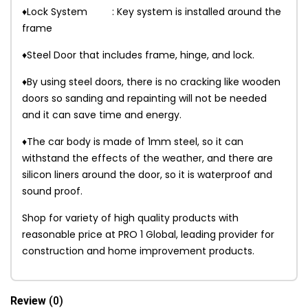
♦Lock System : Key system is installed around the
frame
♦Steel Door that includes frame, hinge, and lock.
♦By using steel doors, there is no cracking like wooden
doors so sanding and repainting will not be needed
and it can save time and energy.
♦The car body is made of 1mm steel, so it can
withstand the effects of the weather, and there are
silicon liners around the door, so it is waterproof and
sound proof.
Shop for variety of high quality products with
reasonable price at PRO 1 Global, leading provider for
construction and home improvement products.
Review
(0)