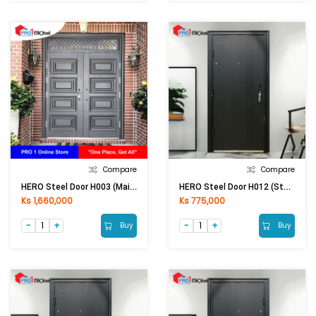
Compare
Compare
HERO Steel Door H003 (Main) 2400 ×1500×70 MM (Outside) 0.5 / 1 MM
HERO Steel Door H012 (Stand) 2050 × 860 × 50 MM (LHI) 0.5 / 1MM
Ks 1,660,000
Ks 775,000
Buy
Buy