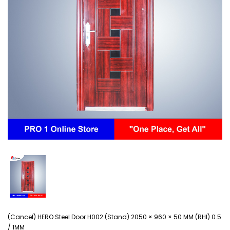
(Cancel) HERO Steel Door H002 (Stand) 2050 × 960 × 50 MM (RHI) 0.5
/ 1MM