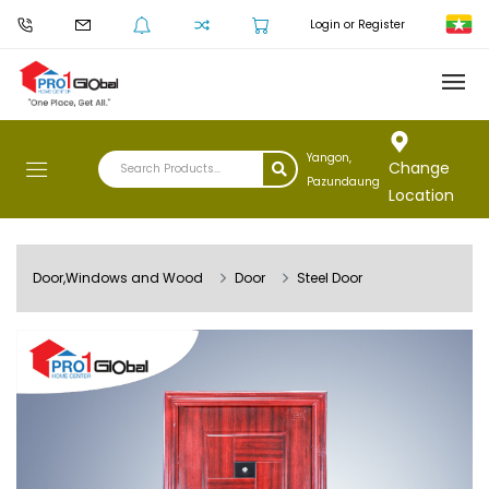
Login or Register
Yangon,
Change
Pazundaung
Location
Door,Windows and Wood
Door
Steel Door