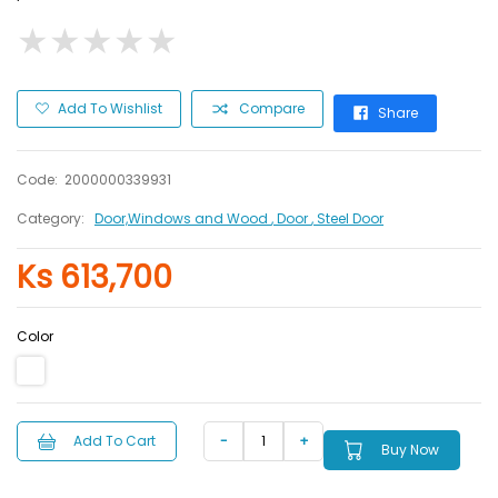
★
★
★
★
★
★
★
★
★
★
Add To Wishlist
Compare
Share
Code:
2000000339931
Category:
Door,Windows and Wood
, Door
, Steel Door
Ks 613,700
Color
Add To Cart
Buy Now