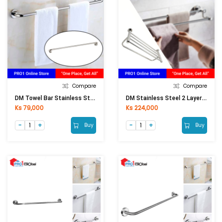
Compare
Compare
DM Towel Bar Stainless Steel 201 DM 1015 (75cm)
DM Stainless Steel 2 Layers Clothes Rack BF-A23 60cm
Ks 79,000
Ks 224,000
Buy
Buy