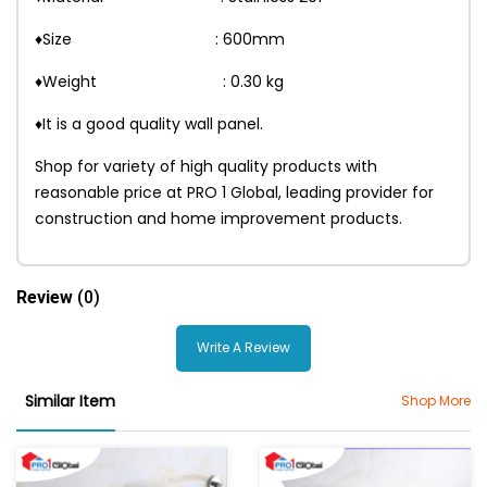
♦Size : 600mm
♦Weight : 0.30 kg
♦It is a good quality wall panel.
Shop for variety of high quality products with
reasonable price at PRO 1 Global, leading provider for
construction and home improvement products.
Review
(0)
Write A Review
Similar Item
Shop More