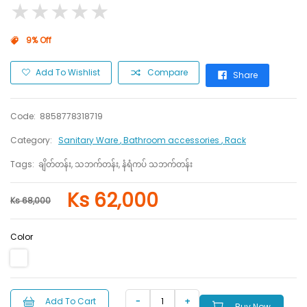
★
★
★
★
★
★
★
★
★
★
9% Off
Add To Wishlist
Compare
Share
Code:
8858778318719
Category:
Sanitary Ware
, Bathroom accessories
, Rack
Tags:
ချိတ်တန်း, သဘက်တန်း, နံရံကပ် သဘက်တန်း
Ks 62,000
Ks 68,000
Color
Add To Cart
Buy Now