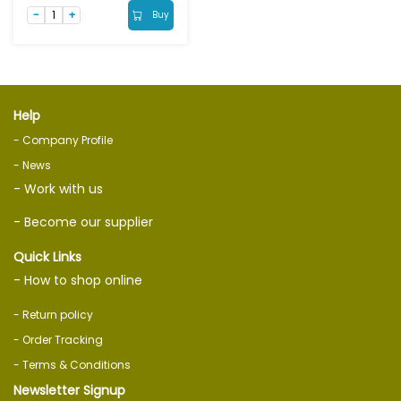
Buy
Help
- Company Profile
- News
- Work with us
- Become our supplier
Quick Links
- How to shop online
- Return policy
- Order Tracking
- Terms & Conditions
Newsletter Signup