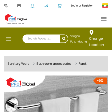
Login or Register
Yangon,
Change
Pazundaung
Location
Sanitary Ware
Bathroom accessories
Rack
-9%