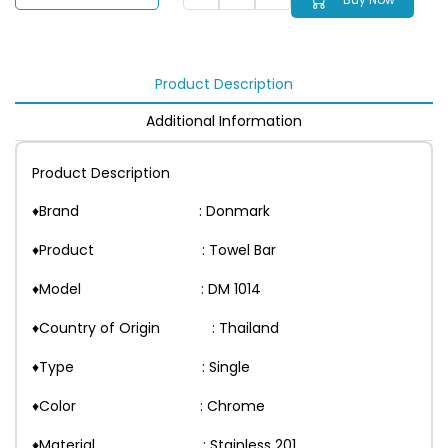
Product Description
Additional Information
Product Description
♦Brand : Donmark
♦Product : Towel Bar
♦Model : DM 1014
♦Country of Origin : Thailand
♦Type : Single
♦Color : Chrome
♦Material : Stainless 201