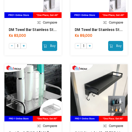
Compare
Compare
DM Towel Bar Stainless Steel 201 DM 1012 (75cm)
DM Towel Bar Stainless Steel 201 DM 1016 (90cm)
Ks 83,000
Ks 89,000
Buy
Buy
Compare
Compare