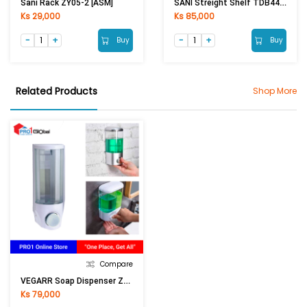
SANI Streight Shelf TDB4413 (40cm)
Sani Rack ZY05-2 [ASM]
Ks 29,000
Ks 85,000
Buy
Buy
Related Products
Shop More
Compare
VEGARR Soap Dispenser ZYQ-6 380ml (White)
Ks 79,000