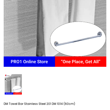
DM Towel Bar Stainless Steel 201 DM 1014 (60cm)