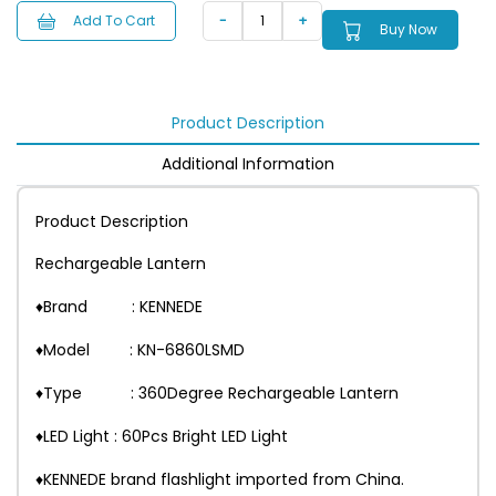
Add To Cart
Buy Now
Product Description
Additional Information
Product Description
Rechargeable Lantern
♦Brand : KENNEDE
♦Model : KN-6860LSMD
♦Type : 360Degree Rechargeable Lantern
♦LED Light : 60Pcs Bright LED Light
♦KENNEDE brand flashlight imported from China.