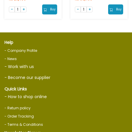
Buy
Buy
Help
- Company Profile
- News
- Work with us
- Become our supplier
Quick Links
- How to shop online
- Return policy
- Order Tracking
- Terms & Conditions