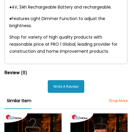
♦4V, 3Ah Rechargeable Battery and rechargeable.
♦Features Light Dimmer Function to adjust the
brightness.
Shop for variety of high quality products with
reasonable price at PRO 1 Global, leading provider for
construction and home improvement products.
Review
(0)
Write A Review
Similar Item
Shop More