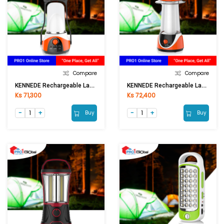
Compare
Compare
KENNEDE Rechargeable Lantern KN-6036LA
KENNEDE Rechargeable Lantern KN-6037LAS
Ks 71,300
Ks 72,400
Buy
Buy