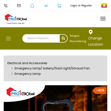
Login or Register
Yangon,
Change
Pazundaung
Location
Electrical and Accessories
Emergency lamp/ baterry/flash light/Exhaust Fan
Emergency lamp
-40%