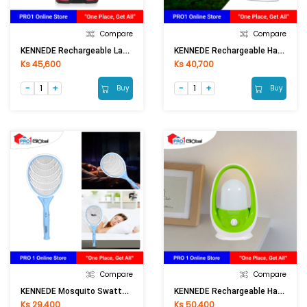
Compare
Compare
KENNEDE Rechargeable Lantern KN-6841COB
KENNEDE Rechargeable Handy Lamp KN-8932L
Ks 45,600
Ks 40,700
Buy
Buy
Compare
Compare
KENNEDE Mosquito Swatter KN-W1705
KENNEDE Rechargeable Handy Lantern KN-6810LA
Ks 29,400
Ks 50,400