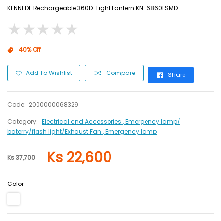
KENNEDE Rechargeable 360D-Light Lantern KN-6860LSMD
★
★
★
★
★
★
★
★
★
★
40% Off
Add To Wishlist
Compare
Share
Code:
2000000068329
Category:
Electrical and Accessories
, Emergency lamp/
baterry/flash light/Exhaust Fan
, Emergency lamp
Ks 22,600
Ks 37,700
Color