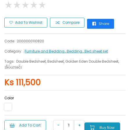
★
★
★
★
★
★
★
★
★
★
Add To Wishlist
Compare
Share
Code:
2000000110820
Category:
Furniture and Bedding
, Bedding
, Bed sheet set
Tags:
Double Bedsheet, Bedsheet, Golden Eden Double Bedsheet,
အိပ်ယာခင်း
Ks 111,500
Color
Add To Cart
Buy Now