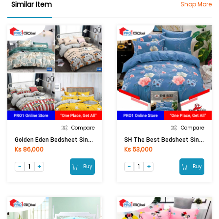
Similar Item
Shop More
Compare
Compare
Golden Eden Bedsheet Single Fitted 3Pcs (3.5ftx6.5ftx10in)
SH The Best Bedsheet Single Fitted 3Pcs (3.5ftx6.5ftx8in)
Ks 86,000
Ks 53,000
Buy
Buy