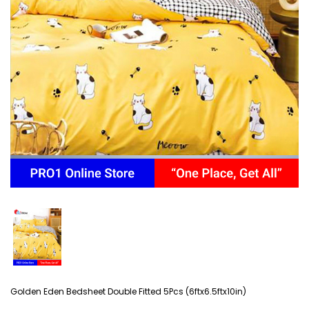
Golden Eden Bedsheet Double Fitted 5Pcs (6ftx6.5ftx10in)