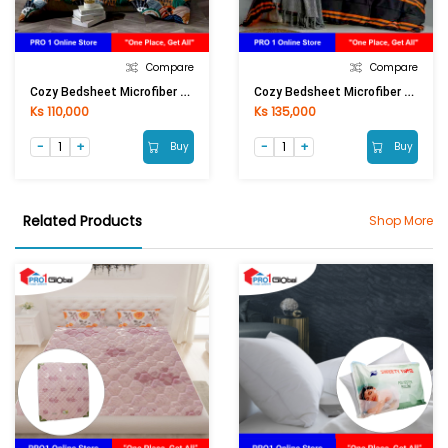
Compare
Compare
Cozy Bedsheet Microfiber Single Fitted 3Pcs (3.5ftx6.5ftx13in)
Cozy Bedsheet Microfiber Double Fitted 5Pcs (6ftx6.5ftx13in)
Ks 110,000
Ks 135,000
Buy
Buy
Related Products
Shop More