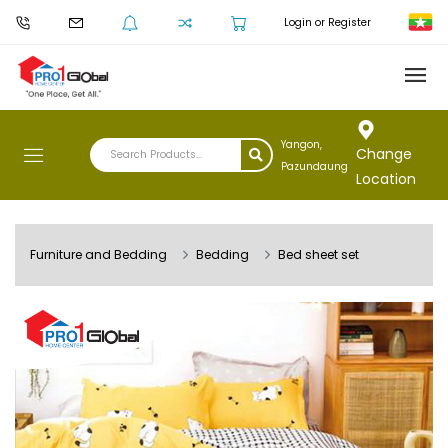
Login or Register
Yangon,
Change
Pazundaung
Location
Furniture and Bedding
Bedding
Bed sheet set