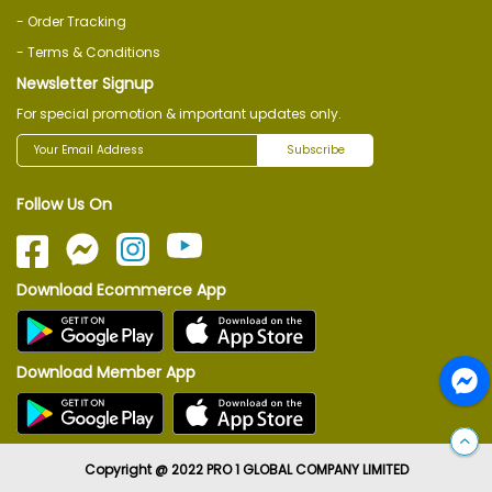
- Order Tracking
- Terms & Conditions
Newsletter Signup
For special promotion & important updates only.
Subscribe
Follow Us On
Download Ecommerce App
Download Member App
Copyright @ 2022 PRO 1 GLOBAL COMPANY LIMITED