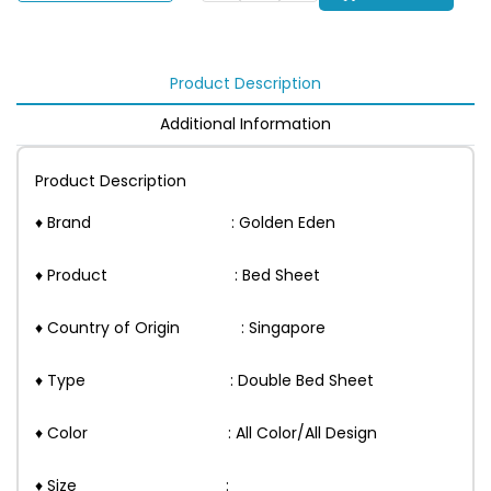
Product Description
Additional Information
Product Description
♦ Brand : Golden Eden
♦ Product : Bed Sheet
♦ Country of Origin : Singapore
♦ Type : Double Bed Sheet
♦ Color : All Color/All Design
♦ Size :