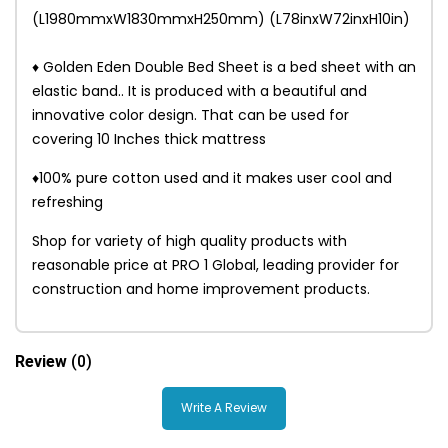
(L1980mmxW1830mmxH250mm) (L78inxW72inxH10in)
♦ Golden Eden Double Bed Sheet is a bed sheet with an
elastic band.. It is produced with a beautiful and
innovative color design. That can be used for
covering 10 Inches thick mattress
♦100% pure cotton used and it makes user cool and
refreshing
Shop for variety of high quality products with
reasonable price at PRO 1 Global, leading provider for
construction and home improvement products.
Review
(0)
Write A Review