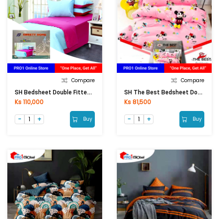
Compare
Compare
SH Bedsheet Double Fitted Colour 5Pcs 6ftx6.5ftx8in)
SH The Best Bedsheet Double Fitted 5Pcs(6ftx6.5ftx8in)
Ks 110,000
Ks 81,500
Buy
Buy