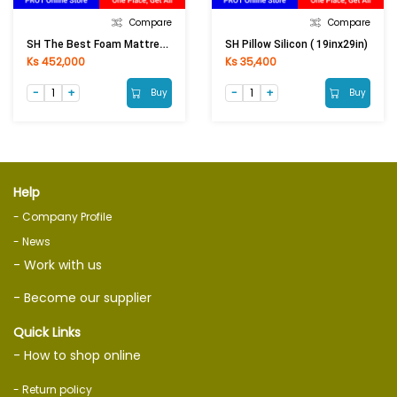
Compare
Compare
SH The Best Foam Mattress With Favric (6ftx6.5ftx4in)
SH Pillow Silicon ( 19inx29in)
Ks 452,000
Ks 35,400
Buy
Buy
Help
- Company Profile
- News
- Work with us
- Become our supplier
Quick Links
- How to shop online
- Return policy