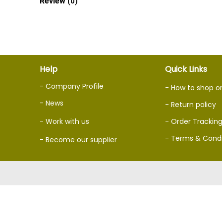
Review
(0)
Help
Quick Links
- Company Profile
- How to shop o
- News
- Return policy
- Work with us
- Order Trackin
- Terms & Condi
- Become our supplier