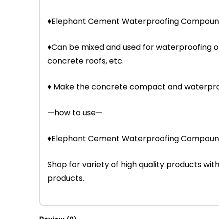
♦Elephant Cement Waterproofing Compound is
♦Can be mixed and used for waterproofing o
concrete roofs, etc.
♦ Make the concrete compact and waterproof
—how to use—
♦Elephant Cement Waterproofing Compound 
Shop for variety of high quality products w
products.