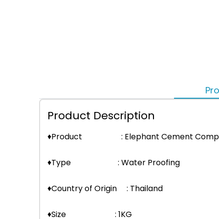
Pro
Product Description
♦Product : Elephant Cement Comp
♦Type : Water Proofing
♦Country of Origin : Thailand
♦Size : 1KG