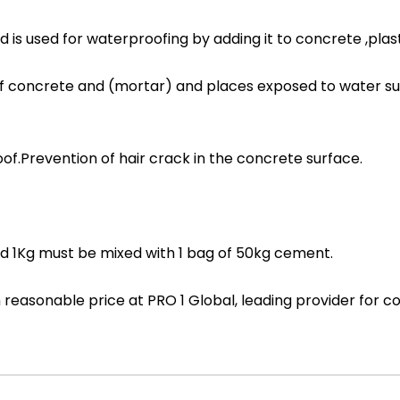
 used for waterproofing by adding it to concrete ,plas
f concrete and (mortar) and places exposed to water s
.Prevention of hair crack in the concrete surface.
1Kg must be mixed with 1 bag of 50kg cement.
ith reasonable price at PRO 1 Global, leading provider fo