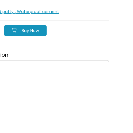
d putty
, Waterproof cement
Buy Now
tion