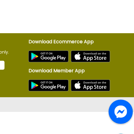
Download Ecommerce App
only.
Download Member App