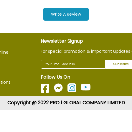
Write A Review
Newsletter Signup
For special promotion & important updates 
nline
Subscribe
g
Follow Us On
tions
Copyright @ 2022 PRO 1 GLOBAL COMPANY LIMITED