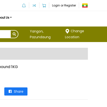
Login or Register
out Us
Change
Yangon,
Location
Pazundaung
pound 1KG
Share