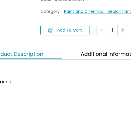
Category:
Paint and Chemical
, Sealant an
Add To Cart
duct Description
Additional Informa
ound