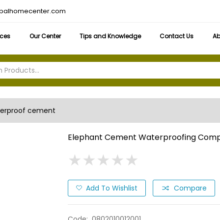
obalhomecenter.com
ices
Our Center
Tips and Knowledge
Contact Us
Ab
erproof cement
Elephant Cement Waterproofing Com
★
★
★
★
★
★
★
★
★
★
Add To Wishlist
Compare
Code:
0802010012001