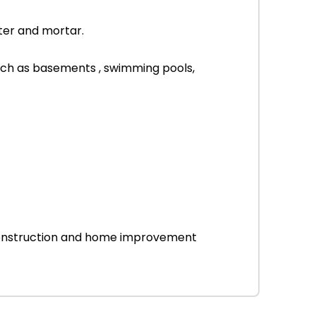
ter and mortar.
uch as basements , swimming pools,
r construction and home improvement