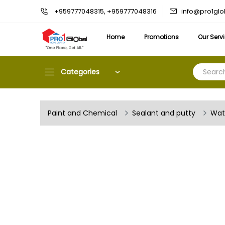
info@pro1gl
+959777048315, +959777048316
Home
Promotions
Our Serv
Categories
Paint and Chemical
Sealant and putty
Wat