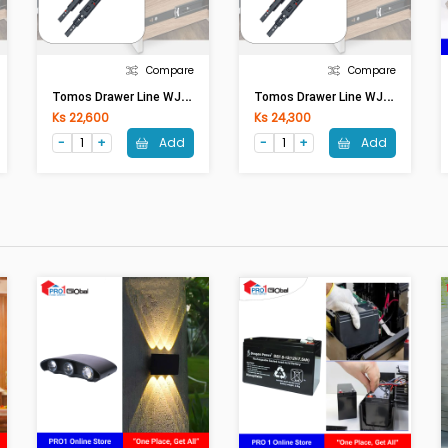
Compare
Compare
T
Omos Drawer Line WJC04 16inches Black
T
Omos Drawer Line WJC05 18inches Black
Ks 22,600
Ks 24,300
Add
Add