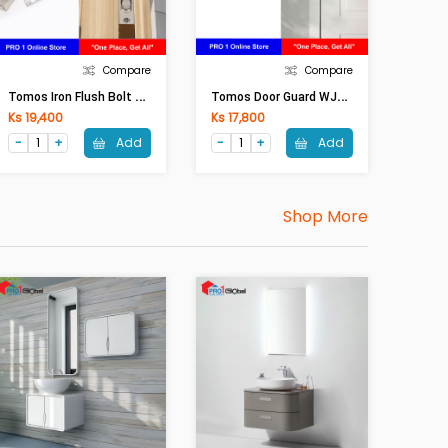
Compare
Compare
T
Omos Iron Flush Bolt WJC44 12inches Silver
T
Omos Door Guard WJC25 Silver
Ks 19,400
Ks 17,800
Add
Add
Shop More