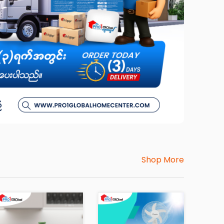
Shop More