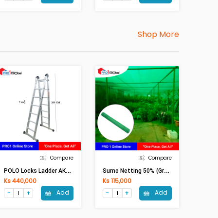
Shop More
Compare
Compare
P
OLO Locks Ladder AK610-7 / LA-207
S
Umo Netting 50% (Green)
Ks 440,000
Ks 115,000
Add
Add