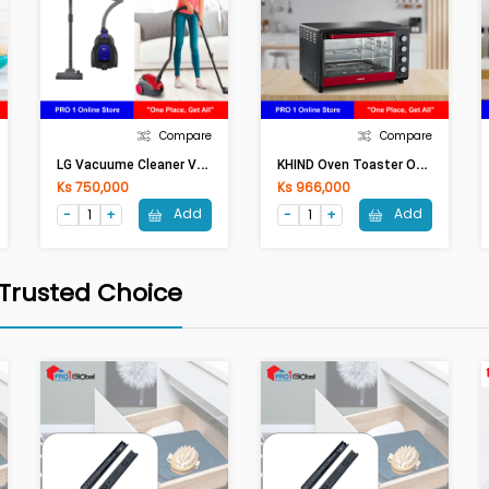
Compare
Compare
L
G Vacuume Cleaner VC3314GNT (1400W ,1.3Lit)
K
HIND Oven Toaster OT 50 (50Lit,2000W)
Ks 750,000
Ks 966,000
Add
Add
 Trusted Choice