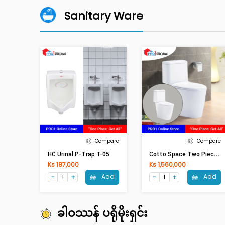
Sanitary Ware
Compare
Compare
C
Otto Space Two Piece P-Trap C17047/C90803(360x675x790mm)WH
HC Urinal P-Trap T-05
Ks 187,000
Ks 1,560,000
Add
Add
ခါဝဿန် ပရိုမိုးရှင်း