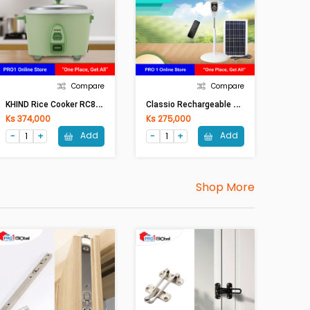
Compare
Compare
K
HIND Rice Cooker RC818N (1.8 Lit)
C
Lassio Rechargeable Stand Fan XD-FAN6 (16in)
Ks 374,000
Ks 275,000
Add
Add
Shop More