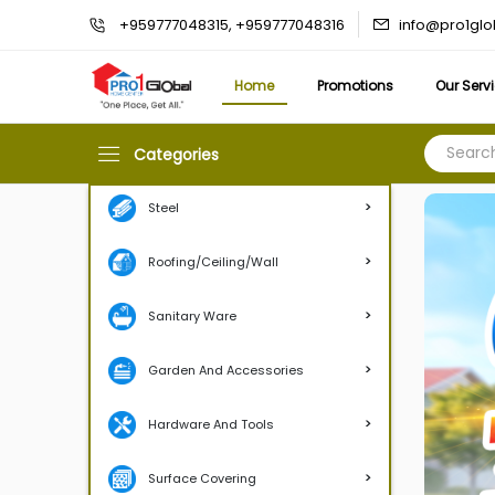
info@pro1gl
+959777048315, +959777048316
Home
Promotions
Our Serv
Categories
>
Steel
>
Roofing/Ceiling/Wall
>
Sanitary Ware
>
Garden And Accessories
>
Hardware And Tools
>
Surface Covering