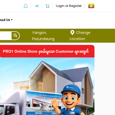
Login or Register
out Us
Yangon,
Change
Pazundaung
Location