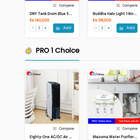
Compare
Compare
D
NY Tank Drum Blue 50GL Open
B
Uddha Halo Light 18in Digital (Full LED)
Ks 140,000
Ks 118,000
Add
Add
PRO 1 Choice
Compare
Compare
E
Ighty-One AC/DC Air Cooler ETO-3288(15L,65W)
M
Azuma Water Purifier AQ-50U (5Step/Membrance)