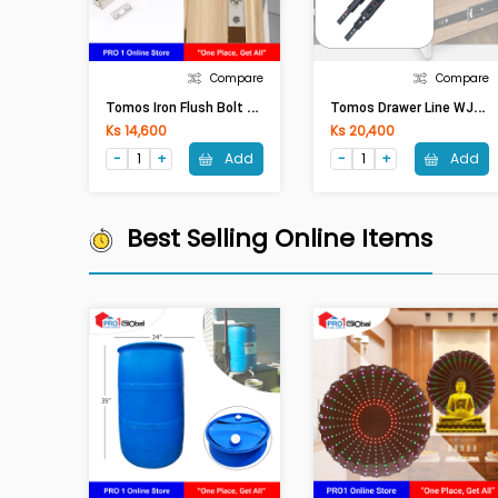
Compare
Compare
T
Omos Iron Flush Bolt WJC40 8inches Silver
T
Omos Drawer Line WJC03 14inches Black
Ks 14,600
Ks 20,400
Add
Add
Best Selling Online Items