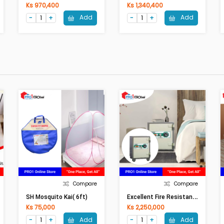
Ks 970,400
Ks 1,340,400
Add
Add
Compare
Compare
E
Xcellent Fire Resistant Safe Box (806) (W48xH69xD48)cm
SH Mosquito Kai( 6ft)
Ks 75,000
Ks 2,250,000
Add
Add