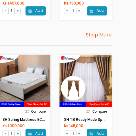
Ks 1,407,000
Ks 730,000
Add
Add
Shop More
Compare
Compare
S
H Spring Mattress ECO Pillow Top (6ftx6.5ftx9 In)
S
H TB Ready Made Special Curtain (W 6ft X H 9ft)
Ks 1,099,000
Ks 145,000
Add
Add