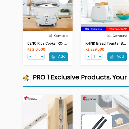
Compare
Compare
C
ENO Rice Cooker RC-28 (2.8lit,1000W)
K
HIND Bread Toaster BT 808
Ks 210,000
Ks 229,000
Add
Add
PRO 1 Exclusive Products, Your