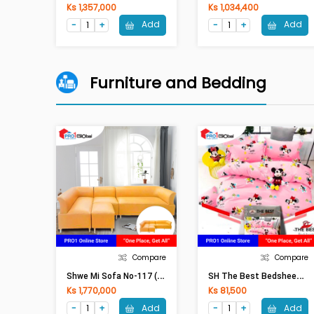
Ks 1,357,000
Ks 1,034,400
Add
Add
Furniture and Bedding
Compare
Compare
S
Hwe Mi Sofa No-117 (Leather)
S
H The Best Bedsheet Double Fitted 5Pcs(6ftx6.5ftx8in)
Ks 1,770,000
Ks 81,500
Add
Add