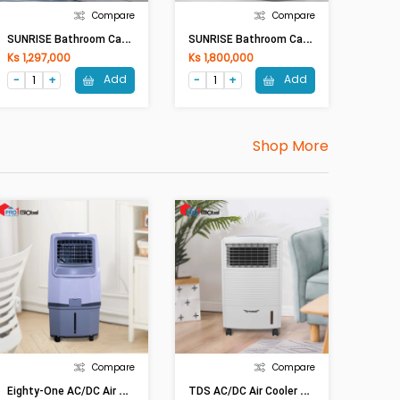
Compare
Compare
S
UNRISE Bathroom Cabinet SM1007 (500 X 420 X500)mm
S
UNRISE Bathroom Cabinet SM2002-80 (800 X 527 X450)mm
Ks 1,297,000
Ks 1,800,000
Add
Add
Shop More
Compare
Compare
E
Ighty-One AC/DC Air Cooler ETO-3259 (30L,70W)
T
DS AC/DC Air Cooler CL-1009DC (10Lit,35W)