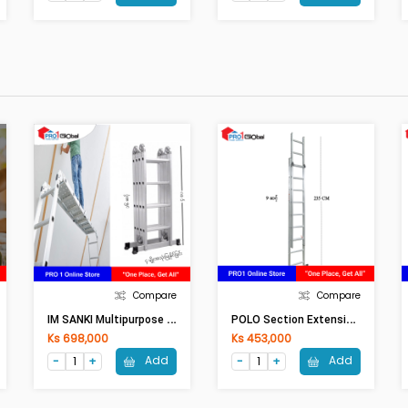
Compare
Compare
I
M SANKI Multipurpose Adjust Aluminium Ladder LDML-16 16Ft
P
OLO Section Extension Ladder AK605-8 / E-208
Ks 698,000
Ks 453,000
Add
Add