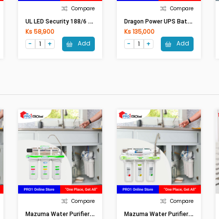
Compare
Compare
U
L LED Security 188/6 (WW)
D
Ragon Power UPS Battery 12 (12V-7.5Ah)
Ks 58,900
Ks 135,000
Add
Add
Compare
Compare
M
Azuma Water Purifier AQ-40CR (5Step/Ceramic)
M
Azuma Water Purifier AQ-5F-UVS (5Step/UV)