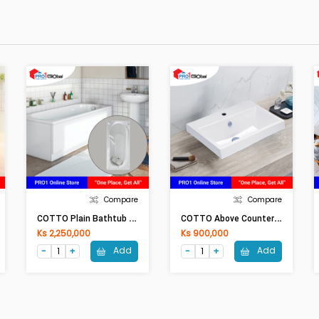
Compare
Compare
C
OTTO Plain Bathtub BETTI BT-235PP(H)(1550x730x390)mm WH
C
OTTO Above Counter Basin QUADO C0902 (600x460x205mm)WH
Ks 2,250,000
Ks 900,000
Add
Add