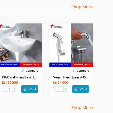
Shop More
Compare
Compare
I
NAX Wall Hung Basin L285V/BW1
V
Egarr Hand Spray A45/VS
Ks 169,000
Ks 94,000
Add
Add
Shop More