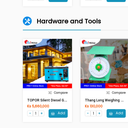
Hardware and Tools
Compare
Compare
T
OPOR Silent Diesel Generator TP10000 (8KW)
T
Hang Long Weighing Scale 330-30KG
Ks 5,660,000
Ks 130,000
Add
Add