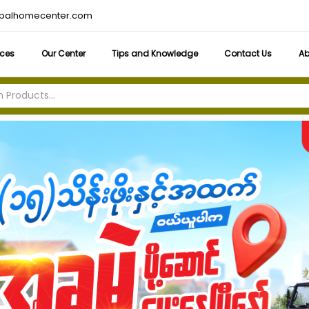
obalhomecenter.com
ices
Our Center
Tips and Knowledge
Contact Us
Ab