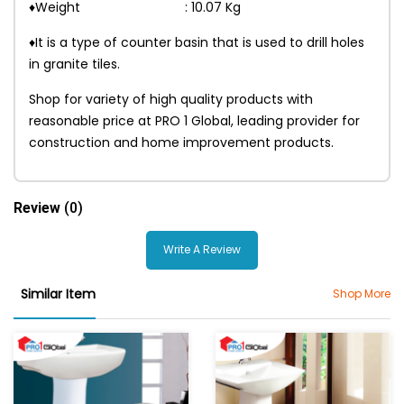
♦Weight : 10.07 Kg
♦It is a type of counter basin that is used to drill holes
in granite tiles.
Shop for variety of high quality products with
reasonable price at PRO 1 Global, leading provider for
construction and home improvement products.
Review
(0)
Write A Review
Similar Item
Shop More