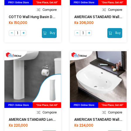
Compare
Compare
COTTO Wall Hung Basin DOREX C002 (520x355x200mm)WH
AMERICAN STANDARD Wall Hung Basin TF-979WH
Ks 150,000
Ks 206,000
Buy
Buy
Compare
Compare
AMERICAN STANDARD Long Pedestal TF-900P
AMERICAN STANDARD Wall Hung Basin TF-0947/1601
Ks 220,000
Ks 224,000