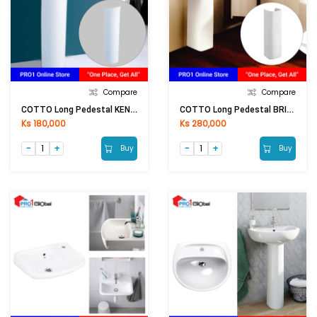
Compare
Compare
COTTO Long Pedestal KENSINGTON C404 (150x500mm)WH
COTTO Long Pedestal BRIO C4141 (200x640mm)WH
Ks 180,000
Ks 280,000
Buy
Buy