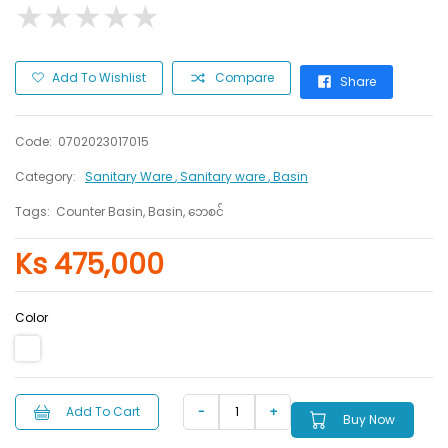
★
★
★
★
★
★
★
★
★
★
Add To Wishlist
Compare
Share
Code:
0702023017015
Category:
Sanitary Ware
, Sanitary ware
, Basin
Tags:
Counter Basin, Basin, ဘေစင်
Ks 475,000
Color
Add To Cart
Buy Now