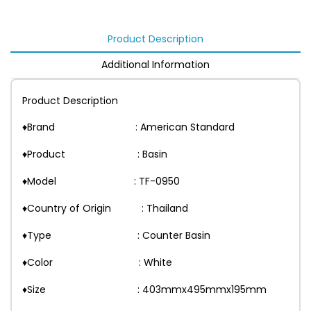
Product Description
Additional Information
Product Description
♦Brand : American Standard
♦Product : Basin
♦Model : TF-0950
♦Country of Origin : Thailand
♦Type : Counter Basin
♦Color : White
♦Size : 403mmx495mmx195mm