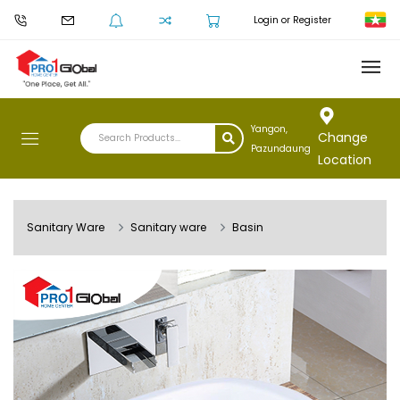
Login or Register
Yangon,
Change
Pazundaung
Location
Sanitary Ware
Sanitary ware
Basin