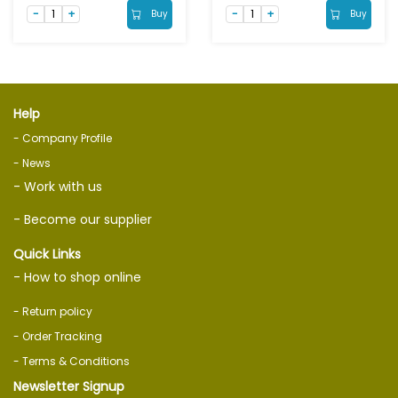
Buy
Buy
Help
- Company Profile
- News
- Work with us
- Become our supplier
Quick Links
- How to shop online
- Return policy
- Order Tracking
- Terms & Conditions
Newsletter Signup