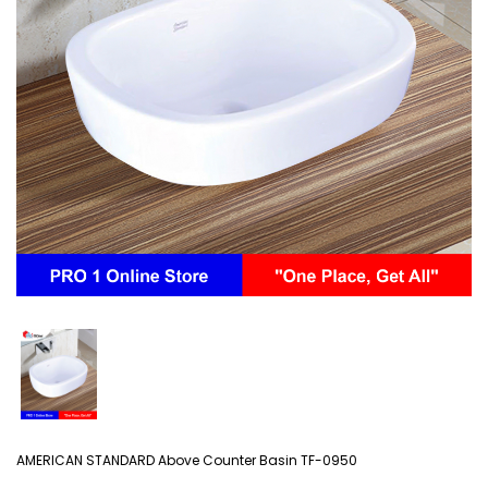
AMERICAN STANDARD Above Counter Basin TF-0950