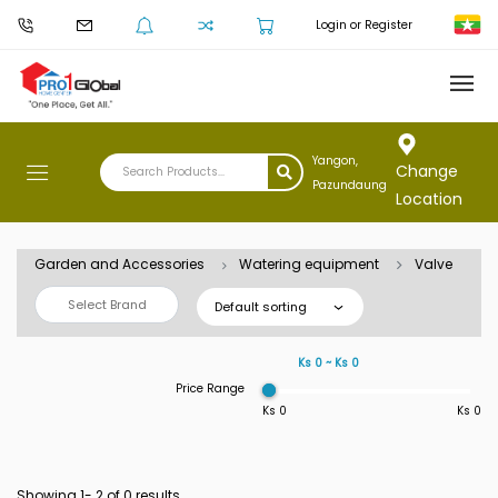
Login or Register
Yangon,
Change
Pazundaung
Location
Garden and Accessories
Watering equipment
Valve
Select Brand
Default sorting
Ks 0 ~ Ks 0
Price Range
Ks 0
Ks 0
Showing 1-
2
of 0 results