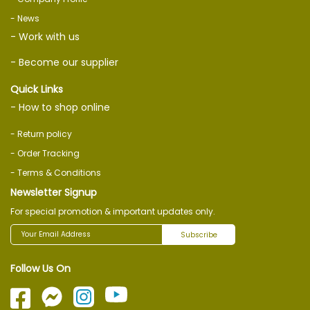
- News
- Work with us
- Become our supplier
Quick Links
- How to shop online
- Return policy
- Order Tracking
- Terms & Conditions
Newsletter Signup
For special promotion & important updates only.
Subscribe
Follow Us On