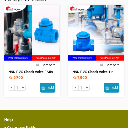
Compare
Compare
NNN PVC Check Valve 3/4in
NNN PVC Check Valve 1in
Ks 5,700
Ks 7,900
Add
Add
Help
- Company Profile