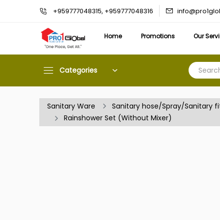
info@pro1gl
+959777048315, +959777048316
Home
Promotions
Our Serv
Categories
Sanitary Ware
Sanitary hose/Spray/Sanitary fi
Rainshower Set (Without Mixer)