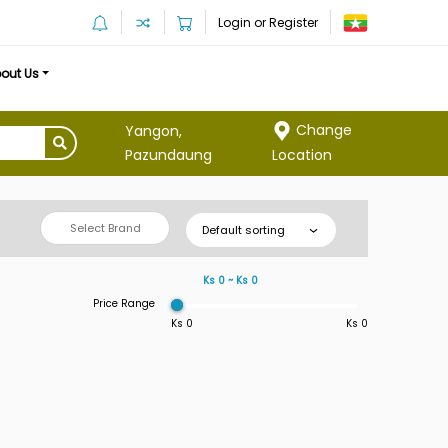
Login or Register
out Us
Change
Yangon,
Location
Pazundaung
Select Brand
Default sorting
Ks 0 ~ Ks 0
Price Range
Ks 0
Ks 0