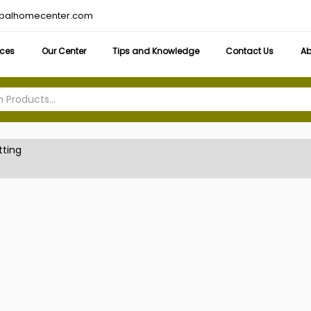
obalhomecenter.com
ices
Our Center
Tips and Knowledge
Contact Us
Ab
tting