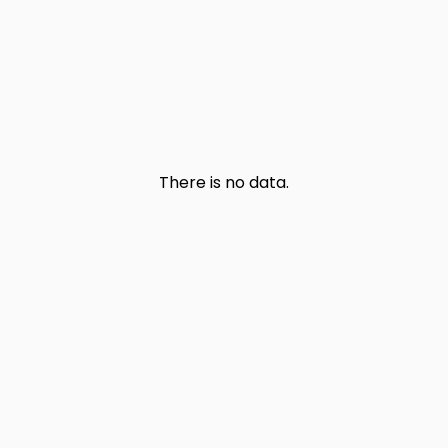
There is no data.